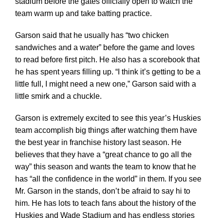
stadium before the gates officially open to watch the
team warm up and take batting practice.
Garson said that he usually has “two chicken
sandwiches and a water” before the game and loves
to read before first pitch. He also has a scorebook that
he has spent years filling up. “I think it’s getting to be a
little full, I might need a new one,” Garson said with a
little smirk and a chuckle.
Garson is extremely excited to see this year’s Huskies
team accomplish big things after watching them have
the best year in franchise history last season. He
believes that they have a “great chance to go all the
way” this season and wants the team to know that he
has “all the confidence in the world” in them. If you see
Mr. Garson in the stands, don’t be afraid to say hi to
him. He has lots to teach fans about the history of the
Huskies and Wade Stadium and has endless stories