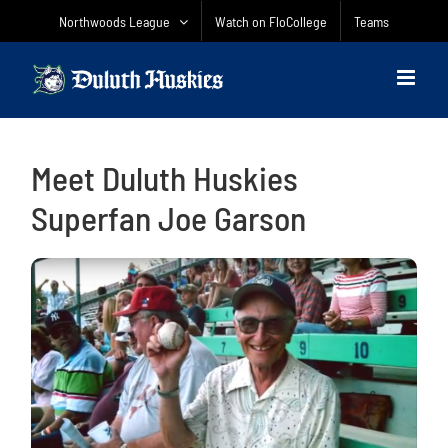
Skip
Northwoods League
Watch on FloCollege
Teams
to
content
Meet Duluth Huskies
Superfan Joe Garson