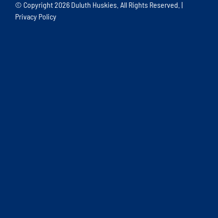
© Copyright
2026 Duluth Huskies. All Rights Reserved. |
Privacy Policy