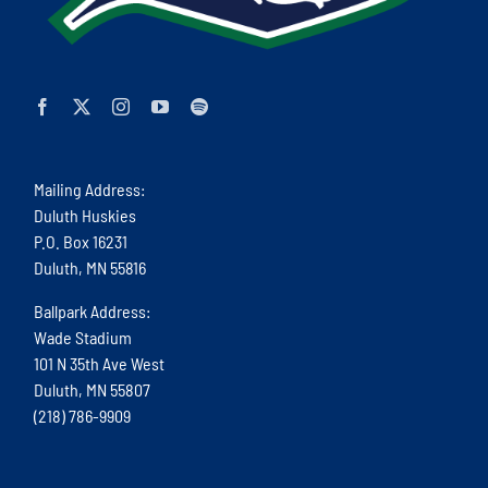
Mailing Address:
Duluth Huskies
P.O. Box 16231
Duluth, MN 55816
Ballpark Address:
Wade Stadium
101 N 35th Ave West
Duluth, MN 55807
(218) 786-9909