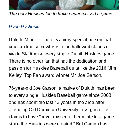
The only Huskies fan to have never missed a game
Ryne Ryskoski
Duluth, Minn — There is a very special person that
you can find somewhere in the hallowed stands of
Wade Stadium at every single Duluth Huskies game.
There is no other fan that has the dedication and
passion for Huskies Baseball quite like the 2016 “Jim
Kelley” Top Fan award winner Mr. Joe Garson.
76-year-old Joe Garson, a native of Duluth, has been
to every single Huskies Baseball game since 2003
and has spent the last 43 years in the area after
attending Old Dominion University in Virginia. He
claims to have “never missed or been late to a game
since the Huskies were created.” But Garson has