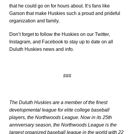
that he could go on for hours about. It’s fans like
Garson that make Huskies such a proud and prideful
organization and family.
Don’t forget to follow the Huskies on our Twitter,
Instagram, and Facebook to stay up to date on all
Duluth Huskies news and info.
###
The Duluth Huskies are a member of the finest
developmental league for elite college baseball
players, the Northwoods League. Now in its 25th
anniversary season, the Northwoods League is the
largest organized baseball league in the world with 22