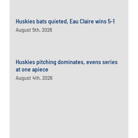
Huskies bats quieted, Eau Claire wins 5-1
August 5th, 2026
Huskies pitching dominates, evens series
at one apiece
August 4th, 2026