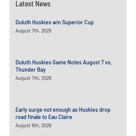
Latest News
Duluth Huskies win Superior Cup
August 7th, 2026
Duluth Huskies Game Notes August 7 vs.
Thunder Bay
August 7th, 2026
Early surge not enough as Huskies drop
road finale to Eau Claire
August 6th, 2026