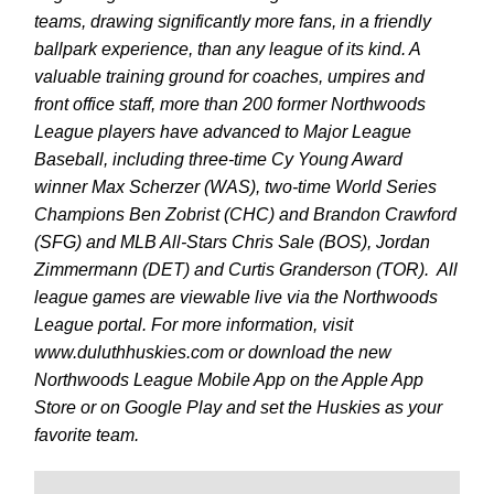
teams, drawing significantly more fans, in a friendly
ballpark experience, than any league of its kind. A
valuable training ground for coaches, umpires and
front office staff, more than 200 former Northwoods
League players have advanced to Major League
Baseball, including three-time Cy Young Award
winner Max Scherzer (WAS), two-time World Series
Champions Ben Zobrist (CHC) and Brandon Crawford
(SFG) and MLB All-Stars Chris Sale (BOS), Jordan
Zimmermann (DET) and Curtis Granderson (TOR). All
league games are viewable live via the Northwoods
League portal. For more information, visit
www.duluthhuskies.com or download the new
Northwoods League Mobile App on the Apple App
Store or on Google Play and set the Huskies as your
favorite team.