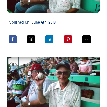
Published On: June 4th, 2019