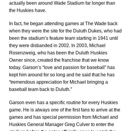
actually been around Wade Stadium far longer than
the Huskies have.
In fact, he began attending games at The Wade back
when they were the site for the Duluth Dukes, who had
been the stadium’s feature team starting in 1941 until
they were disbanded in 2002. In 2003, Michael
Rosenzweig, who has been the Duluth Huskies
Owner since, created the franchise that we know
today. Garson’s “love and passion for baseball” has
kept him around for so long and he said that he has
“tremendous appreciation for Michael bringing a
baseball team back to Duluth.”
Garson even has a specific routine for every Huskies
game. He is always one of the first fans to arrive at the
games and has special permission from Michael and
Huskies General Manager Greg Culver to enter the