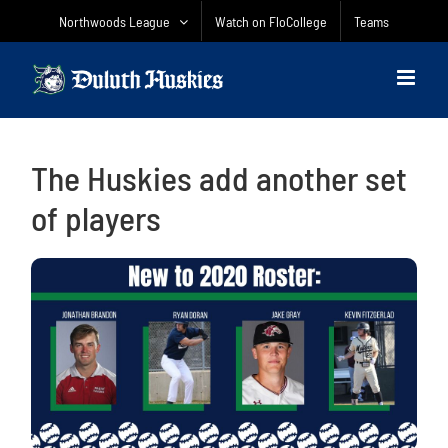
Skip
Northwoods League
Watch on FloCollege
Teams
to
content
The Huskies add another set
of players