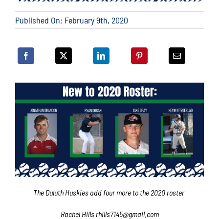
Published On: February 9th, 2020
The Duluth Huskies add four more to the 2020 roster
Rachel Hills rhills7145@gmail.com