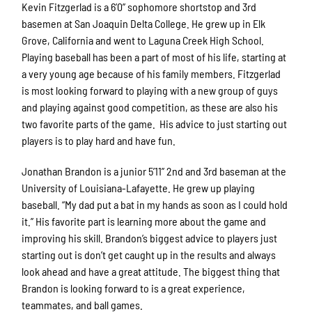
Kevin Fitzgerlad is a 6’0” sophomore shortstop and 3rd
basemen at San Joaquin Delta College. He grew up in Elk
Grove, California and went to Laguna Creek High School.
Playing baseball has been a part of most of his life, starting at
a very young age because of his family members. Fitzgerlad
is most looking forward to playing with a new group of guys
and playing against good competition, as these are also his
two favorite parts of the game. His advice to just starting out
players is to play hard and have fun.
Jonathan Brandon is a junior 5’11” 2nd and 3rd baseman at the
University of Louisiana-Lafayette. He grew up playing
baseball. “My dad put a bat in my hands as soon as I could hold
it.” His favorite part is learning more about the game and
improving his skill. Brandon’s biggest advice to players just
starting out is don’t get caught up in the results and always
look ahead and have a great attitude. The biggest thing that
Brandon is looking forward to is a great experience,
teammates, and ball games.