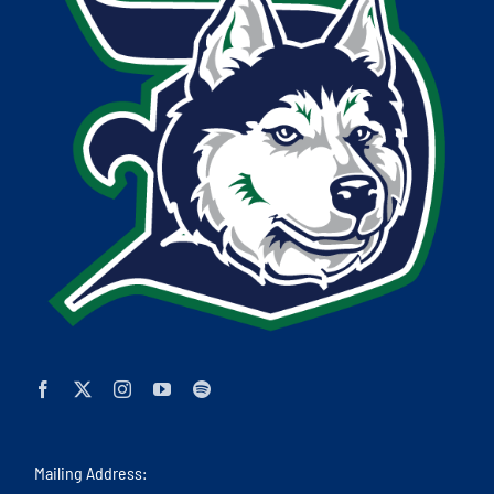
Mailing Address: