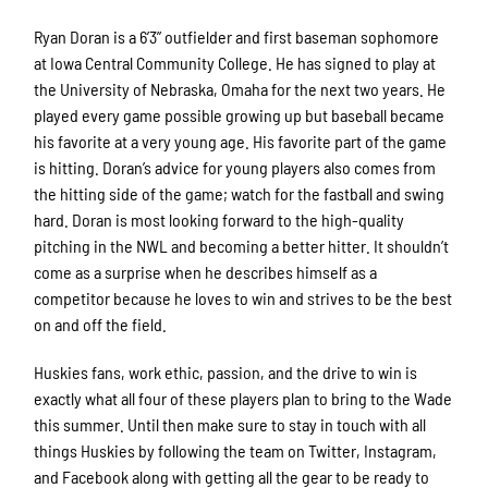
Ryan Doran is a 6’3” outfielder and first baseman sophomore
at Iowa Central Community College. He has signed to play at
the University of Nebraska, Omaha for the next two years. He
played every game possible growing up but baseball became
his favorite at a very young age. His favorite part of the game
is hitting. Doran’s advice for young players also comes from
the hitting side of the game; watch for the fastball and swing
hard. Doran is most looking forward to the high-quality
pitching in the NWL and becoming a better hitter. It shouldn’t
come as a surprise when he describes himself as a
competitor because he loves to win and strives to be the best
on and off the field.
Huskies fans, work ethic, passion, and the drive to win is
exactly what all four of these players plan to bring to the Wade
this summer. Until then make sure to stay in touch with all
things Huskies by following the team on Twitter, Instagram,
and Facebook along with getting all the gear to be ready to