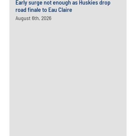
Early surge not enough as Huskies drop
road finale to Eau Claire
August 6th, 2026