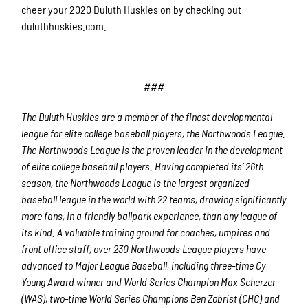
cheer your 2020 Duluth Huskies on by checking out
duluthhuskies.com.
###
The Duluth Huskies are a member of the finest developmental
league for elite college baseball players, the Northwoods League.
The Northwoods League is the proven leader in the development
of elite college baseball players. Having completed its’ 26
th
season, the Northwoods League is the largest organized
baseball league in the world with 22 teams, drawing significantly
more fans, in a friendly ballpark experience, than any league of
its kind. A valuable training ground for coaches, umpires and
front office staff, over 230 Northwoods League players have
advanced to Major League Baseball, including three-time Cy
Young Award winner and World Series Champion Max Scherzer
(WAS), two-time World Series Champions Ben Zobrist (CHC) and