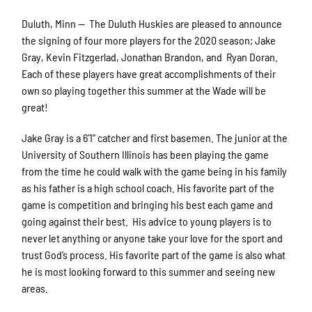
Duluth, Minn — The Duluth Huskies are pleased to announce
the signing of four more players for the 2020 season; Jake
Gray, Kevin Fitzgerlad, Jonathan Brandon, and Ryan Doran.
Each of these players have great accomplishments of their
own so playing together this summer at the Wade will be
great!
Jake Gray is a 6’1” catcher and first basemen. The junior at the
University of
Southern Illinois has been playing the game
from the time he could walk with the game being in his family
as his father is a high school coach. His favorite part of the
game is competition and bringing his best each game and
going against their best. His advice to young players is to
never let anything or anyone take your love for the sport and
trust God’s process. His favorite part of the game is also what
he is most looking forward to this summer and seeing new
areas.