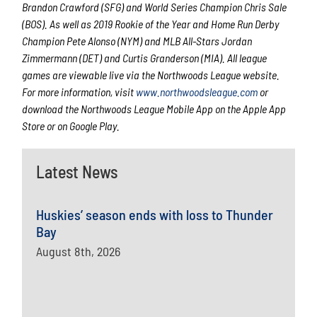
Brandon Crawford (SFG) and World Series Champion Chris Sale
(BOS). As well as 2019 Rookie of the Year and Home Run Derby
Champion Pete Alonso (NYM) and MLB All-Stars Jordan
Zimmermann (DET) and Curtis Granderson (MIA). All league
games are viewable live via the Northwoods League website.
For more information, visit
www.northwoodsleague.com
or
download the Northwoods League Mobile App on the Apple App
Store or on Google Play.
Latest News
Huskies’ season ends with loss to Thunder
Bay
August 8th, 2026