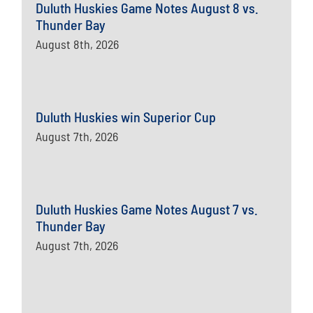
Duluth Huskies Game Notes August 8 vs.
Thunder Bay
August 8th, 2026
Duluth Huskies win Superior Cup
August 7th, 2026
Duluth Huskies Game Notes August 7 vs.
Thunder Bay
August 7th, 2026