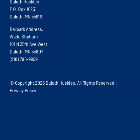
Duluth Huskies
P.O. Box 16231
Duluth, MN 55816
Ballpark Address:
Wade Stadium
101 N 35th Ave West
Duluth, MN 55807
(218) 786-9909
© Copyright
2026 Duluth Huskies. All Rights Reserved. |
Privacy Policy