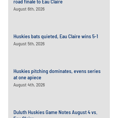
road finale to Eau Claire
August 6th, 2026
Huskies bats quieted, Eau Claire wins 5-1
August 5th, 2026
Huskies pitching dominates, evens series
at one apiece
August 4th, 2026
Duluth Huskies Game Notes August 4 vs.