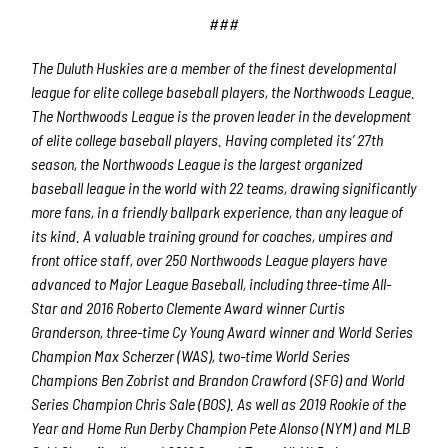
###
The Duluth Huskies are a member of the finest developmental
league for elite college baseball players, the Northwoods League.
The Northwoods League is the proven leader in the development
of elite college baseball players. Having completed its’ 27
th
season, the Northwoods League is the largest organized
baseball league in the world with 22 teams, drawing significantly
more fans, in a friendly ballpark experience, than any league of
its kind. A valuable training ground for coaches, umpires and
front office staff, over 250 Northwoods League players have
advanced to Major League Baseball, including three-time All-
Star and 2016 Roberto Clemente Award winner Curtis
Granderson, three-time Cy Young Award winner and World Series
Champion Max Scherzer (WAS), two-time World Series
Champions Ben Zobrist and Brandon Crawford (SFG) and World
Series Champion Chris Sale (BOS). As well as 2019 Rookie of the
Year and Home Run Derby Champion Pete Alonso (NYM) and MLB