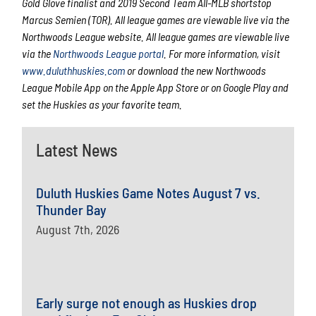
Gold Glove finalist and 2019 Second Team All-MLB shortstop
Marcus Semien (TOR). All league games are viewable live via the
Northwoods League website. All league games are viewable live
via the
Northwoods League portal
. For more information, visit
www.duluthhuskies.com
or download the new Northwoods
League Mobile App on the Apple App Store or on Google Play and
set the Huskies as your favorite team.
Latest News
Duluth Huskies Game Notes August 7 vs.
Thunder Bay
August 7th, 2026
Early surge not enough as Huskies drop