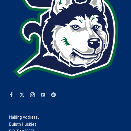
Mailing Address:
Duluth Huskies
P.O. Box 16231