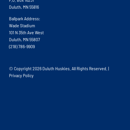
Duluth, MN 55816
Ballpark Address:
Wade Stadium
101 N 35th Ave West
Duluth, MN 55807
(218) 786-9909
© Copyright
2026 Duluth Huskies. All Rights Reserved. |
Privacy Policy