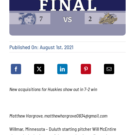
Published On: August 1st, 2021
New acquisitions for Huskies show out in 7-2 win
Matthew Hargrove, matthewhargrove0834@gmail.com
Willmar, Minnesota – Duluth starting pitcher Will McEntire