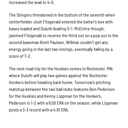
increased the lead to 4-0.
The Stingers threatened in the bottom of the seventh when
centerfielder Josh Fitzgerald entered the batter’s box with
bases loaded and Duluth leading 5-1. McEnitre though,
jammed Fitzgerald to receive the third out on a pop out to the
second baseman Brett Paulsen. Willmar couldn’t get any
energy going in the last two innings, eventually falling by a
score of 7-2.
The next road trip for the Huskies comes in Rochester, MN,
where Duluth will play two games against the Rochester
Honkers before heading back home. Tomorrow’s pitching
matchup between the two ball clubs features Ben Pederson
for the Huskies and Kenny Lippman for the Honkers.
Pederson is 1-2 with a 6.00 ERA on the season, while Lippman
posts a 3-3 record with a 4.91 ERA.