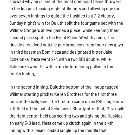
showed why he is one of the most dominant flame throwers
in the league, tossing eight strikeouts and allowing one run
over seven innings to guide the Huskies to a 7-2 victory.
Sunday night’s win for Duluth split the four game set with the
Willmar Stingers at two games a piece, while keeping their
second place spot in the Great Plains West Division. The
Huskies received notable performances from their new guys
in third baseman Dom Meza and designated hitter Jake
Schelonka. Meza went 2-4 with a two RBI double, while
Schelonka went 1-1 with a run before being pulled in the
fourth inning.
In the second inning, Duluth’s bottom of the lineup tagged
Willmar starting pitcher Kellen Brothers for the first three
runs of the ballgame. The first run came on an RBI single into
left field off the bat of Schelonka. Shortly after that, Meza split
the right center field gap scoring two and giving the Huskies
an early 3-0 lead. Meza came up clutch again in the sixth
inning with a bases loaded single up the middle that