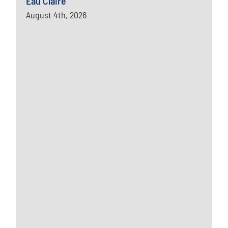
Eau Claire
August 4th, 2026