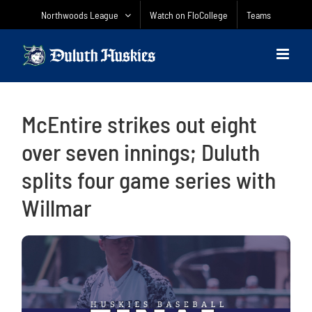
Skip
Northwoods League
Watch on FloCollege
Teams
to
content
McEntire strikes out eight
over seven innings; Duluth
splits four game series with
Willmar