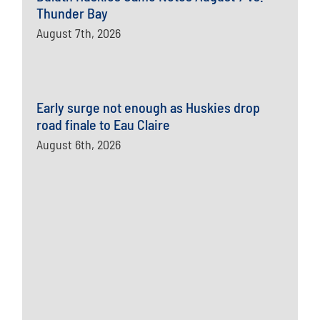
Thunder Bay
August 7th, 2026
Early surge not enough as Huskies drop
road finale to Eau Claire
August 6th, 2026