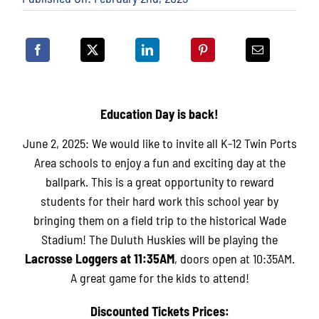
Education Day is back!
June 2, 2025: We would like to invite all K-12 Twin Ports
Area schools to enjoy a fun and exciting day at the
ballpark. This is a great opportunity to reward
students for their hard work this school year by
bringing them on a field trip to the historical Wade
Stadium! The Duluth Huskies will be playing the
Lacrosse
Loggers at 11:35AM
, doors open at 10:35AM.
A great game for the kids to attend!
Discounted Tickets Prices: