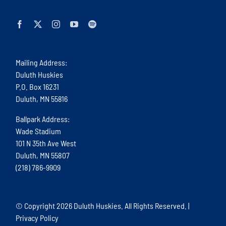
Mailing Address:
Duluth Huskies
P.O. Box 16231
Duluth, MN 55816
Ballpark Address:
Wade Stadium
101 N 35th Ave West
Duluth, MN 55807
(218) 786-9909
© Copyright
2026 Duluth Huskies. All Rights Reserved. |
Privacy Policy