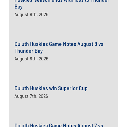
Bay
August 8th, 2026
Duluth Huskies Game Notes August 8 vs.
Thunder Bay
August 8th, 2026
Duluth Huskies win Superior Cup
August 7th, 2026
Duluth Huskies Game Notes August 7 vs.