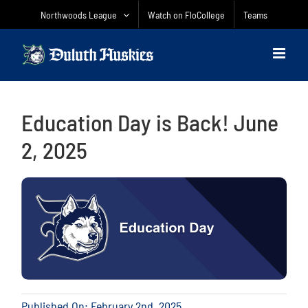
Skip
Northwoods League
Watch on FloCollege
Teams
to
content
Education Day is Back! June
2, 2025
Published On: February 2nd, 2025