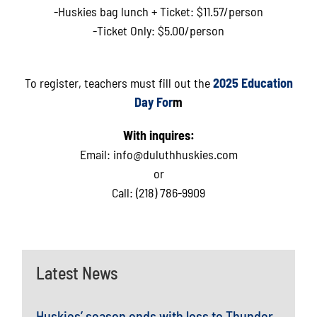
-Huskies bag lunch + Ticket: $11.57/person
-Ticket Only: $5.00/person
To register, teachers must fill out the
2025 Education
Day For
m
With inquires:
Email:
info@duluthhuskies.com
or
Call: (218) 786-9909
Latest News
Huskies’ season ends with loss to Thunder