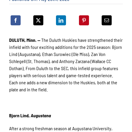
DULUTH, Minn. —
The Duluth Huskies have strengthened their
infield with four exciting additions for the 2025 season: Bjorn
Lind (Augustana), Ethan Surowiec (Ole Miss), Zan Von
Schlegell (St. Thomas), and Anthony Zarzana (Wallace CC
Dothan). From Duluth to the SEC, this infield group features
players with serious talent and game-tested experience.
Each one adds a new dimension to the Huskies, both at the
plate and in the field.
Bjorn Lind,
Augustana
After a strong freshman season at Augustana University,