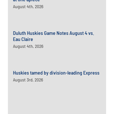
August 4th, 2026
Duluth Huskies Game Notes August 4 vs.
Eau Claire
August 4th, 2026
Huskies tamed by division-leading Express
August 3rd, 2026