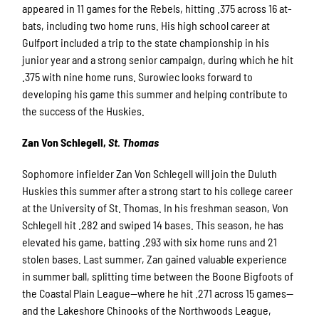
appeared in 11 games for the Rebels, hitting .375 across 16 at-
bats, including two home runs. His high school career at
Gulfport included a trip to the state championship in his
junior year and a strong senior campaign, during which he hit
.375 with nine home runs. Surowiec looks forward to
developing his game this summer and helping contribute to
the success of the Huskies.
Zan Von Schlegell,
St. Thomas
Sophomore infielder Zan Von Schlegell will join the Duluth
Huskies this summer after a strong start to his college career
at the University of St. Thomas. In his freshman season, Von
Schlegell hit .282 and swiped 14 bases. This season, he has
elevated his game, batting .293 with six home runs and 21
stolen bases. Last summer, Zan gained valuable experience
in summer ball, splitting time between the Boone Bigfoots of
the Coastal Plain League—where he hit .271 across 15 games—
and the Lakeshore Chinooks of the Northwoods League,