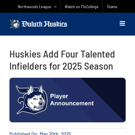
Skip
Northwoods League
Watch on FloCollege
Teams
to
content
Huskies Add Four Talented
Infielders for 2025 Season
Published On: May 20th, 2025