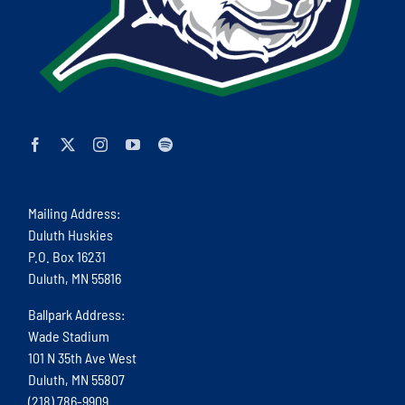
Mailing Address:
Duluth Huskies
P.O. Box 16231
Duluth, MN 55816
Ballpark Address:
Wade Stadium
101 N 35th Ave West
Duluth, MN 55807
(218) 786-9909