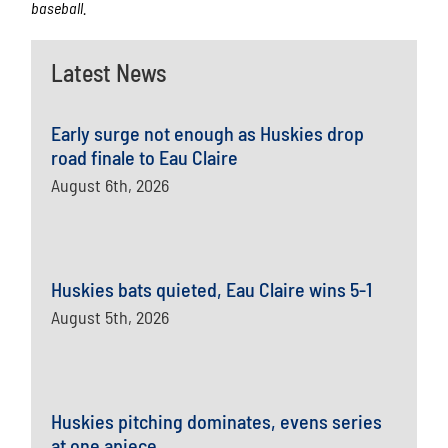
baseball.
Latest News
Early surge not enough as Huskies drop
road finale to Eau Claire
August 6th, 2026
Huskies bats quieted, Eau Claire wins 5-1
August 5th, 2026
Huskies pitching dominates, evens series
at one apiece