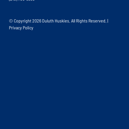
© Copyright
2026 Duluth Huskies. All Rights Reserved. |
Privacy Policy