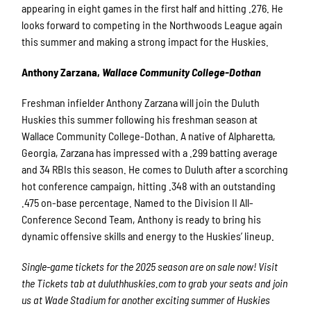
appearing in eight games in the first half and hitting .276. He
looks forward to competing in the Northwoods League again
this summer and making a strong impact for the Huskies.
Anthony Zarzana,
Wallace Community College-Dothan
Freshman infielder Anthony Zarzana will join the Duluth
Huskies this summer following his freshman season at
Wallace Community College-Dothan. A native of Alpharetta,
Georgia, Zarzana has impressed with a .299 batting average
and 34 RBIs this season. He comes to Duluth after a scorching
hot conference campaign, hitting .348 with an outstanding
.475 on-base percentage. Named to the Division II All-
Conference Second Team, Anthony is ready to bring his
dynamic offensive skills and energy to the Huskies’ lineup.
Single-game tickets for the 2025 season are on sale now! Visit
the Tickets tab at duluthhuskies.com to grab your seats and join
us at Wade Stadium for another exciting summer of Huskies