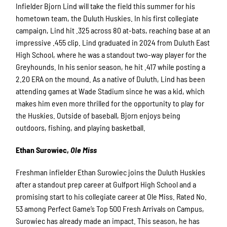
Infielder Bjorn Lind will take the field this summer for his
hometown team, the Duluth Huskies. In his first collegiate
campaign, Lind hit .325 across 80 at-bats, reaching base at an
impressive .455 clip. Lind graduated in 2024 from Duluth East
High School, where he was a standout two-way player for the
Greyhounds. In his senior season, he hit .417 while posting a
2.20 ERA on the mound. As a native of Duluth, Lind has been
attending games at Wade Stadium since he was a kid, which
makes him even more thrilled for the opportunity to play for
the Huskies. Outside of baseball, Bjorn enjoys being
outdoors, fishing, and playing basketball.
Ethan Surowiec,
Ole Miss
Freshman infielder Ethan Surowiec joins the Duluth Huskies
after a standout prep career at Gulfport High School and a
promising start to his collegiate career at Ole Miss. Rated No.
53 among Perfect Game’s Top 500 Fresh Arrivals on Campus,
Surowiec has already made an impact. This season, he has