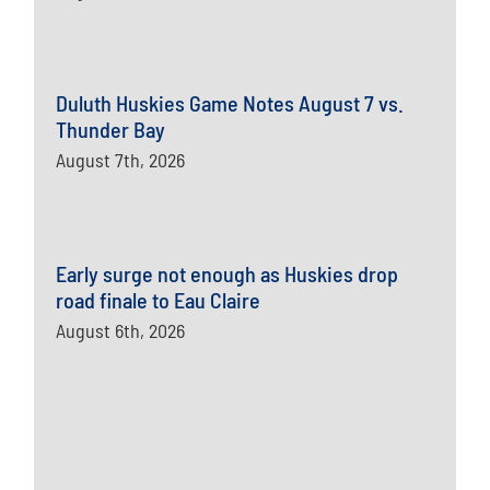
Duluth Huskies Game Notes August 7 vs.
Thunder Bay
August 7th, 2026
Early surge not enough as Huskies drop
road finale to Eau Claire
August 6th, 2026