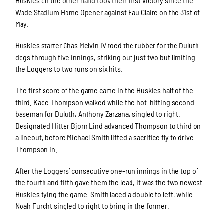
Huskies on the other hand took their first victory since the
Wade Stadium Home Opener against Eau Claire on the 31st of
May.
Huskies starter Chas Melvin IV toed the rubber for the Duluth
dogs through five innings, striking out just two but limiting
the Loggers to two runs on six hits.
The first score of the game came in the Huskies half of the
third. Kade Thompson walked while the hot-hitting second
baseman for Duluth, Anthony Zarzana, singled to right.
Designated Hitter Bjorn Lind advanced Thompson to third on
a lineout, before Michael Smith lifted a sacrifice fly to drive
Thompson in.
After the Loggers’ consecutive one-run innings in the top of
the fourth and fifth gave them the lead, it was the two newest
Huskies tying the game. Smith laced a double to left, while
Noah Furcht singled to right to bring in the former.