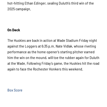
hot-hitting Ethan Edinger, sealing Duluth’s third win of the
2025 campaign.
On Deck
The Huskies are back in action at Wade Stadium Friday night
against the Loggers at 6:35 p.m. Nate Vidlak, whose riveting
performance as the home opener’s starting pitcher earned
him the win on the mound, will toe the rubber again for Duluth
at the Wade. Following Friday’s game, the Huskies hit the road
again to face the Rochester Honkers this weekend.
Box Score