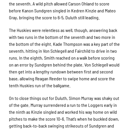
the seventh. A wild pitch allowed Carson Ohland to score
before Kanon Sundgren singled in Kedren Kinzie and Mateo
Gray, bringing the score to 6-5, Duluth still leading.
The Huskies were relentless as well, though, answering back
with two runs in the bottom of the seventh and two more in
the bottom of the eight. Kade Thompson was a key part of the
seventh, hitting in Von Schlegell and Fairchild to drive in two
runs. In the eighth, Smith reached on a walk before scoring
on an error by Sundgren behind the plate. Von Schlegell would
then get into a lengthy rundown between first and second
base, allowing Reagan Reeder to swipe home and score the
tenth Huskies run of the ballgame.
On to close things out for Duluth, Simon Murray was shaky out
of the gate. Murray surrendered a run to the Loggers early in
the ninth as Kinzie singled and worked his way home on wild
pitches to make the score 10-6. That’s when he buckled down,
getting back-to-back swinging strikeouts of Sundgren and