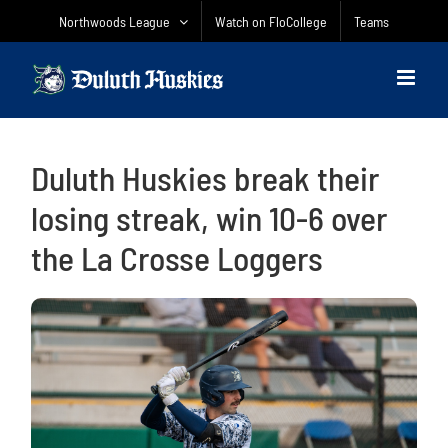
Skip
Northwoods League
Watch on FloCollege
Teams
to
content
Duluth Huskies break their
losing streak, win 10-6 over
the La Crosse Loggers