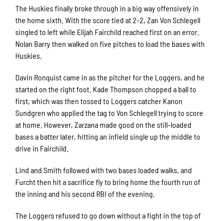
The Huskies finally broke through in a big way offensively in
the home sixth. With the score tied at 2-2, Zan Von Schlegell
singled to left while Elijah Fairchild reached first on an error.
Nolan Barry then walked on five pitches to load the bases with
Huskies.
Davin Ronquist came in as the pitcher for the Loggers, and he
started on the right foot. Kade Thompson chopped a ball to
first, which was then tossed to Loggers catcher Kanon
Sundgren who applied the tag to Von Schlegell trying to score
at home. However, Zarzana made good on the still-loaded
bases a batter later, hitting an infield single up the middle to
drive in Fairchild.
Lind and Smith followed with two bases loaded walks, and
Furcht then hit a sacrifice fly to bring home the fourth run of
the inning and his second RBI of the evening.
The Loggers refused to go down without a fight in the top of