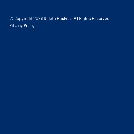
© Copyright
2026 Duluth Huskies. All Rights Reserved. |
Privacy Policy