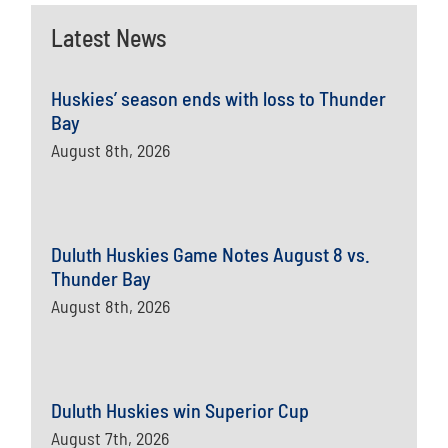
Latest News
Huskies’ season ends with loss to Thunder
Bay
August 8th, 2026
Duluth Huskies Game Notes August 8 vs.
Thunder Bay
August 8th, 2026
Duluth Huskies win Superior Cup
August 7th, 2026