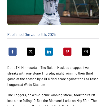
Published On: June 6th, 2025
DULUTH, Minnesota – The Duluth Huskies snapped two
streaks with one stone Thursday night, winning their third
game of the season by a 10-6 final score against the La Crosse
Loggers at Wade Stadium.
The Loggers, on a five-game winning streak, took their first
loss since falling 10-5 to the Bismarck Larks on May 30th. The