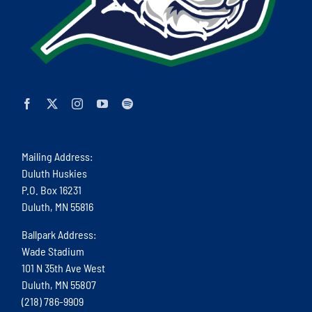
Mailing Address:
Duluth Huskies
P.O. Box 16231
Duluth, MN 55816
Ballpark Address:
Wade Stadium
101 N 35th Ave West
Duluth, MN 55807
(218) 786-9909