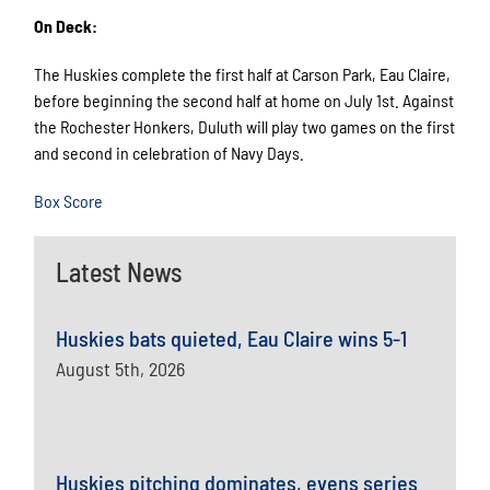
On Deck:
The Huskies complete the first half at Carson Park, Eau Claire,
before beginning the second half at home on July 1st. Against
the Rochester Honkers, Duluth will play two games on the first
and second in celebration of Navy Days.
Box Score
Latest News
Huskies bats quieted, Eau Claire wins 5-1
August 5th, 2026
Huskies pitching dominates, evens series