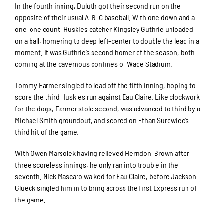
In the fourth inning, Duluth got their second run on the
opposite of their usual A-B-C baseball. With one down and a
one-one count, Huskies catcher Kingsley Guthrie unloaded
on a ball, homering to deep left-center to double the lead in a
moment. It was Guthrie’s second homer of the season, both
coming at the cavernous confines of Wade Stadium.
Tommy Farmer singled to lead off the fifth inning, hoping to
score the third Huskies run against Eau Claire. Like clockwork
for the dogs, Farmer stole second, was advanced to third by a
Michael Smith groundout, and scored on Ethan Surowiec’s
third hit of the game.
With Owen Marsolek having relieved Herndon-Brown after
three scoreless innings, he only ran into trouble in the
seventh. Nick Mascaro walked for Eau Claire, before Jackson
Glueck singled him in to bring across the first Express run of
the game.