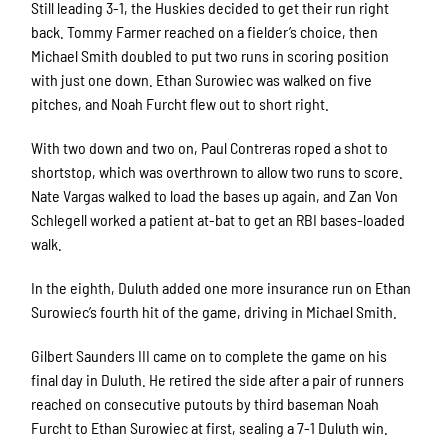
Still leading 3-1, the Huskies decided to get their run right
back. Tommy Farmer reached on a fielder’s choice, then
Michael Smith doubled to put two runs in scoring position
with just one down. Ethan Surowiec was walked on five
pitches, and Noah Furcht flew out to short right.
With two down and two on, Paul Contreras roped a shot to
shortstop, which was overthrown to allow two runs to score.
Nate Vargas walked to load the bases up again, and Zan Von
Schlegell worked a patient at-bat to get an RBI bases-loaded
walk.
In the eighth, Duluth added one more insurance run on Ethan
Surowiec’s fourth hit of the game, driving in Michael Smith.
Gilbert Saunders III came on to complete the game on his
final day in Duluth. He retired the side after a pair of runners
reached on consecutive putouts by third baseman Noah
Furcht to Ethan Surowiec at first, sealing a 7-1 Duluth win.