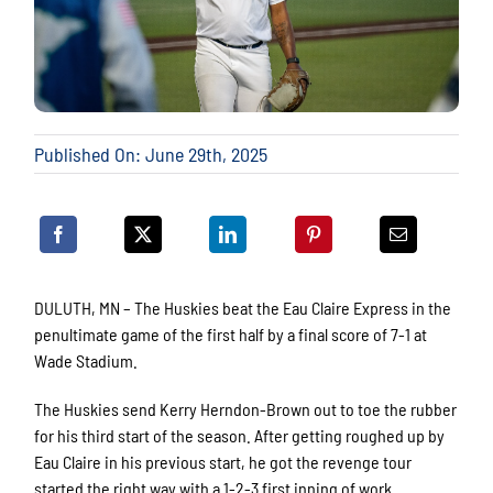
Published On: June 29th, 2025
DULUTH, MN – The Huskies beat the Eau Claire Express in the
penultimate game of the first half by a final score of 7-1 at
Wade Stadium.
The Huskies send Kerry Herndon-Brown out to toe the rubber
for his third start of the season. After getting roughed up by
Eau Claire in his previous start, he got the revenge tour
started the right way with a 1-2-3 first inning of work.