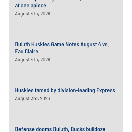
at one apiece
August 4th, 2026
Duluth Huskies Game Notes August 4 vs.
Eau Claire
August 4th, 2026
Huskies tamed by division-leading Express
August 3rd, 2026
Defense dooms Duluth, Bucks bulldoze