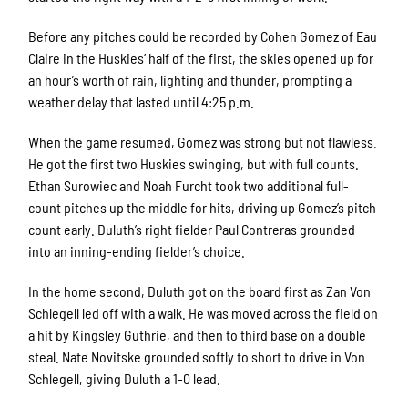
Before any pitches could be recorded by Cohen Gomez of Eau
Claire in the Huskies’ half of the first, the skies opened up for
an hour’s worth of rain, lighting and thunder, prompting a
weather delay that lasted until 4:25 p.m.
When the game resumed, Gomez was strong but not flawless.
He got the first two Huskies swinging, but with full counts.
Ethan Surowiec and Noah Furcht took two additional full-
count pitches up the middle for hits, driving up Gomez’s pitch
count early. Duluth’s right fielder Paul Contreras grounded
into an inning-ending fielder’s choice.
In the home second, Duluth got on the board first as Zan Von
Schlegell led off with a walk. He was moved across the field on
a hit by Kingsley Guthrie, and then to third base on a double
steal. Nate Novitske grounded softly to short to drive in Von
Schlegell, giving Duluth a 1-0 lead.