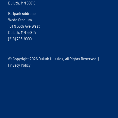
Duluth, MN 55816
Ballpark Address:
Wade Stadium
101 N 35th Ave West
Duluth, MN 55807
(218) 786-9909
© Copyright
2026 Duluth Huskies. All Rights Reserved. |
Privacy Policy