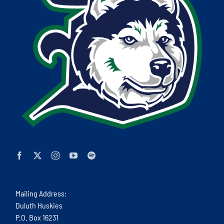
Mailing Address:
Duluth Huskies
P.O. Box 16231