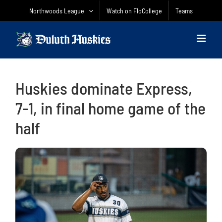
Skip
Northwoods League
Watch on FloCollege
Teams
to
content
Huskies dominate Express,
7-1, in final home game of the
half