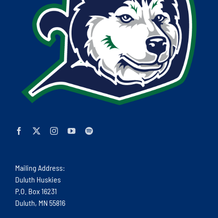
Mailing Address:
Duluth Huskies
P.O. Box 16231
Duluth, MN 55816