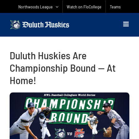
Skip
Northwoods League
Watch on FloCollege
Teams
to
content
Duluth Huskies Are
Championship Bound — At
Home!