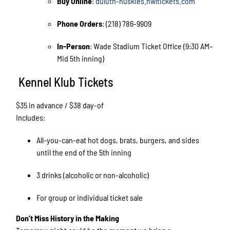
Buy Online
:
duluth-huskies.nwltickets.com
Phone Orders
: (218) 786-9909
In-Person
: Wade Stadium Ticket Office (9:30 AM–
Mid 5th inning)
Kennel Klub Tickets
$35 in advance / $38 day-of
Includes:
All-you-can-eat hot dogs, brats, burgers, and sides
until the end of the 5th inning
3 drinks (alcoholic or non-alcoholic)
For group or individual ticket sale
Don’t Miss History in the Making