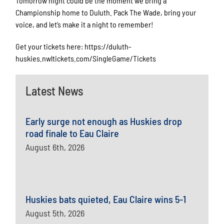
Tomorrow night could be the moment we bring a
Championship home to Duluth. Pack The Wade, bring your
voice, and let’s make it a night to remember!
Get your tickets here: https://duluth-
huskies.nwltickets.com/SingleGame/Tickets
Latest News
Early surge not enough as Huskies drop
road finale to Eau Claire
August 6th, 2026
Huskies bats quieted, Eau Claire wins 5-1
August 5th, 2026