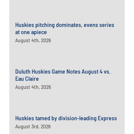
Huskies pitching dominates, evens series
at one apiece
August 4th, 2026
Duluth Huskies Game Notes August 4 vs.
Eau Claire
August 4th, 2026
Huskies tamed by division-leading Express
August 3rd, 2026