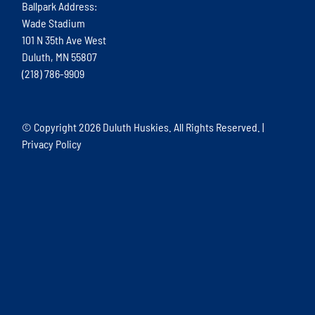
Ballpark Address:
Wade Stadium
101 N 35th Ave West
Duluth, MN 55807
(218) 786-9909
© Copyright
2026 Duluth Huskies. All Rights Reserved. |
Privacy Policy