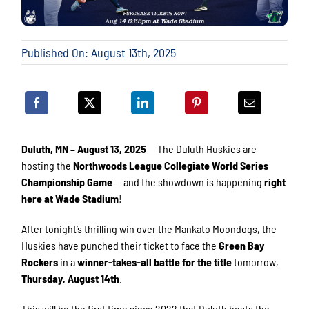
Published On: August 13th, 2025
Duluth, MN – August 13, 2025
— The Duluth Huskies are
hosting the
Northwoods League Collegiate World Series
Championship Game
— and the showdown is happening
right
here at Wade Stadium
!
After tonight’s thrilling win over the Mankato Moondogs, the
Huskies have punched their ticket to face the
Green Bay
Rockers
in a
winner-takes-all battle for the title
tomorrow,
Thursday, August 14th
.
This will be the first time since 2022 that Duluth hosts the