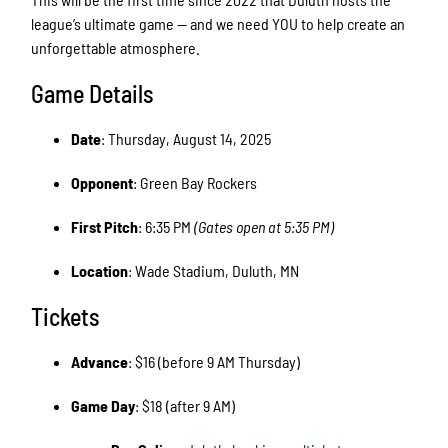
league’s ultimate game — and we need YOU to help create an
unforgettable atmosphere.
Game Details
Date
: Thursday, August 14, 2025
Opponent
: Green Bay Rockers
First Pitch
: 6:35 PM
(Gates open at 5:35 PM)
Location
: Wade Stadium, Duluth, MN
Tickets
Advance
: $16 (before 9 AM Thursday)
Game Day
: $18 (after 9 AM)