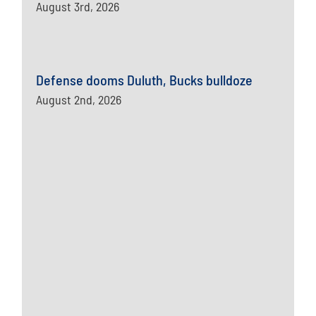
August 3rd, 2026
Defense dooms Duluth, Bucks bulldoze
August 2nd, 2026