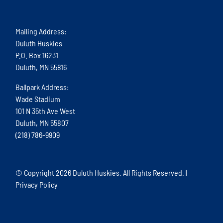
Mailing Address:
Duluth Huskies
P.O. Box 16231
Duluth, MN 55816
Ballpark Address:
Wade Stadium
101 N 35th Ave West
Duluth, MN 55807
(218) 786-9909
© Copyright
2026 Duluth Huskies. All Rights Reserved. |
Privacy Policy