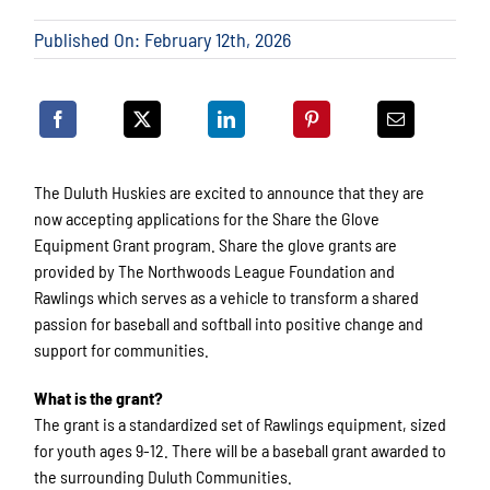
Published On: February 12th, 2026
The Duluth Huskies are excited to announce that they are
now accepting applications for the Share the Glove
Equipment Grant program. Share the glove grants are
provided by The Northwoods League Foundation and
Rawlings which serves as a vehicle to transform a shared
passion for baseball and softball into positive change and
support for communities.
What is the grant?
The grant is a standardized set of Rawlings equipment, sized
for youth ages 9-12. There will be a baseball grant awarded to
the surrounding Duluth Communities.