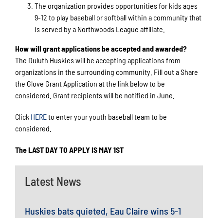
The organization provides opportunities for kids ages
9-12 to play baseball or softball within a community that
is served by a Northwoods League affiliate.
How will grant applications be accepted and awarded?
The Duluth Huskies will be accepting applications from
organizations in the surrounding community. Fill out a Share
the Glove Grant Application at the link below to be
considered. Grant recipients will be notified in June.
Click
HERE
to enter your youth baseball team to be
considered.
The LAST DAY TO APPLY IS MAY 1ST
Latest News
Huskies bats quieted, Eau Claire wins 5-1