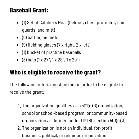
Baseball Grant:
(1) Set of Catcher’s Gear (helmet, chest protector, shin
guards, and mitt)
(6) batting helmets
(9) fielding gloves (7 x right, 2 x left)
(1) bucket of practice baseballs
(3) bats (1 x 27″, 1 x 28″, 1 x 29″)
Who is eligible to receive the grant?
The following criteria must be met in order to be eligible to
receive the grant:
The organization qualifies as a 501(c)(3) organization,
school or school-based program, or community-based
organization as defined under US IRC section 501(c)(3);
The organization is not an individual, for-profit
business, political, or religious organization;