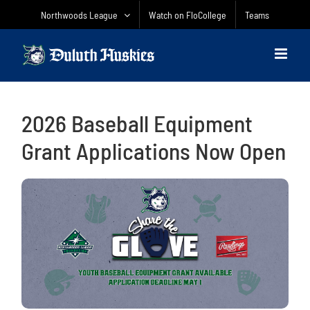
Skip
Northwoods League
Watch on FloCollege
Teams
to
content
2026 Baseball Equipment
Grant Applications Now Open