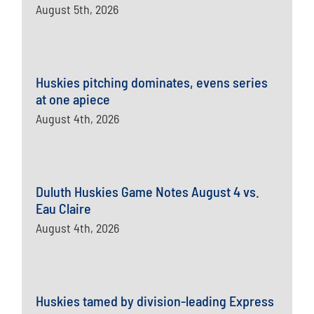
August 5th, 2026
Huskies pitching dominates, evens series
at one apiece
August 4th, 2026
Duluth Huskies Game Notes August 4 vs.
Eau Claire
August 4th, 2026
Huskies tamed by division-leading Express