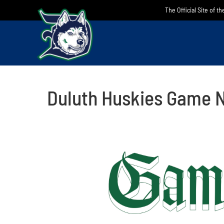
Skip
The Official Site of t
to
content
Duluth Huskies Game N