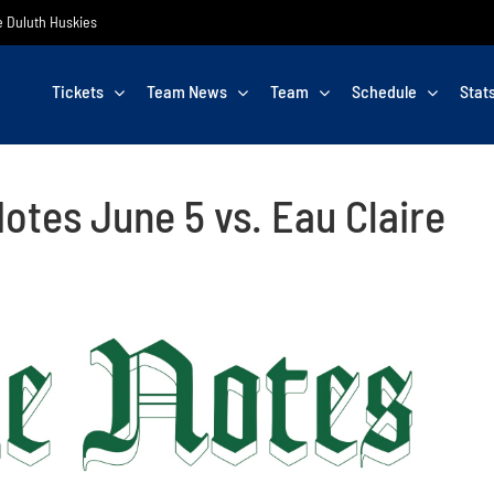
he Duluth Huskies
Tickets
Team News
Team
Schedule
Stat
otes June 5 vs. Eau Claire