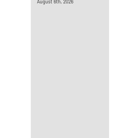
August 6th, 2026