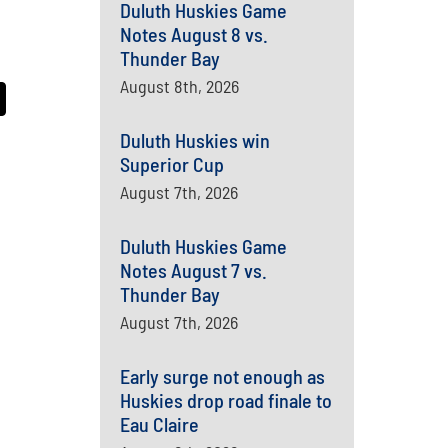
Duluth Huskies Game
Notes August 8 vs.
Thunder Bay
August 8th, 2026
Duluth Huskies win
Superior Cup
August 7th, 2026
Duluth Huskies Game
Notes August 7 vs.
Thunder Bay
August 7th, 2026
Early surge not enough as
Huskies drop road finale to
Eau Claire