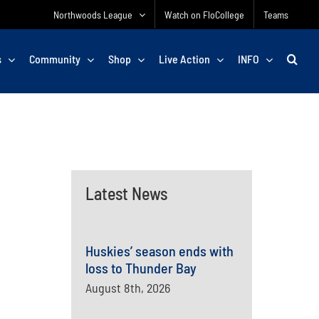
Northwoods League
Watch on FloCollege
Teams
s
Community
Shop
Live Action
INFO
Latest News
Huskies’ season ends with
loss to Thunder Bay
August 8th, 2026