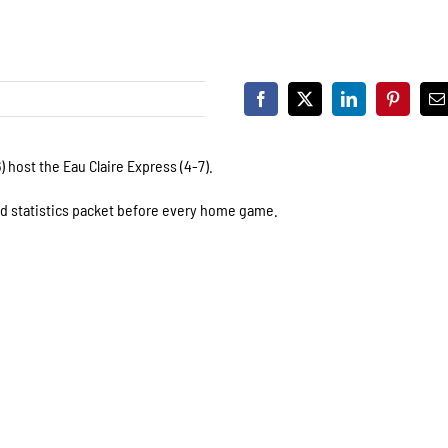
 host the Eau Claire Express (4-7).
nd statistics packet before every home game.