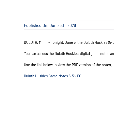
Published On: June 5th, 2026
DULUTH, Minn. – Tonight, June 5, the Duluth Huskies (5-6)
You can access the Duluth Huskies’ digital game notes a
Use the link below to view the PDF version of the notes.
Duluth Huskies Game Notes 6-5 v EC