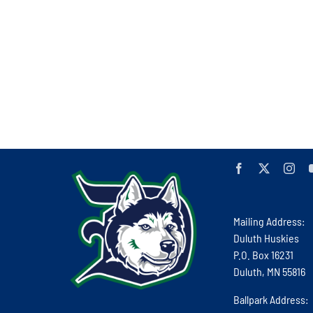
Mailing Address:
Duluth Huskies
P.O. Box 16231
Duluth, MN 55816
Ballpark Address: