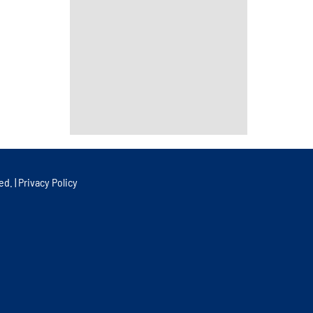
ed. |
Privacy Policy