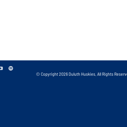
© Copyright
2026 Duluth Huskies. All Rights Reserv