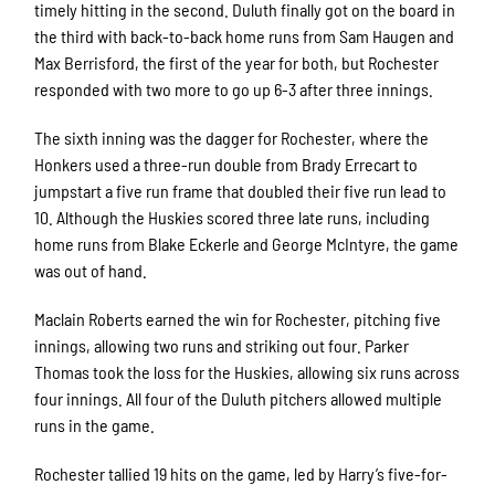
timely hitting in the second. Duluth finally got on the board in
the third with back-to-back home runs from Sam Haugen and
Max Berrisford, the first of the year for both, but Rochester
responded with two more to go up 6-3 after three innings.
The sixth inning was the dagger for Rochester, where the
Honkers used a three-run double from Brady Errecart to
jumpstart a five run frame that doubled their five run lead to
10. Although the Huskies scored three late runs, including
home runs from Blake Eckerle and George McIntyre, the game
was out of hand.
Maclain Roberts earned the win for Rochester, pitching five
innings, allowing two runs and striking out four. Parker
Thomas took the loss for the Huskies, allowing six runs across
four innings. All four of the Duluth pitchers allowed multiple
runs in the game.
Rochester tallied 19 hits on the game, led by Harry’s five-for-