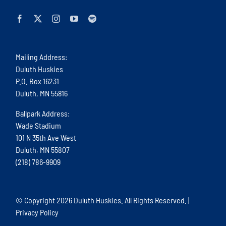
Mailing Address:
Duluth Huskies
P.O. Box 16231
Duluth, MN 55816
Ballpark Address:
Wade Stadium
101 N 35th Ave West
Duluth, MN 55807
(218) 786-9909
© Copyright
2026 Duluth Huskies. All Rights Reserved. |
Privacy Policy