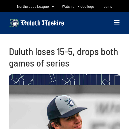
Skip
Northwoods League
Watch on FloCollege
Teams
to
content
Duluth loses 15-5, drops both
games of series