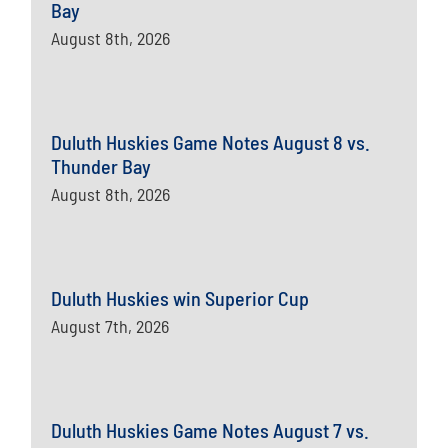
Bay
August 8th, 2026
Duluth Huskies Game Notes August 8 vs.
Thunder Bay
August 8th, 2026
Duluth Huskies win Superior Cup
August 7th, 2026
Duluth Huskies Game Notes August 7 vs.