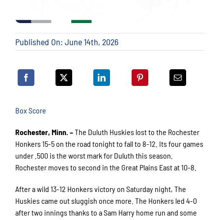
Published On: June 14th, 2026
Box Score
Rochester, Minn. –
The Duluth Huskies lost to the Rochester
Honkers 15-5 on the road tonight to fall to 8-12. Its four games
under .500 is the worst mark for Duluth this season.
Rochester moves to second in the Great Plains East at 10-8.
After a wild 13-12 Honkers victory on Saturday night, The
Huskies came out sluggish once more. The Honkers led 4-0
after two innings thanks to a Sam Harry home run and some