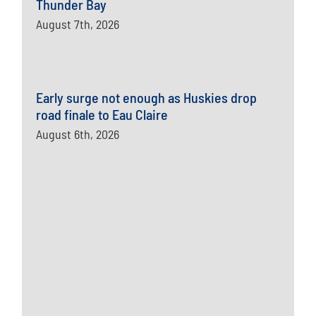
Thunder Bay
August 7th, 2026
Early surge not enough as Huskies drop
road finale to Eau Claire
August 6th, 2026