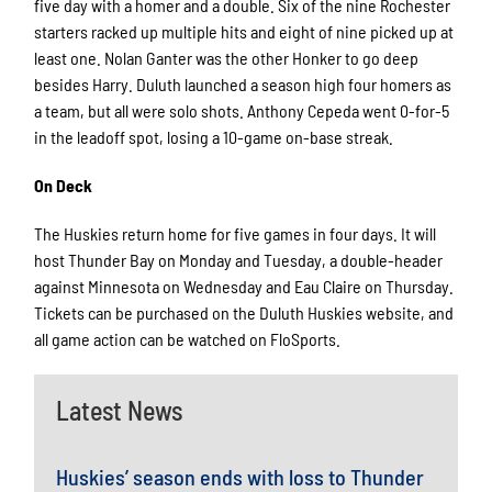
five day with a homer and a double. Six of the nine Rochester
starters racked up multiple hits and eight of nine picked up at
least one. Nolan Ganter was the other Honker to go deep
besides Harry. Duluth launched a season high four homers as
a team, but all were solo shots. Anthony Cepeda went 0-for-5
in the leadoff spot, losing a 10-game on-base streak.
On Deck
The Huskies return home for five games in four days. It will
host Thunder Bay on Monday and Tuesday, a double-header
against Minnesota on Wednesday and Eau Claire on Thursday.
Tickets can be purchased on the Duluth Huskies website, and
all game action can be watched on FloSports.
Latest News
Huskies’ season ends with loss to Thunder