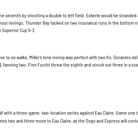
 the seventh by shooting a double to left field. Eckerle would be stranded 
ikeout innings. Thunder Bay tacked on two insurance runs in the bottom o
e Superior Cup 5-3.
ive to no walks. Miller’s lone inning was perfect with two Ks. Dorantes de
), fanning two. Finn Furcht threw the eighth and struck out three in a sc
alf with a three-game, two-location series against Eau Claire. Game one 
mes two and three move to Eau Claire, as the Dogs and Express will cont