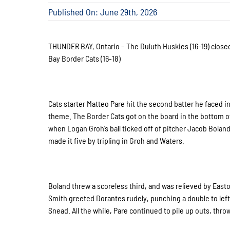
Published On: June 29th, 2026
THUNDER BAY, Ontario – The Duluth Huskies (16-19) closed
Bay Border Cats (16-18)
Cats starter Matteo Pare hit the second batter he faced 
theme. The Border Cats got on the board in the bottom of 
when Logan Groh’s ball ticked off of pitcher Jacob Boland’
made it five by tripling in Groh and Waters.
Boland threw a scoreless third, and was relieved by Easto
Smith greeted Dorantes rudely, punching a double to left.
Snead. All the while, Pare continued to pile up outs, throw