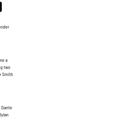
under
me a
ng two
te Smith
d Dante
Dylan