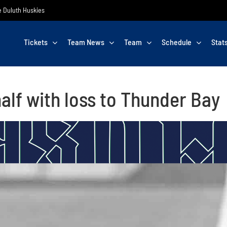
he Duluth Huskies
Tickets
Team News
Team
Schedule
Stat
half with loss to Thunder Bay