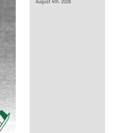
August 4th, 2026