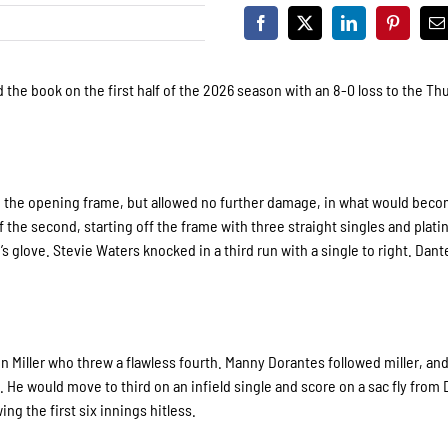
 the book on the first half of the 2026 season with an 8-0 loss to the Th
in the opening frame, but allowed no further damage, in what would beco
the second, starting off the frame with three straight singles and plati
s glove. Stevie Waters knocked in a third run with a single to right. Dan
n Miller who threw a flawless fourth. Manny Dorantes followed miller, an
 He would move to third on an infield single and score on a sac fly from 
ing the first six innings hitless.