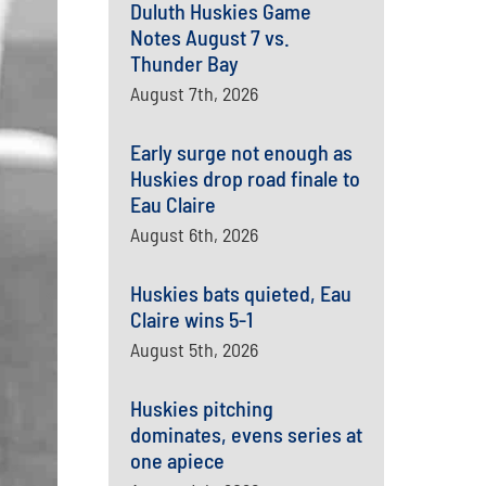
Duluth Huskies Game
Notes August 7 vs.
Thunder Bay
August 7th, 2026
Early surge not enough as
Huskies drop road finale to
Eau Claire
August 6th, 2026
Huskies bats quieted, Eau
Claire wins 5-1
August 5th, 2026
Huskies pitching
dominates, evens series at
one apiece