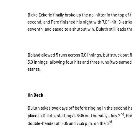
Blake Eckerle finally broke up the no-hitter in the top of
second, and Pare finished his night with 7.0 1-hit, 8-str
seventh, and eased to a shutout win. Duluth still leads th
Boland allowed 5 runs across 3.0 innings, but struck out f
3.0 innings, allowing four hits and three runs (two earned
stanza.
On Deck
Duluth takes two days off before ringing in the second h
nd
place in Duluth, starting at 6:35 on Thursday, July 2
. Ga
rd
double-header at 5:05 and 7:35 p.m. on the 3
.