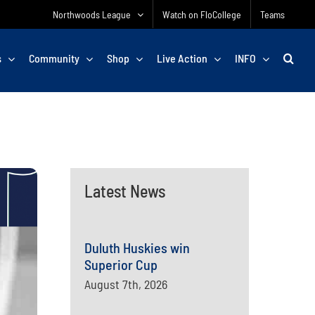
Northwoods League
Watch on FloCollege
Teams
s
Community
Shop
Live Action
INFO
Latest News
Duluth Huskies win
Superior Cup
August 7th, 2026