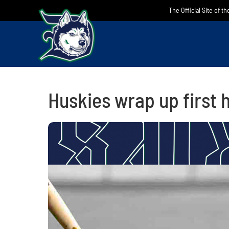
Skip
The Official Site of t
to
content
Huskies wrap up first 