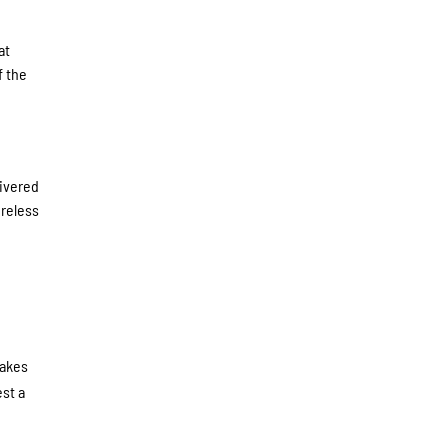
at
f the
livered
oreless
takes
est a