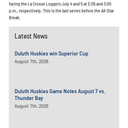
facing the La Crosse Loggers July 4 and 5 at 2:05 and 3:05
p.m., respectively. This is the last series before the All-Star
Break.
Latest News
Duluth Huskies win Superior Cup
August 7th, 2026
Duluth Huskies Game Notes August 7 vs.
Thunder Bay
August 7th, 2026