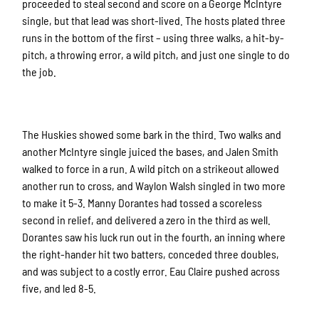
proceeded to steal second and score on a George McIntyre
single, but that lead was short-lived. The hosts plated three
runs in the bottom of the first – using three walks, a hit-by-
pitch, a throwing error, a wild pitch, and just one single to do
the job.
The Huskies showed some bark in the third. Two walks and
another McIntyre single juiced the bases, and Jalen Smith
walked to force in a run. A wild pitch on a strikeout allowed
another run to cross, and Waylon Walsh singled in two more
to make it 5-3. Manny Dorantes had tossed a scoreless
second in relief, and delivered a zero in the third as well.
Dorantes saw his luck run out in the fourth, an inning where
the right-hander hit two batters, conceded three doubles,
and was subject to a costly error. Eau Claire pushed across
five, and led 8-5.