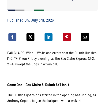
Published On: July 3rd, 2026
EAU CLAIRE, Wisc. – Walks and errors cost the Duluth Huskies
(1-2, 17-21) on Friday evening, as the Eau Claire Express (3-2,
21-17) swept the Dogs in a twin bill.
Game One – Eau Claire 8, Duluth 6 (7 inn.)
The Huskies got things started in the opening half-inning, as
Anthony Cepeda began the ballgame with a walk. He