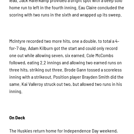
lead. Jack Haferkamp provided a bright spot with a deep solo
home run to left in the fourth inning. Eau Claire concluded the
scoring with two runs in the sixth and wrapped up its sweep.
McIntyre recorded two more hits, one a double, to total a 4-
for-7 day. Adam Kilburn got the start and could only record
one out while allowing seven, six earned. Cole McCombs
followed, eating 2.2 innings and allowing two earned runs on
three hits, striking out three. Brode Gann tossed a scoreless
inning with a strikeout. Position player Brayden Smith did the
same. Kai Valleroy struck out two, but allowed two runs in his
inning.
On Deck
The Huskies return home for Independence Day weekend,