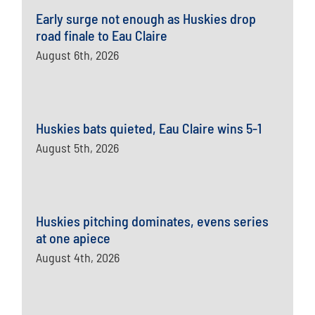
Early surge not enough as Huskies drop
road finale to Eau Claire
August 6th, 2026
Huskies bats quieted, Eau Claire wins 5-1
August 5th, 2026
Huskies pitching dominates, evens series
at one apiece
August 4th, 2026