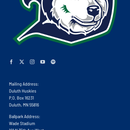
Mailing Address:
Duluth Huskies
P.O. Box 16231
Duluth, MN 55816
Ballpark Address:
Wade Stadium