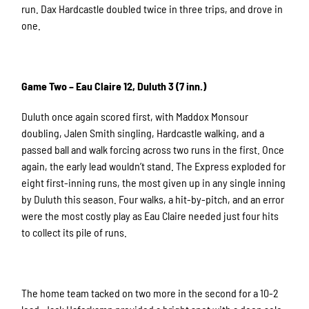
run. Dax Hardcastle doubled twice in three trips, and drove in
one.
Game Two – Eau Claire 12, Duluth 3 (7 inn.)
Duluth once again scored first, with Maddox Monsour
doubling, Jalen Smith singling, Hardcastle walking, and a
passed ball and walk forcing across two runs in the first. Once
again, the early lead wouldn’t stand. The Express exploded for
eight first-inning runs, the most given up in any single inning
by Duluth this season. Four walks, a hit-by-pitch, and an error
were the most costly play as Eau Claire needed just four hits
to collect its pile of runs.
The home team tacked on two more in the second for a 10-2