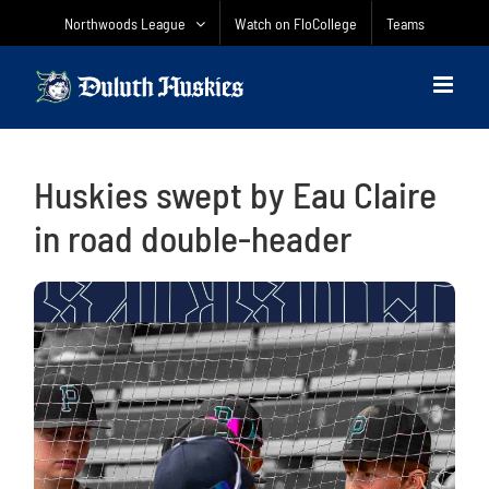
Skip
Northwoods League
Watch on FloCollege
Teams
to
content
Huskies swept by Eau Claire
in road double-header