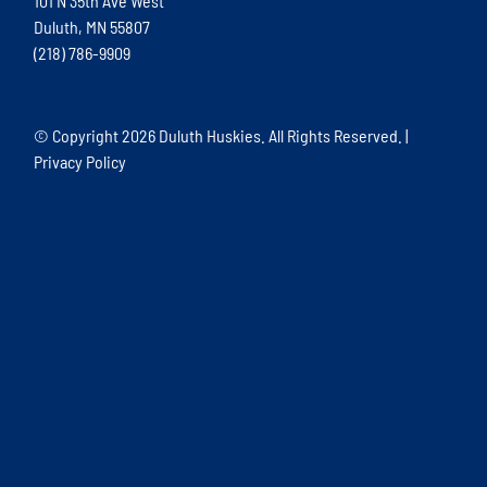
101 N 35th Ave West
Duluth, MN 55807
(218) 786-9909
© Copyright
2026 Duluth Huskies. All Rights Reserved. |
Privacy Policy