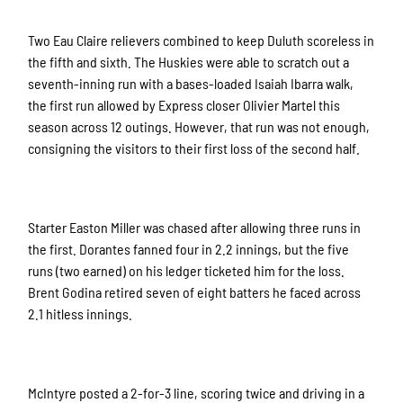
Two Eau Claire relievers combined to keep Duluth scoreless in
the fifth and sixth. The Huskies were able to scratch out a
seventh-inning run with a bases-loaded Isaiah Ibarra walk,
the first run allowed by Express closer Olivier Martel this
season across 12 outings. However, that run was not enough,
consigning the visitors to their first loss of the second half.
Starter Easton Miller was chased after allowing three runs in
the first. Dorantes fanned four in 2.2 innings, but the five
runs (two earned) on his ledger ticketed him for the loss.
Brent Godina retired seven of eight batters he faced across
2.1 hitless innings.
McIntyre posted a 2-for-3 line, scoring twice and driving in a