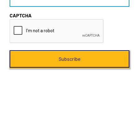
CAPTCHA