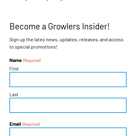
Become a Growlers Insider!
Sign up the lates news, updates, releases, and access
to special promotions!
Name
(Required)
First
Last
Email
(Required)