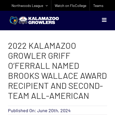
Skip
Northwoods League
Watch on FloCollege
Teams
to
content
2022 KALAMAZOO
GROWLER GRIFF
O’FERRALL NAMED
BROOKS WALLACE AWARD
RECIPIENT AND SECOND-
TEAM ALL-AMERICAN
Published On: June 20th, 2024