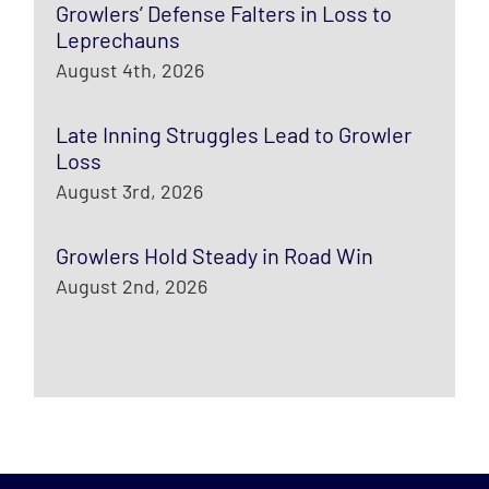
Growlers’ Defense Falters in Loss to
Leprechauns
August 4th, 2026
Late Inning Struggles Lead to Growler
Loss
August 3rd, 2026
Growlers Hold Steady in Road Win
August 2nd, 2026