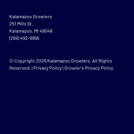
Kalamazoo Growlers
251 Mills St.
Kalamazoo, MI 49048
(269) 492-9966
© Copyright
2026 Kalamazoo Growlers. All Rights
Reserved. |
Privacy Policy
|
Growler’s Privacy Policy