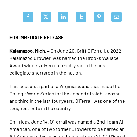
FOR IMMEDIATE RELEASE
Kalamazoo, Mich. –
On June 20, Griff O’Ferrall, a 2022
Kalamazoo Growler, was named the Brooks Wallace
Award winner, given out each year to the best
collegiate shortstop in the nation.
This season, a part of a Virginia squad that made the
College World Series for the second straight season
and third in the last four years, O’Ferrall was one of the
toughest outs in the country.
On Friday, June 14, O’Ferrall was named a 2nd-Team All-
American, one of two former Growlers to be named an
All-American this season. Teammates in 2022, O’Ferrall