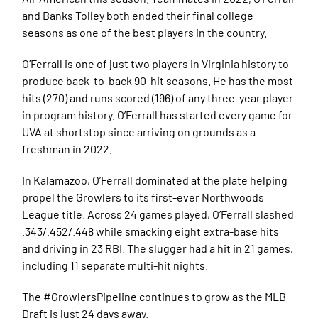
and Banks Tolley both ended their final college
seasons as one of the best players in the country.
O’Ferrall is one of just two players in Virginia history to
produce back-to-back 90-hit seasons. He has the most
hits (270) and runs scored (196) of any three-year player
in program history. O’Ferrall has started every game for
UVA at shortstop since arriving on grounds as a
freshman in 2022.
In Kalamazoo, O’Ferrall dominated at the plate helping
propel the Growlers to its first-ever Northwoods
League title. Across 24 games played, O’Ferrall slashed
.343/.452/.448 while smacking eight extra-base hits
and driving in 23 RBI. The slugger had a hit in 21 games,
including 11 separate multi-hit nights.
The #GrowlersPipeline continues to grow as the MLB
Draft is just 24 days away.