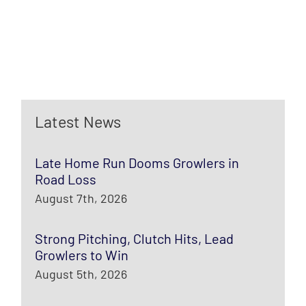
Latest News
Late Home Run Dooms Growlers in
Road Loss
August 7th, 2026
Strong Pitching, Clutch Hits, Lead
Growlers to Win
August 5th, 2026