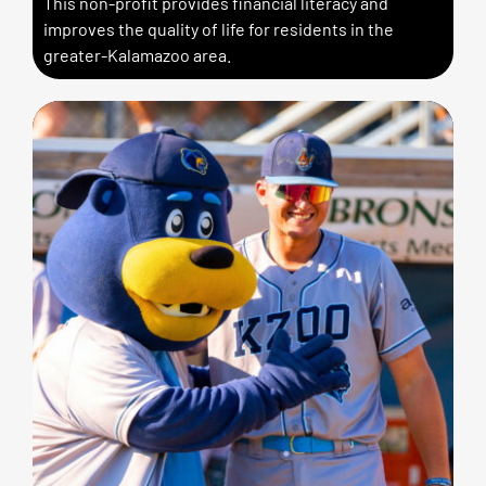
This non-profit provides financial literacy and
improves the quality of life for residents in the
greater-Kalamazoo area.