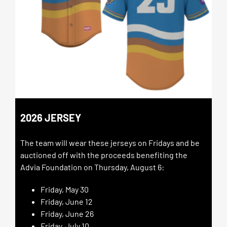
2026 JERSEY
The team will wear these jerseys on Fridays and be
auctioned off with the proceeds benefiting the
Advia Foundation on Thursday, August 6:
Friday, May 30
Friday, June 12
Friday, June 26
Friday, July 10