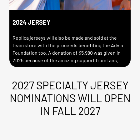
2024 JERSEY
Replica jerseys will also be made and sold at the
team store with the proceeds benefiting the Advia
Foundation too. A donation of $5,980 was given in
2025 because of the amazing support from fans.
2027 SPECIALTY JERSEY
NOMINATIONS WILL OPEN
IN FALL 2027