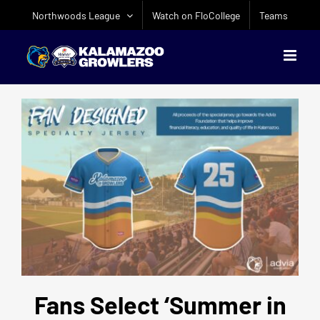
Skip
Northwoods League
Watch on FloCollege
Teams
to
content
Fans Select ‘Summer in