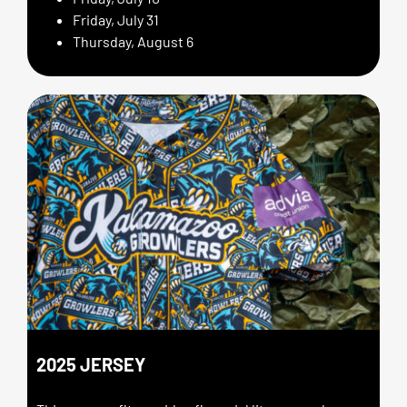
Friday, July 31
Thursday, August 6
2025 JERSEY