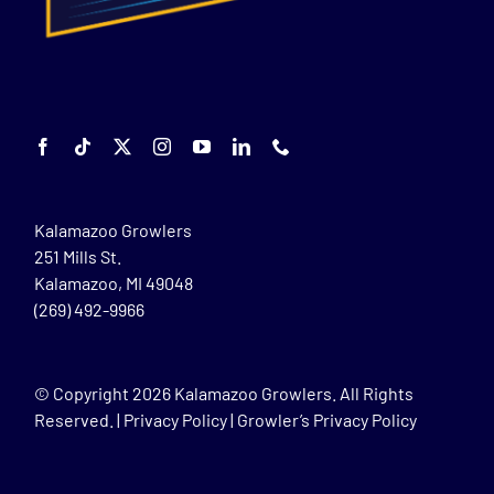
Kalamazoo Growlers
251 Mills St.
Kalamazoo, MI 49048
(269) 492-9966
© Copyright
2026 Kalamazoo Growlers. All Rights
Reserved. |
Privacy Policy
|
Growler’s Privacy Policy