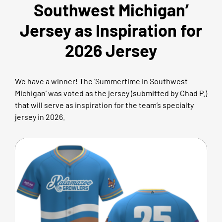
Southwest Michigan’
Jersey as Inspiration for
2026 Jersey
We have a winner! The ‘Summertime in Southwest
Michigan’ was voted as the jersey (submitted by Chad P.)
that will serve as inspiration for the team’s specialty
jersey in 2026.