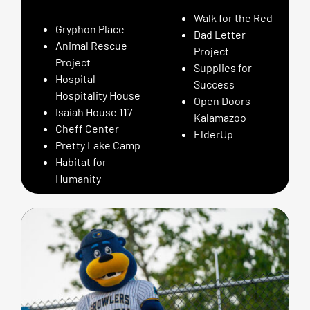
Walk for the Red
Gryphon Place
Dad Letter
Animal Rescue
Project
Project
Supplies for
Hospital
Success
Hospitality House
Open Doors
Isaiah House 117
Kalamazoo
Cheff Center
ElderUp
Pretty Lake Camp
Habitat for
Humanity