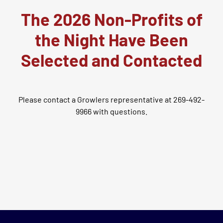
The 2026 Non-Profits of
the Night Have Been
Selected and Contacted
Please contact a Growlers representative at 269-492-
9966 with questions.