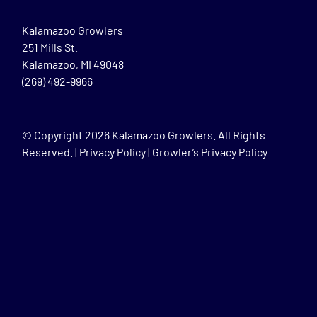
Kalamazoo Growlers
251 Mills St.
Kalamazoo, MI 49048
(269) 492-9966
© Copyright
2026 Kalamazoo Growlers. All Rights
Reserved. |
Privacy Policy
|
Growler’s Privacy Policy