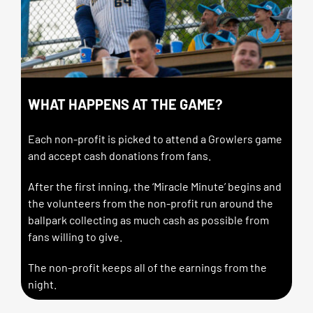
WHAT HAPPENS AT THE GAME?
Each non-profit is picked to attend a Growlers game
and accept cash donations from fans.
After the first inning, the ‘Miracle Minute’ begins and
the volunteers from the non-profit run around the
ballpark collecting as much cash as possible from
fans willing to give.
The non-profit keeps all of the earnings from the
night.