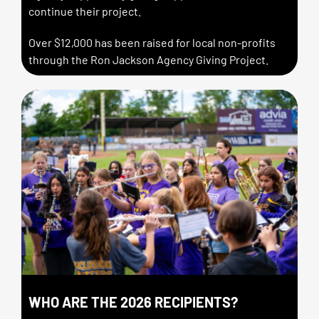
continue their project.
Over $12,000 has been raised for local non-profits
through the Ron Jackson Agency Giving Project.
WHO ARE THE 2026 RECIPIENTS?