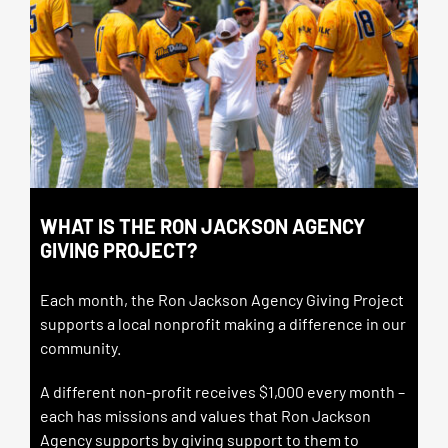
WHAT IS THE RON JACKSON AGENCY
GIVING PROJECT?
Each month, the Ron Jackson Agency Giving Project
supports a local nonprofit making a difference in our
community.
A different non-profit receives $1,000 every month –
each
has missions and values that Ron Jackson
Agency supports by giving support to them to