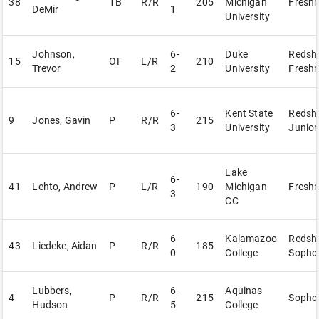
38
1B
R/R
205
Michigan
Fresh
DeMir
1
University
Johnson,
6-
Duke
Redshi
15
OF
L/R
210
Trevor
2
University
Fresh
6-
Kent State
Redshi
9
Jones, Gavin
P
R/R
215
3
University
Junior
Lake
6-
41
Lehto, Andrew
P
L/R
190
Michigan
Fresh
3
CC
6-
Kalamazoo
Redshi
43
Liedeke, Aidan
P
R/R
185
0
College
Sopho
Lubbers,
6-
Aquinas
4
P
R/R
215
Sopho
Hudson
5
College