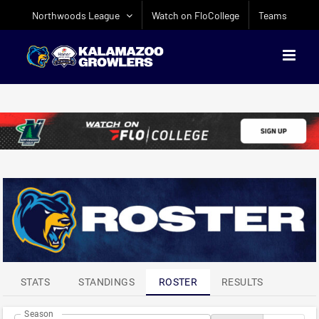
Skip
Northwoods League
Watch on FloCollege
Teams
to
content
ATTENDANCE
LEADERS
STATS
STANDINGS
ROSTER
RESULTS
Season