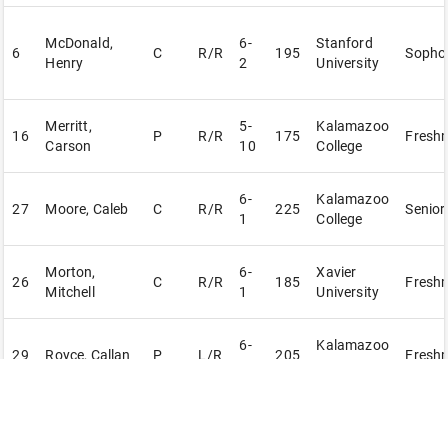
McDonald,
6-
Stanford
6
C
R/R
195
Sopho
Henry
2
University
Merritt,
5-
Kalamazoo
16
P
R/R
175
Fresh
Carson
10
College
6-
Kalamazoo
27
Moore, Caleb
C
R/R
225
Senior
1
College
Morton,
6-
Xavier
26
C
R/R
185
Fresh
Mitchell
1
University
6-
Kalamazoo
29
Royce, Callan
P
L/R
205
Fresh
4
Valley CC
Scavarda,
6-
Hillsdale
14
P
R/R
180
Fresh
Isaac
6
College