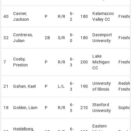
Cavner,
6-
Kalamazoo
40
P
R/R
180
Fresh
Jackson
2
Valley CC
Contreras,
6-
Davenport
32
2B
S/R
180
Fresh
Julian
0
University
Lake
Cosby,
6-
7
P
R/R
200
Michigan
Fresh
Preston
3
CC
6-
University
Redshi
21
Gahan, Kael
P
L/L
190
3
of Illinois
Fresh
6-
Stanford
18
Golden, Liam
P
R/R
210
Sopho
5
University
Eastern
Heidelberg,
6-