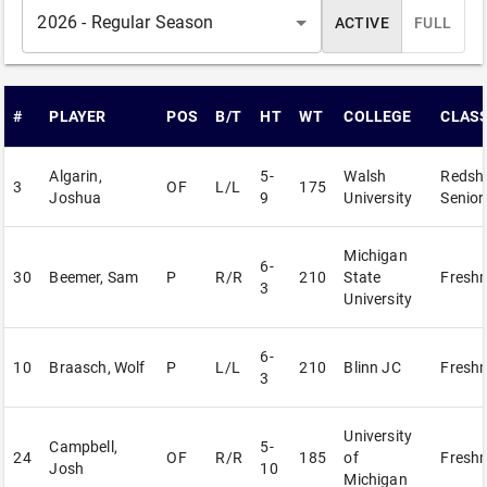
2026 - Regular Season
ACTIVE
FULL
#
PLAYER
POS
B/T
HT
WT
COLLEGE
CLAS
Algarin,
5-
Walsh
Redshi
3
OF
L/L
175
Joshua
9
University
Senior
Michigan
6-
30
Beemer, Sam
P
R/R
210
State
Fresh
3
University
6-
10
Braasch, Wolf
P
L/L
210
Blinn JC
Fresh
3
University
Campbell,
5-
24
OF
R/R
185
of
Fresh
Josh
10
Michigan