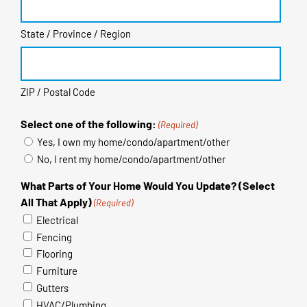
State / Province / Region
ZIP / Postal Code
Select one of the following:
(Required)
Yes, I own my home/condo/apartment/other
No, I rent my home/condo/apartment/other
What Parts of Your Home Would You Update? (Select
All That Apply)
(Required)
Electrical
Fencing
Flooring
Furniture
Gutters
HVAC/Plumbing