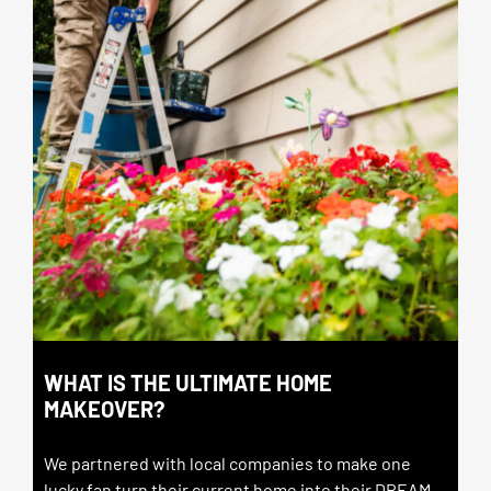
WHAT IS THE ULTIMATE HOME
MAKEOVER?
We partnered with local companies to make one
lucky fan turn their current home into their DREAM