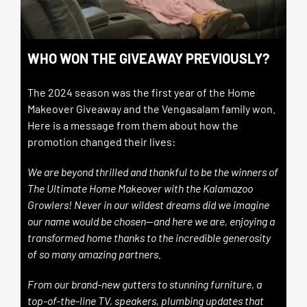
WHO WON THE GIVEAWAY PREVIOUSLY?
The 2024 season was the first year of the Home
Makeover Giveaway and the Vengasalam family won.
Here is a message from them about how the
promotion changed their lives:
We are beyond thrilled and thankful to be the winners of
The Ultimate Home Makeover with the Kalamazoo
Growlers! Never in our wildest dreams did we imagine
our name would be chosen—and here we are, enjoying a
transformed home thanks to the incredible generosity
of so many amazing partners.
From our brand-new gutters to stunning furniture, a
top-of-the-line TV, speakers, plumbing updates that