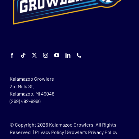
Kalamazoo Growlers
251 Mills St.
Kalamazoo, MI 49048
(269) 492-9966
© Copyright
2026 Kalamazoo Growlers. All Rights
Reserved. |
Privacy Policy
|
Growler’s Privacy Policy