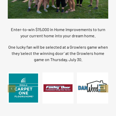
Enter-to-win $15,000 in Home Improvements to turn
your current home into your dream home.
One lucky fan will be selected at a Growlers game when
they ‘select the winning door’ at the Growlers home
game on Thursday, July 30.