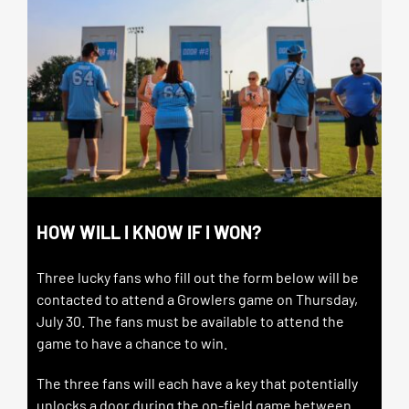
HOW WILL I KNOW IF I WON?
Three lucky fans who fill out the form below will be
contacted to attend a Growlers game on Thursday,
July 30.
The fans must be available to attend the
game to have a chance to win.
The three fans will each have a key that potentially
unlocks a door during the on-field game between