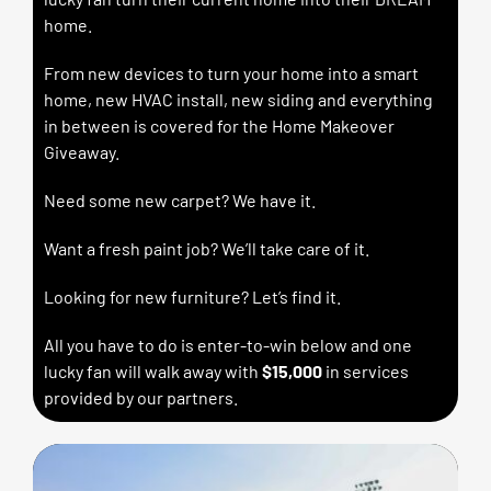
home.
From new devices to turn your home into a smart
home, new HVAC install, new siding and everything
in between is covered for the Home Makeover
Giveaway.
Need some new carpet? We have it.
Want a fresh paint job? We’ll take care of it.
Looking for new furniture? Let’s find it.
All you have to do is enter-to-win below and one
lucky fan will walk away with
$15,000
in services
provided by our partners.