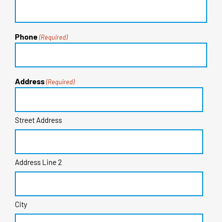
Phone
(Required)
Address
(Required)
Street Address
Address Line 2
City