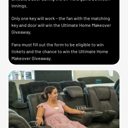
innings.
Only one key will work – the fan with the matching
key and door will win the Ultimate Home Makeover
Giveaway.
Fans must fill out the form to be eligible to win
tickets and the chance to win the Ultimate Home
Makeover Giveaway.