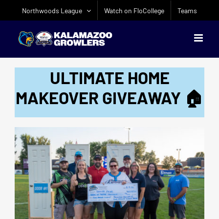
Skip
Northwoods League
Watch on FloCollege
Teams
to
content
ULTIMATE HOME
MAKEOVER GIVEAWAY 🏠