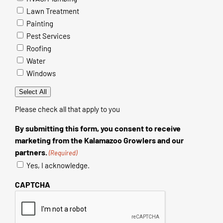
Lawn Treatment
Painting
Pest Services
Roofing
Water
Windows
Select All
Please check all that apply to you
By submitting this form, you consent to receive
marketing from the Kalamazoo Growlers and our
partners.
(Required)
Yes, I acknowledge.
CAPTCHA