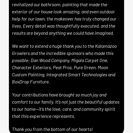
revitalized our bathroom, painting that made the
exterior of our house look amazing, and even outdoor
help for our lawn, the makeover has truly changed our
lives. Every detail was thoughtfully executed, and the
results are beyond anything we could have imagined.
We want to extend a huge thank you to the Kalamazoo
Growlers and the incredible sponsors who made this
possible:
Dan Wood Company,
Migala Carpet One,
Character Exteriors,
Pest Pros,
Pure Green,
Moon
Custom Painting,
Integrated Smart Technologies and
BoxDrop Furniture.
Your contributions have brought so much joy and
comfort to our family. It’s not just the beautiful updates
to our home—it’s the love, care, and community spirit
that this experience represents.
Thank you from the bottom of our hearts!