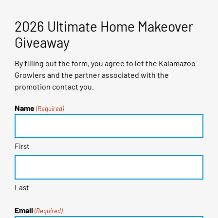
2026 Ultimate Home Makeover
Giveaway
By filling out the form, you agree to let the Kalamazoo
Growlers and the partner associated with the
promotion contact you.
Name
(Required)
First
Last
Email
(Required)