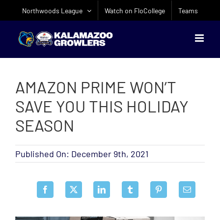
Skip
Northwoods League
Watch on FloCollege
Teams
to
content
AMAZON PRIME WON’T
SAVE YOU THIS HOLIDAY
SEASON
Published On: December 9th, 2021