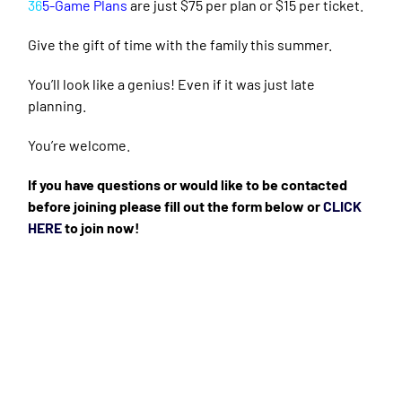
36
5-Game Plans
are just $75 per plan or $15 per ticket.
Give the gift of time with the family this summer.
You’ll look like a genius! Even if it was just late
planning.
You’re welcome.
If you have questions or would like to be contacted
before joining please fill out the form below or
CLICK
HERE
to join now!