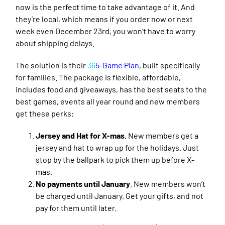
now is the perfect time to take advantage of it. And
they’re local, which means if you order now or next
week even December 23rd, you won’t have to worry
about shipping delays.
The solution is their
36
5-Game Plan
,
built specifically
for families. The package is flexible, affordable,
includes food and giveaways, has the best seats to the
best games, events all year round and new members
get these perks:
Jersey and Hat for X-mas.
New members get a
jersey and hat to wrap up for the holidays. Just
stop by the ballpark to pick them up before X-
mas.
No payments until January
. New members won’t
be charged until January. Get your gifts, and not
pay for them until later.