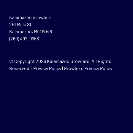
Kalamazoo Growlers
251 Mills St.
Kalamazoo, MI 49048
(269) 492-9966
© Copyright
2026 Kalamazoo Growlers. All Rights
Reserved. |
Privacy Policy
|
Growler’s Privacy Policy