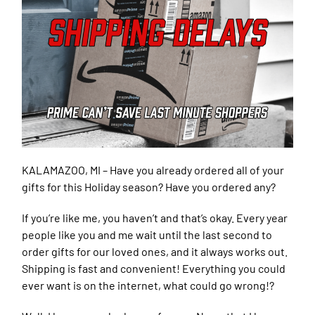
KALAMAZOO, MI –
Have you already ordered all of your
gifts for this Holiday season? Have you ordered any?
If you’re like me, you haven’t and that’s okay. Every year
people like you and me wait until the last second to
order gifts for our loved ones, and it always works out.
Shipping is fast and convenient! Everything you could
ever want is on the internet, what could go wrong!?