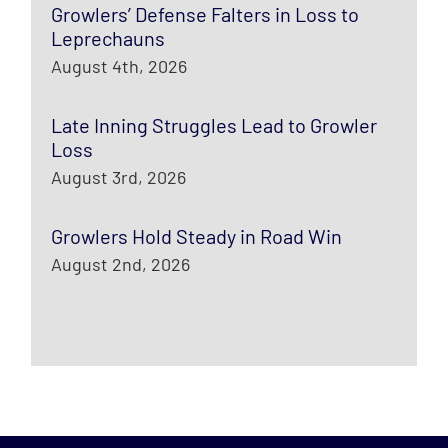
Growlers’ Defense Falters in Loss to
Leprechauns
August 4th, 2026
Late Inning Struggles Lead to Growler
Loss
August 3rd, 2026
Growlers Hold Steady in Road Win
August 2nd, 2026