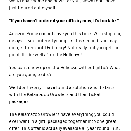
Well, I have some bad news for you. News that I have
just figured out myself.
*If you haven’t ordered your gifts by now, it’s too late.*
Amazon Prime cannot save you this time. With shipping
delays, if you ordered your gifts this second, you may
not get them until February! Not really, but you get the
point. It’ll be well after the Holidays!
You can’t show up on the Holidays without gifts!? What
are you going to do!?
Well don’t worry, I have found a solution and it starts
with the Kalamazoo Growlers and their ticket
packages.
The Kalamazoo Growlers have everything you could
ever want in a gift, packaged together into one great
offer. This offer is actually available all year round. But,