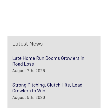
Latest News
Late Home Run Dooms Growlers in
Road Loss
August 7th, 2026
Strong Pitching, Clutch Hits, Lead
Growlers to Win
August 5th, 2026