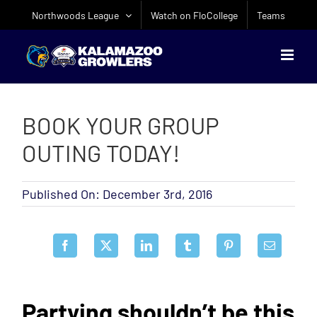
Skip
Northwoods League
Watch on FloCollege
Teams
to
content
BOOK YOUR GROUP
OUTING TODAY!
Published On: December 3rd, 2016
Partying shouldn’t be this