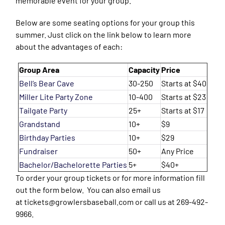
memorable event for your group.
Below are some seating options for your group this
summer. Just click on the link below to learn more
about the advantages of each:
Group Area
Capacity
Price
Bell’s Bear Cave
30-250
Starts at $40
Miller Lite Party Zone
10-400
Starts at $23
Tailgate Party
25+
Starts at $17
Grandstand
10+
$9
Birthday Parties
10+
$29
Fundraiser
50+
Any Price
Bachelor/Bachelorette Parties
5+
$40+
To order your group tickets or for more information fill
out the form below. You can also email us
at tickets@growlersbaseball.com or call us at 269-492-
9966.