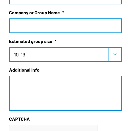
Company or Group Name
*
Estimated group size
*

Additional Info
CAPTCHA