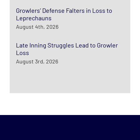
Growlers’ Defense Falters in Loss to
Leprechauns
August 4th, 2026
Late Inning Struggles Lead to Growler
Loss
August 3rd, 2026