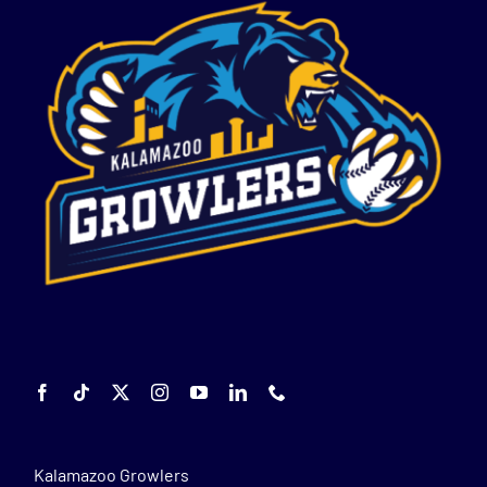
Kalamazoo Growlers