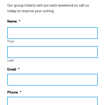
Our group tickets sell out each weekend so call us
today to reserve your outing.
Name
*
First
Last
Email
*
Phone
*