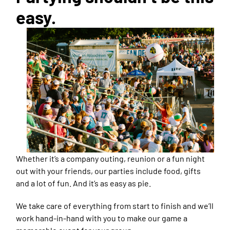
easy.
Whether it’s a company outing, reunion or a fun night
out with your friends, our parties include food, gifts
and a lot of fun. And it’s as easy as pie.
We take care of everything from start to finish and we’ll
work hand-in-hand with you to make our game a