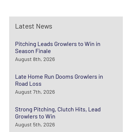
Latest News
Pitching Leads Growlers to Win in
Season Finale
August 8th, 2026
Late Home Run Dooms Growlers in
Road Loss
August 7th, 2026
Strong Pitching, Clutch Hits, Lead
Growlers to Win
August 5th, 2026