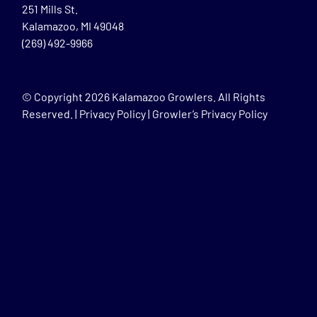
251 Mills St.
Kalamazoo, MI 49048
(269) 492-9966
© Copyright
2026 Kalamazoo Growlers. All Rights
Reserved. |
Privacy Policy
|
Growler’s Privacy Policy