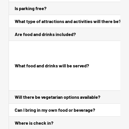
Is parking free?
What type of attractions and activities will there be?
Are food and drinks included?
What food and drinks will be served?
Will there be vegetarian options available?
Can I bring in my own food or beverage?
Where is check in?