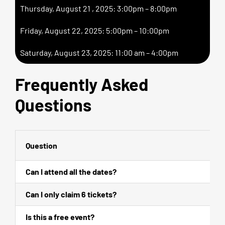
Thursday, August 21 , 2025: 3:00pm – 8:00pm
Friday, August 22, 2025: 5:00pm – 10:00pm
Saturday, August 23, 2025: 11:00 am – 4:00pm
Frequently Asked
Questions
Question
Can I attend all the dates?
Can I only claim 6 tickets?
Is this a free event?