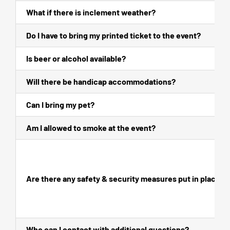
What if there is inclement weather?
Do I have to bring my printed ticket to the event?
Is beer or alcohol available?
Will there be handicap accommodations?
Can I bring my pet?
Am I allowed to smoke at the event?
Are there any safety & security measures put in place?
Who can I contact with additional questions?