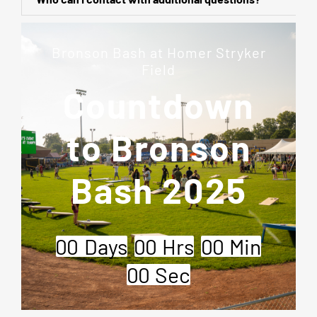
Bronson Bash at Homer Stryker
Field
Countdown
to Bronson
Bash 2025
0
0
Days
0
0
Hrs
0
0
Min
0
0
Sec