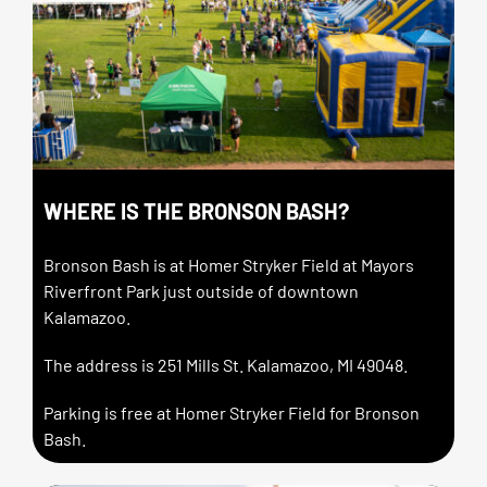
WHERE IS THE BRONSON BASH?
Bronson Bash is at Homer Stryker Field at Mayors
Riverfront Park just outside of downtown
Kalamazoo.
The address is 251 Mills St. Kalamazoo, MI 49048.
Parking is free at Homer Stryker Field for Bronson
Bash.