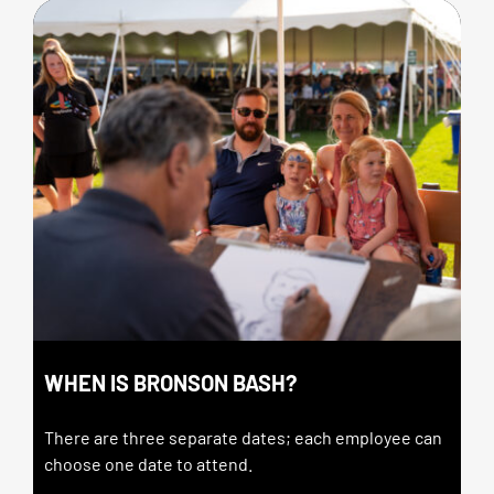
WHEN IS BRONSON BASH?
There are three separate dates; each employee can
choose one date to attend.