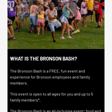
WHAT IS THE BRONSON BASH?
The Bronson Bash is a FREE, fun event and
experience for Bronson employees and family
members.
This event is open to all ages for you and up to 5
family members*.
The Bronson Bash is an all-inclusive event; food and