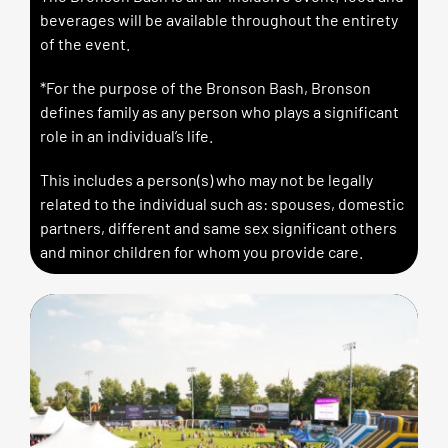
beverages will be available throughout the entirety
of the event.
*For the purpose of the Bronson Bash, Bronson
defines family as any person who plays a significant
role in an individual’s life.
This includes a person(s) who may not be legally
related to the individual such as: spouses, domestic
partners, different and same sex significant others
and minor children for whom you provide care.