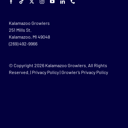
Kalamazoo Growlers
251 Mills St.
Kalamazoo, MI 49048
(269) 492-9966
© Copyright
2026 Kalamazoo Growlers. All Rights
Reserved. |
Privacy Policy
|
Growler’s Privacy Policy