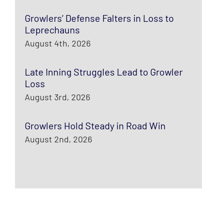
Growlers’ Defense Falters in Loss to
Leprechauns
August 4th, 2026
Late Inning Struggles Lead to Growler
Loss
August 3rd, 2026
Growlers Hold Steady in Road Win
August 2nd, 2026