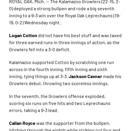
ROYAL OAK, Mich. — The Kalamazoo Growlers (22-15, 2-
0) deployed a strong bullpen and rode a big seventh
inning to a 9-3 win over the Royal Oak Leprechauns (19-
19, 0-2) Wednesday night.
Logan Cotton
did not have his best stuff and was taxed
for three earned runs in three innings of action, as the
Growlers fell into a 3-0 deficit.
Kalamazoo supported Cotton by scratching one run
across in the fourth inning, fifth inning and sixth
inning, tying things up at 3-3.
Jackson Cavner
made his
Growlers debut, throwing two scoreless innings.
In the seventh, the Growlers offense exploded,
scoring six runs on five hits and two Leprechauns
errors, taking a 9-3 lead.
Callan Royce
was the supporter from the bullpen,
pitching through the eighth while striking out four and