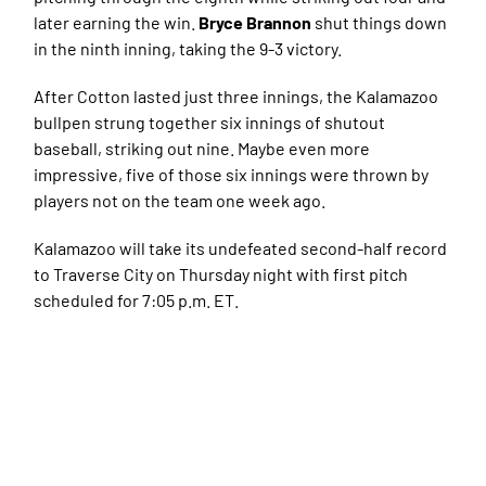
later earning the win.
Bryce Brannon
shut things down
in the ninth inning, taking the 9-3 victory.
After Cotton lasted just three innings, the Kalamazoo
bullpen strung together six innings of shutout
baseball, striking out nine. Maybe even more
impressive, five of those six innings were thrown by
players not on the team one week ago.
Kalamazoo will take its undefeated second-half record
to Traverse City on Thursday night with first pitch
scheduled for 7:05 p.m. ET.