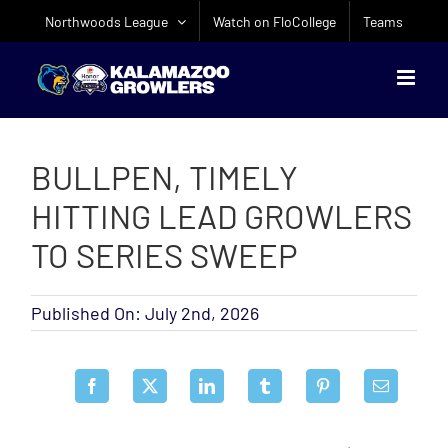
Skip
Northwoods League
Watch on FloCollege
Teams
to
content
BULLPEN, TIMELY
HITTING LEAD GROWLERS
TO SERIES SWEEP
Published On: July 2nd, 2026