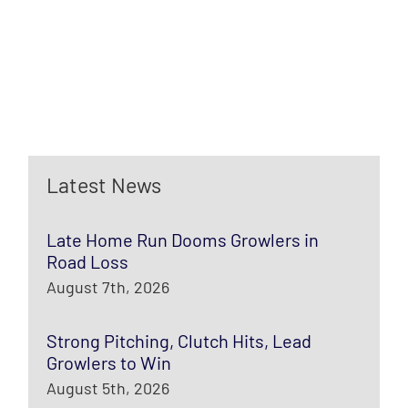
Latest News
Late Home Run Dooms Growlers in
Road Loss
August 7th, 2026
Strong Pitching, Clutch Hits, Lead
Growlers to Win
August 5th, 2026