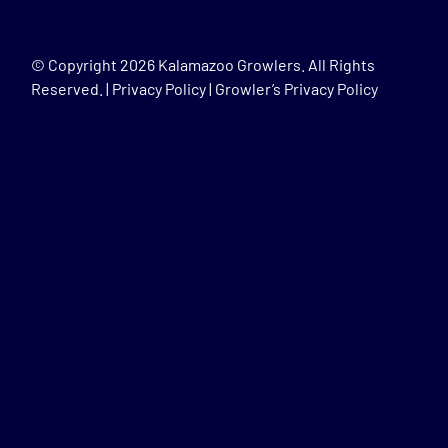
© Copyright
2026 Kalamazoo Growlers. All Rights
Reserved. |
Privacy Policy
|
Growler’s Privacy Policy