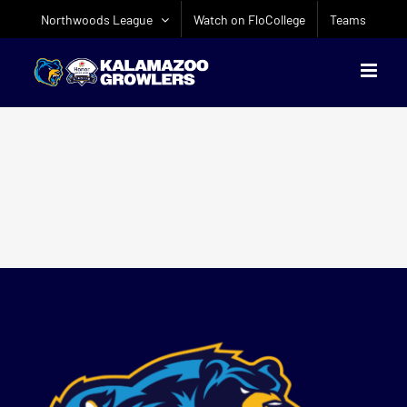
Skip
Northwoods League
Watch on FloCollege
Teams
to
content