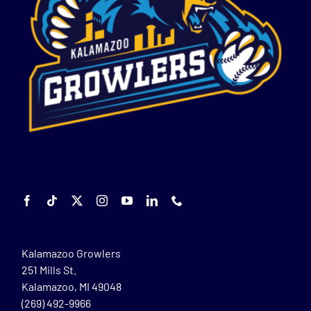
Kalamazoo Growlers
251 Mills St.
Kalamazoo, MI 49048
(269) 492-9966