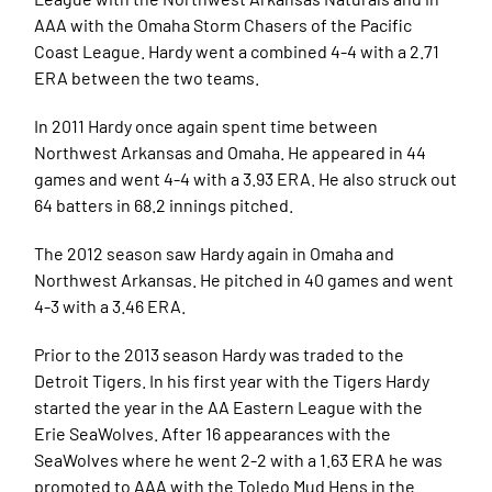
AAA with the Omaha Storm Chasers of the Pacific
Coast League. Hardy went a combined 4-4 with a 2.71
ERA between the two teams.
In 2011 Hardy once again spent time between
Northwest Arkansas and Omaha. He appeared in 44
games and went 4-4 with a 3.93 ERA. He also struck out
64 batters in 68.2 innings pitched.
The 2012 season saw Hardy again in Omaha and
Northwest Arkansas. He pitched in 40 games and went
4-3 with a 3.46 ERA.
Prior to the 2013 season Hardy was traded to the
Detroit Tigers. In his first year with the Tigers Hardy
started the year in the AA Eastern League with the
Erie SeaWolves. After 16 appearances with the
SeaWolves where he went 2-2 with a 1.63 ERA he was
promoted to AAA with the Toledo Mud Hens in the