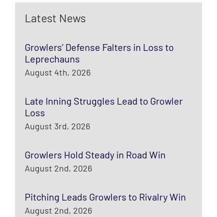
Latest News
Growlers’ Defense Falters in Loss to
Leprechauns
August 4th, 2026
Late Inning Struggles Lead to Growler
Loss
August 3rd, 2026
Growlers Hold Steady in Road Win
August 2nd, 2026
Pitching Leads Growlers to Rivalry Win
August 2nd, 2026