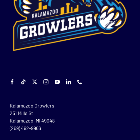
Kalamazoo Growlers
251 Mills St.
Kalamazoo, MI 49048
(269) 492-9966