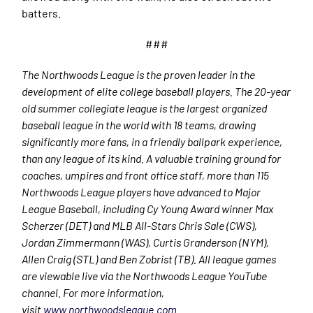
batters.
###
The Northwoods League is the proven leader in the
development of elite college baseball players. The 20-year
old summer collegiate league is the largest organized
baseball league in the world with 18 teams, drawing
significantly more fans, in a friendly ballpark experience,
than any league of its kind. A valuable training ground for
coaches, umpires and front office staff, more than 115
Northwoods League players have advanced to Major
League Baseball, including Cy Young Award winner Max
Scherzer (DET) and MLB All-Stars Chris Sale (CWS),
Jordan Zimmermann (WAS), Curtis Granderson (NYM),
Allen Craig (STL) and Ben Zobrist (TB). All league games
are viewable live via the Northwoods League YouTube
channel. For more information,
visit
www.northwoodsleague.com
.