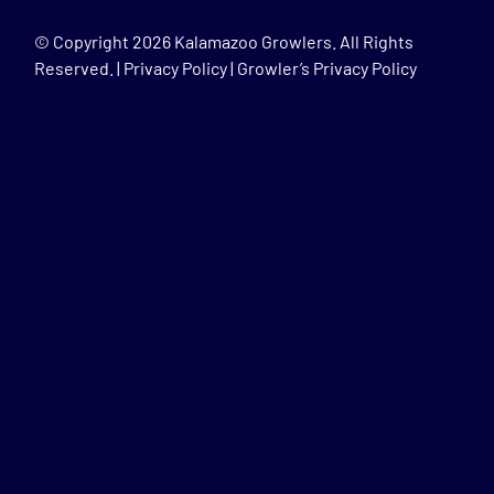
© Copyright
2026 Kalamazoo Growlers. All Rights
Reserved. |
Privacy Policy
|
Growler’s Privacy Policy