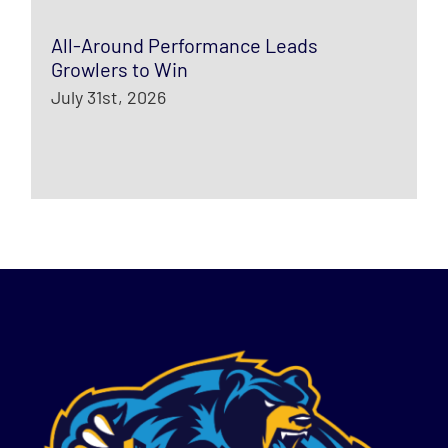
All-Around Performance Leads
Growlers to Win
July 31st, 2026