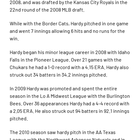
2008, and was drafted by the Kansas City Royals in the
22nd round of the 2008 MLB draft.
While with the Border Cats, Hardy pitched in one game
and went 7 innings allowing 6 hits and no runs for the
win.
Hardy began his minor league career in 2008 with Idaho
Falls in the Pioneer League. Over 21 games with the
Chukars he had a 1-0 record with a 4.15 ERA. Hardy also
struck out 34 batters in 34.2 innings pitched.
In 2009 Hardy was promoted and spent the entire
season in the Lo A Midwest League with the Burlington
Bees. Over 36 appearances Hardy had a 4-4 record with
a 2.05 ERA. He also struck out 94 batters in 92.1 innings
pitched.
The 2010 season saw hardy pitch in the AA Texas
League with the Northwest Arkansas Naturals and in