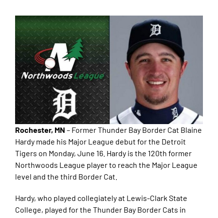
Rochester, MN
– Former Thunder Bay Border Cat Blaine
Hardy made his Major League debut for the Detroit
Tigers on Monday, June 16. Hardy is the 120th former
Northwoods League player to reach the Major League
level and the third Border Cat.
Hardy, who played collegiately at Lewis-Clark State
College, played for the Thunder Bay Border Cats in