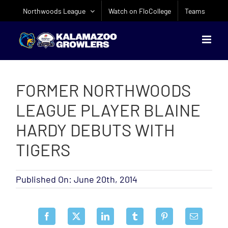
Skip
Northwoods League
Watch on FloCollege
Teams
to
content
FORMER NORTHWOODS
LEAGUE PLAYER BLAINE
HARDY DEBUTS WITH
TIGERS
Published On: June 20th, 2014