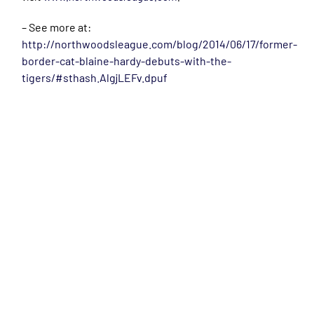
– See more at:
http://northwoodsleague.com/blog/2014/06/17/former-
border-cat-blaine-hardy-debuts-with-the-
tigers/#sthash.AlgjLEFv.dpuf