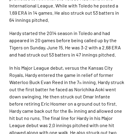
International League. While with Toledo he posted a
1.69 ERA in 14 games. He also struck out 53 batters in
64 innings pitched.
Hardy started the 2014 season in Toledo and had
appeared in 20 games before being called up by the
Tigers on Sunday, June 15. He was 3-2 with a 2.68 ERA
and had struck out 53 batters in 47 innings pitched.
In his Major League debut, versus the Kansas City
Royals, Hardy entered the game in relief of former
Waterloo Buck Evan Reed in the 7
inning. Hardy struck
th
out the first batter he faced as Norichika Aoki went
down swinging. He then struck out Omar Infante
before retiring Eric Hosmer on a ground out to first.
Hardy came back out for the 8
inning and allowed one
th
hit but no runs. The final line for Hardy in his Major
League debut was 2.0 innings pitched with one hit
allowed along with one walk. He also struck out two