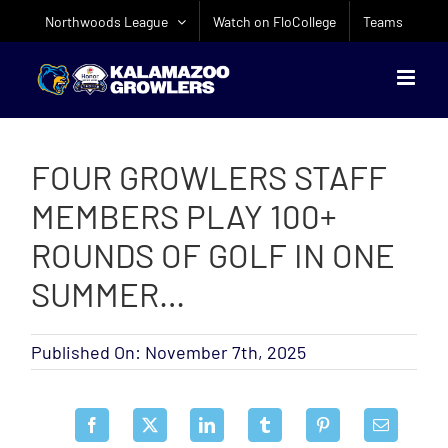
Skip
Northwoods League
Watch on FloCollege
Teams
to
content
FOUR GROWLERS STAFF
MEMBERS PLAY 100+
ROUNDS OF GOLF IN ONE
SUMMER…
Published On: November 7th, 2025