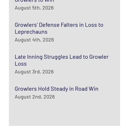
August 5th, 2026
Growlers’ Defense Falters in Loss to
Leprechauns
August 4th, 2026
Late Inning Struggles Lead to Growler
Loss
August 3rd, 2026
Growlers Hold Steady in Road Win
August 2nd, 2026