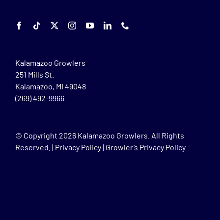
Kalamazoo Growlers
251 Mills St.
Kalamazoo, MI 49048
(269) 492-9966
© Copyright
2026 Kalamazoo Growlers. All Rights
Reserved. |
Privacy Policy
|
Growler’s Privacy Policy