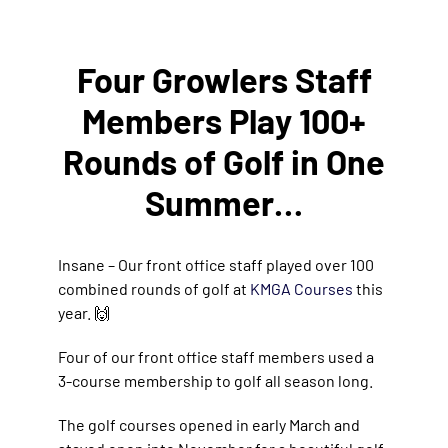
Four Growlers Staff
Members Play 100+
Rounds of Golf in One
Summer…
Insane – Our front office staff played over 100
combined rounds of golf at
KMGA Courses
this
year. 🙌
Four of our front office staff members used a
3-course membership to golf all season long.
The golf courses opened in early March and