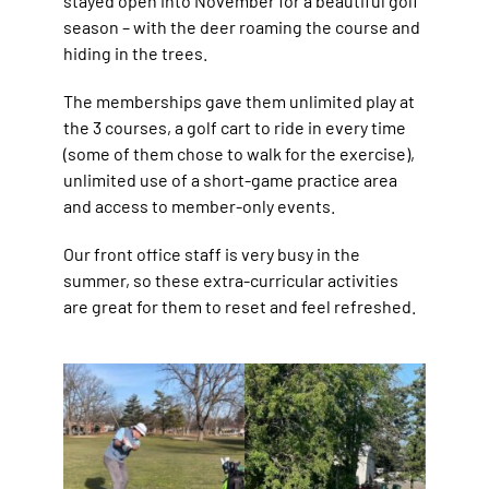
stayed open into November for a beautiful golf
season – with the deer roaming the course and
hiding in the trees.
The memberships gave them unlimited play at
the 3 courses, a golf cart to ride in every time
(some of them chose to walk for the exercise),
unlimited use of a short-game practice area
and access to member-only events.
Our front office staff is very busy in the
summer, so these extra-curricular activities
are great for them to reset and feel refreshed.