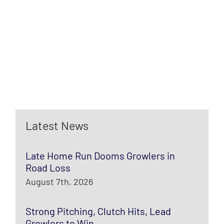
Latest News
Late Home Run Dooms Growlers in
Road Loss
August 7th, 2026
Strong Pitching, Clutch Hits, Lead
Growlers to Win