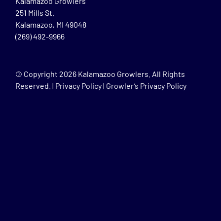
Kalamazoo Growlers
251 Mills St.
Kalamazoo, MI 49048
(269) 492-9966
© Copyright
2026 Kalamazoo Growlers. All Rights
Reserved. |
Privacy Policy
|
Growler’s Privacy Policy