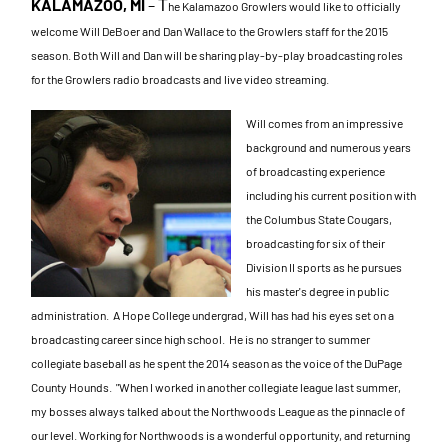
KALAMAZOO, MI
–
T
he Kalamazoo Growlers would like to officially
welcome Will DeBoer and Dan Wallace to the Growlers staff for the 2015
season. Both Will and Dan will be sharing play-by-play broadcasting roles
for the Growlers radio broadcasts and live video streaming.
Will comes from an impressive
background and numerous years
of broadcasting experi
ence
including his current position with
the Columbus State Cougars,
broadcasting for six of their
Division II sports as he pursues
his master's degree in public
administration.
A Hope College under
grad, Will has had his eyes set on a
broadcasting career since high school. He is no stranger to summer
collegiate baseball as he spent the 2014 season as the voice of the DuPage
County Hounds.
"When I worked in another collegiate league last summer,
my bosses always talked about the Northwoods League as the pinnacle of
our level. Working for Northwoods is a wonderful opportunity, and returning