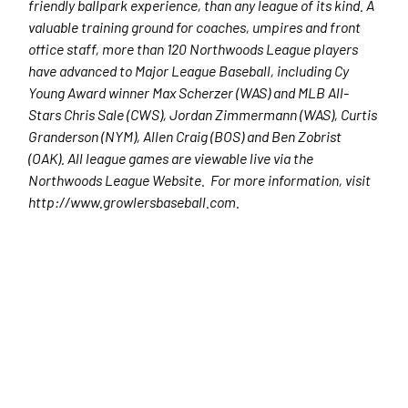
friendly ballpark experience, than any league of its kind. A
valuable training ground for coaches, umpires and front
office staff, more than 120 Northwoods League players
have advanced to Major League Baseball, including Cy
Young Award winner Max Scherzer (WAS) and MLB All-
Stars Chris Sale (CWS), Jordan Zimmermann (WAS), Curtis
Granderson (NYM), Allen Craig (BOS) and Ben Zobrist
(OAK). All league games are viewable live via the
Northwoods League Website. For more information, visit
http://www.growlersbaseball.com.