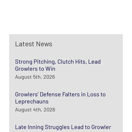
Latest News
Strong Pitching, Clutch Hits, Lead
Growlers to Win
August 5th, 2026
Growlers’ Defense Falters in Loss to
Leprechauns
August 4th, 2026
Late Inning Struggles Lead to Growler