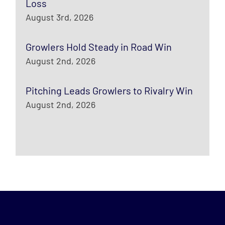
Loss
August 3rd, 2026
Growlers Hold Steady in Road Win
August 2nd, 2026
Pitching Leads Growlers to Rivalry Win
August 2nd, 2026