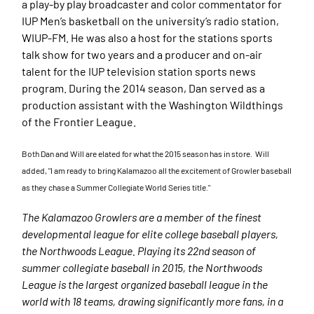
a play-by play broadcaster and color commentator for
IUP Men’s basketball on the university’s radio station,
WIUP-FM. He was also a host for the stations sports
talk show for two years and a producer and on-air
talent for the IUP television station sports news
program. During the 2014 season, Dan served as a
production assistant with the Washington Wildthings
of the Frontier League.
Both Dan and Will are elated for what the 2015 season has in store. Will
added, "
I am ready to bring Kalamazoo all the excitement of Growler baseball
as they chase a Summer Collegiate World Series title."
The Kalamazoo Growlers are a member of the finest
developmental league for elite college baseball players,
the Northwoods League. Playing its 22nd season of
summer collegiate baseball in 2015, the Northwoods
League is the largest organized baseball league in the
world with 18 teams, drawing significantly more fans, in a