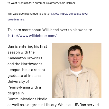
to West Michigan for a summer is a dream," said DeBoer.
Will was also just named to a list of
STAA's Top 20 collegiate-level
broadcasters
.
To learn more about Will, head over to his website
http://www.willdeboer.com/
.
Dan is entering his first
season with the
Kalamazoo Growlers
and the Northwoods
League. He is a recent
graduate of Indiana
University of
Pennsylvania with a
degree in
Communications Media
as well as a degree in History. While at IUP, Dan served