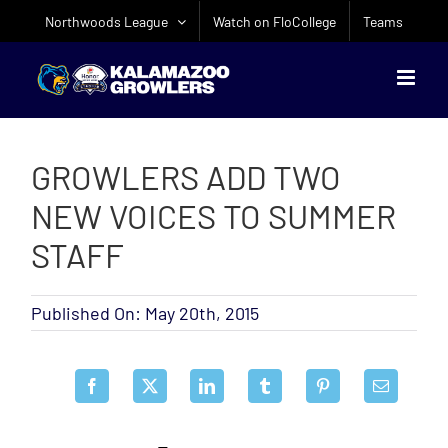
Skip
Northwoods League
Watch on FloCollege
Teams
to
content
GROWLERS ADD TWO
NEW VOICES TO SUMMER
STAFF
Published On: May 20th, 2015