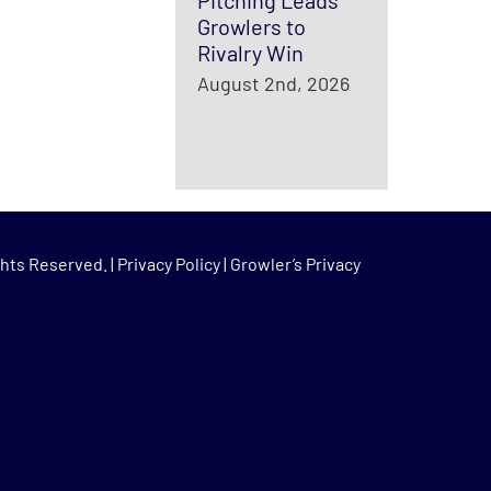
Pitching Leads
Growlers to
Rivalry Win
August 2nd, 2026
hts Reserved. |
Privacy Policy
|
Growler’s Privacy