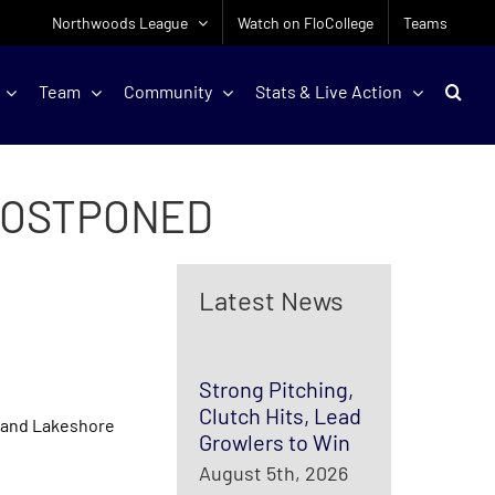
Northwoods League
Watch on FloCollege
Teams
Team
Community
Stats & Live Action
POSTPONED
Latest News
Strong Pitching,
Clutch Hits, Lead
 and Lakeshore
Growlers to Win
August 5th, 2026