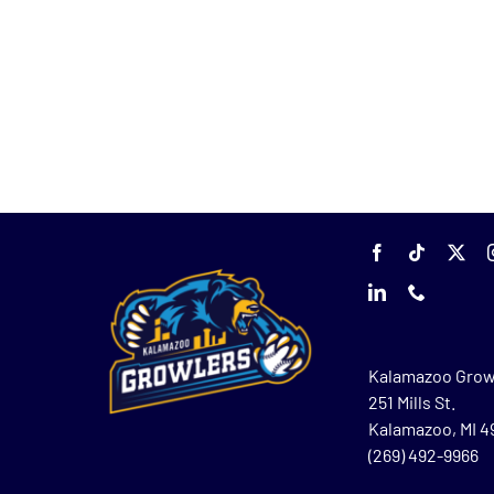
Kalamazoo Grow
251 Mills St.
Kalamazoo, MI 
(269) 492-9966