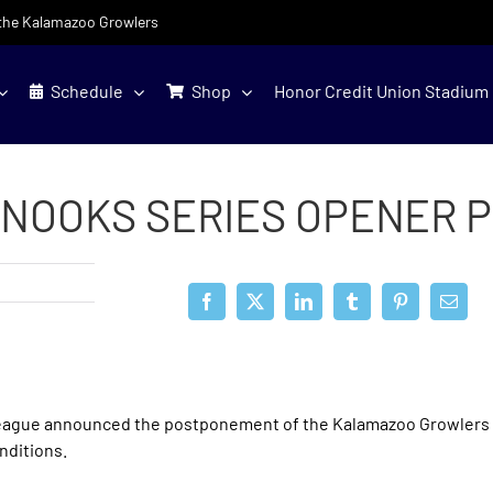
f the Kalamazoo Growlers
Schedule
Shop
Honor Credit Union Stadium
NOOKS SERIES OPENER 
eague announced the postponement of the Kalamazoo Growlers
nditions.