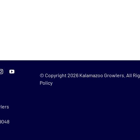
© Copyright
2026 Kalamazoo Growlers. All Rig
Policy
lers
49048