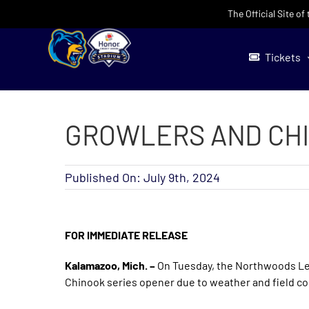
Skip
The Official Site o
to
content
Tickets
GROWLERS AND CHI
Published On: July 9th, 2024
FOR IMMEDIATE RELEASE
Kalamazoo, Mich. –
On Tuesday, the Northwoods L
Chinook series opener due to weather and field co