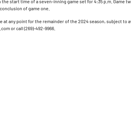
the start time of a seven-inning game set for 4:35 p.m. Game two
e conclusion of game one.
ue at any point for the remainder of the 2024 season, subject to ava
com or call (269)-492-9966.