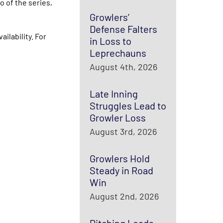
 of the series,
Growlers’
Defense Falters
ilability. For
in Loss to
Leprechauns
August 4th, 2026
Late Inning
Struggles Lead to
Growler Loss
August 3rd, 2026
Growlers Hold
Steady in Road
Win
August 2nd, 2026