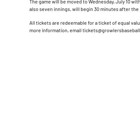
The game will be moved to Wednesday, July 10 with 
also seven innings, will begin 30 minutes after th
All tickets are redeemable for a ticket of equal val
more information, email tickets@growlersbaseball.