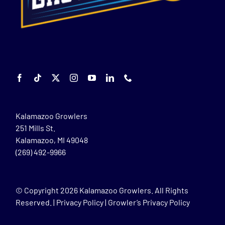
Kalamazoo Growlers
251 Mills St.
Kalamazoo, MI 49048
(269) 492-9966
© Copyright
2026 Kalamazoo Growlers. All Rights
Reserved. |
Privacy Policy
|
Growler’s Privacy Policy