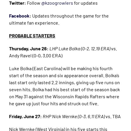
Twitter:
Follow
@kzoogrowlers
for updates
Facebook
:
Updates throughout the game for the
ultimate fan experience.
PROBABLE STARTERS
Thursday, June 26:
LHP Luke Bolka (0-2, 12.19 ERA)
vs.
Andy Ravel (0-0, 3.00 ERA)
Luke Bolka (East Carolina) will be making his fourth
start of the season and six appearance overall. Bolka’s
last start only lasted 2.2 innings, giving up five runs on
seven hits. Bolka had his best start of the season back
on May 31 against the Wisconsin Rapids Rafters where
he gave up just four hits and struck out five.
Friday, June 27:
RHP Nick Wernke (0-3, 6.11 ERA)
vs. TBA
Nick Wernke (West Virginia) in his five starts this