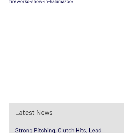
fireworks-show-in-kalamazoo/
Latest News
Strong Pitching, Clutch Hits, Lead