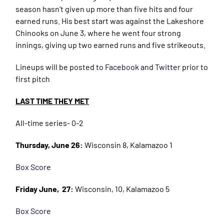
season hasn’t given up more than five hits and four
earned runs. His best start was against the Lakeshore
Chinooks on June 3, where he went four strong
innings, giving up two earned runs and five strikeouts.
Lineups will be posted to
Facebook
and
Twitter
prior to
first pitch
LAST TIME THEY MET
All-time series- 0-2
Thursday, June 26:
Wisconsin 8, Kalamazoo 1
Box Score
Friday June, 27:
Wisconsin, 10, Kalamazoo 5
Box Score