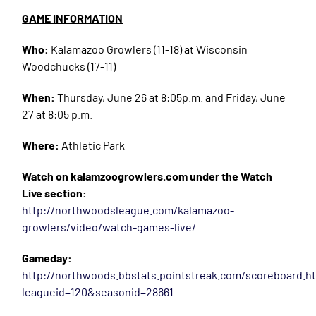
GAME INFORMATION
Who:
Kalamazoo Growlers (11-18) at Wisconsin
Woodchucks (17-11)
When:
Thursday, June 26 at 8:05p.m. and Friday, June
27 at 8:05 p.m.
Where:
Athletic Park
Watch on kalamzoogrowlers.com under the Watch
Live section:
http://northwoodsleague.com/kalamazoo-
growlers/video/watch-games-live/
Gameday:
http://northwoods.bbstats.pointstreak.com/scoreboard.h
leagueid=120&seasonid=28661