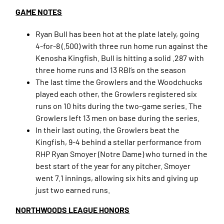
GAME NOTES
Ryan Bull has been hot at the plate lately, going
4-for-8 (.500) with three run home run against the
Kenosha Kingfish. Bull is hitting a solid .287 with
three home runs and 13 RBI’s on the season
The last time the Growlers and the Woodchucks
played each other, the Growlers registered six
runs on 10 hits during the two-game series. The
Growlers left 13 men on base during the series.
In their last outing, the Growlers beat the
Kingfish, 9-4 behind a stellar performance from
RHP Ryan Smoyer (Notre Dame) who turned in the
best start of the year for any pitcher. Smoyer
went 7.1 innings, allowing six hits and giving up
just two earned runs.
NORTHWOODS LEAGUE HONORS