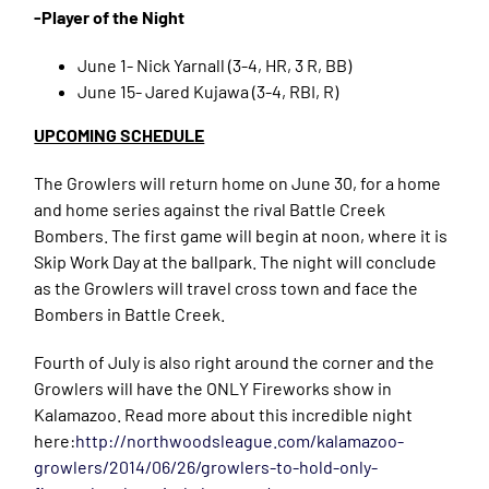
-Player of the Night
June 1- Nick Yarnall (3-4, HR, 3 R, BB)
June 15- Jared Kujawa (3-4, RBI, R)
UPCOMING SCHEDULE
The Growlers will return home on June 30, for a home
and home series against the rival Battle Creek
Bombers. The first game will begin at noon, where it is
Skip Work Day at the ballpark. The night will conclude
as the Growlers will travel cross town and face the
Bombers in Battle Creek.
Fourth of July is also right around the corner and the
Growlers will have the ONLY Fireworks show in
Kalamazoo. Read more about this incredible night
here:
http://northwoodsleague.com/kalamazoo-
growlers/2014/06/26/growlers-to-hold-only-