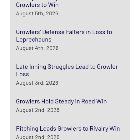
Growlers to Win
August 5th, 2026
Growlers’ Defense Falters in Loss to
Leprechauns
August 4th, 2026
Late Inning Struggles Lead to Growler
Loss
August 3rd, 2026
Growlers Hold Steady in Road Win
August 2nd, 2026
Pitching Leads Growlers to Rivalry Win
August 2nd, 2026