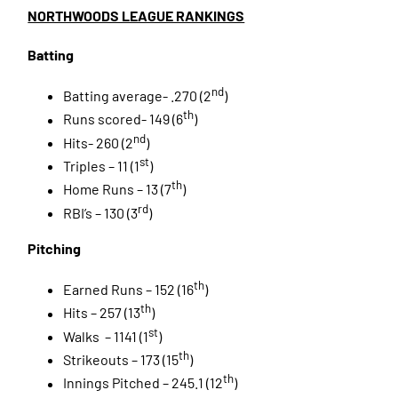
NORTHWOODS LEAGUE RANKINGS
Batting
nd
Batting average- .270 (2
)
th
Runs scored- 149 (6
)
nd
Hits- 260 (2
)
st
Triples – 11 (1
)
th
Home Runs – 13 (7
)
rd
RBI’s – 130 (3
)
Pitching
th
Earned Runs – 152 (16
)
th
Hits – 257 (13
)
st
Walks – 1141 (1
)
th
Strikeouts – 173 (15
)
th
Innings Pitched – 245.1 (12
)