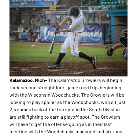
Kalamazoo, Mich-
The Kalamazoo Growlers will begin
their second straight four-game road trip, beginning
with the Wisconsin Woodchucks. The Growlers will be
looking to play spoiler as the Woodchucks, who sit just
2.5 games back of the top spot in the South Division
are still fighting to earn a playoff spot. The Growlers
will have to get the offense going as in their last
meeting with the Woodchucks managed just six runs.