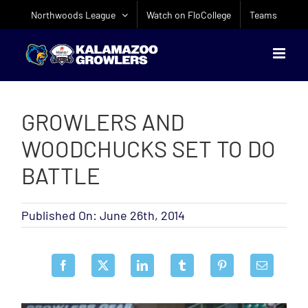
Skip
Northwoods League
Watch on FloCollege
Teams
to
content
GROWLERS AND
WOODCHUCKS SET TO DO
BATTLE
Published On: June 26th, 2014