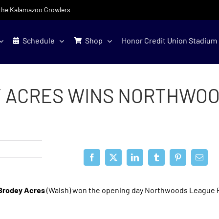
f the Kalamazoo Growlers
Schedule
Shop
Honor Credit Union Stadium
 ACRES WINS NORTHWOO
Brodey Acres
(Walsh) won the opening day Northwoods League P