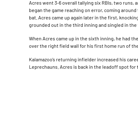
Acres went 3-6 overall tallying six RBIs, two runs, 
began the game reaching on error, coming around 
bat. Acres came up again later in the first, knockin
grounded out in the third inning and singled in the 
When Acres came up in the sixth inning, he had the
over the right field wall for his first home run of t
Kalamazoo’s returning infielder increased his caree
Leprechauns. Acres is back in the leadoff spot for 