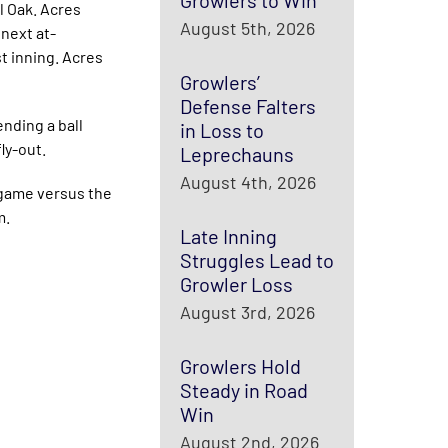
Growlers to Win
l Oak. Acres
August 5th, 2026
next at-
st inning. Acres
Growlers’
Defense Falters
nding a ball
in Loss to
ly-out.
Leprechauns
August 4th, 2026
e game versus the
m.
Late Inning
Struggles Lead to
Growler Loss
August 3rd, 2026
Growlers Hold
Steady in Road
Win
August 2nd, 2026