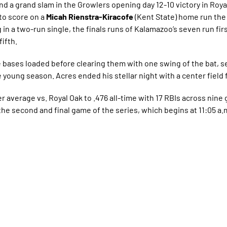
and a grand slam in the Growlers opening day 12-10 victory in Roya
to score on a
Micah Rienstra-Kiracofe
(Kent State) home run the 
g in a two-run single, the finals runs of Kalamazoo’s seven run fir
fifth.
 bases loaded before clearing them with one swing of the bat, se
he young season. Acres ended his stellar night with a center field f
r average vs. Royal Oak to .476 all-time with 17 RBIs across nin
the second and final game of the series, which begins at 11:05 a.