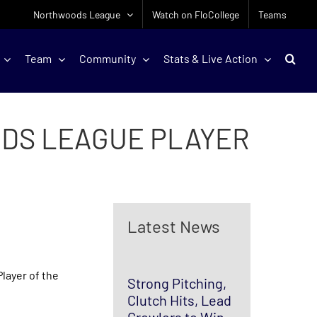
Northwoods League
Watch on FloCollege
Teams
Team
Community
Stats & Live Action
DS LEAGUE PLAYER
Latest News
layer of the
Strong Pitching,
Clutch Hits, Lead