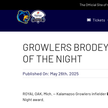
Skip
The Official Site o
to
content
Tickets
GROWLERS BRODEY
OF THE NIGHT
Published On: May 26th, 2025
ROYAL OAK, Mich. — Kalamazoo Growlers infielder
Night award.