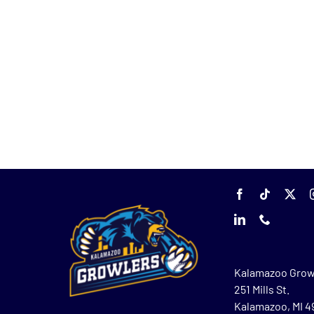
Kalamazoo Grow
251 Mills St.
Kalamazoo, MI 