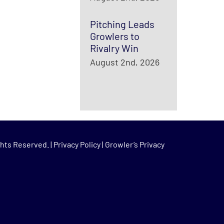
Pitching Leads
Growlers to
Rivalry Win
August 2nd, 2026
hts Reserved. |
Privacy Policy
|
Growler’s Privacy