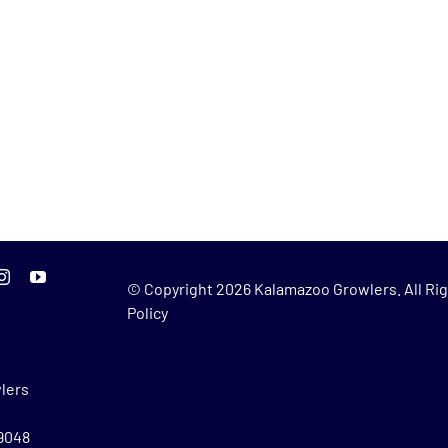
© Copyright
2026 Kalamazoo Growlers. All Rig
Policy
lers
49048