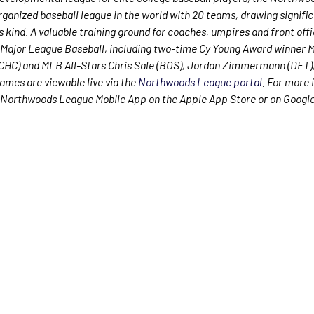
rganized baseball league in the world with 20 teams, drawing signific
ts kind. A valuable training ground for coaches, umpires and front offi
Major League Baseball, including two-time Cy Young Award winner 
CHC) and MLB All-Stars Chris Sale (BOS), Jordan Zimmermann (DET),
mes are viewable live via the
Northwoods League portal
. For more 
Northwoods League Mobile App on the Apple App Store or on Google 