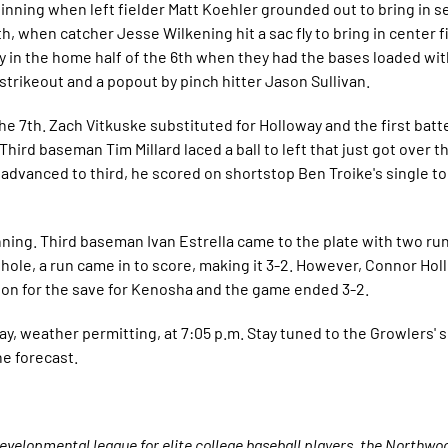
t inning when left fielder Matt Koehler grounded out to bring in
th, when catcher Jesse Wilkening hit a sac fly to bring in center 
y in the home half of the 6th when they had the bases loaded with
trikeout and a popout by pinch hitter Jason Sullivan.
the 7th. Zach Vitkuske substituted for Holloway and the first batt
hird baseman Tim Millard laced a ball to left that just got over 
ard advanced to third, he scored on shortstop Ben Troike's single
ning. Third baseman Ivan Estrella came to the plate with two run
hole, a run came in to score, making it 3-2. However, Connor Hol
e on for the save for Kenosha and the game ended 3-2.
y, weather permitting, at 7:05 p.m. Stay tuned to the Growlers' s
he forecast.
velopmental league for elite college baseball players, the Northw