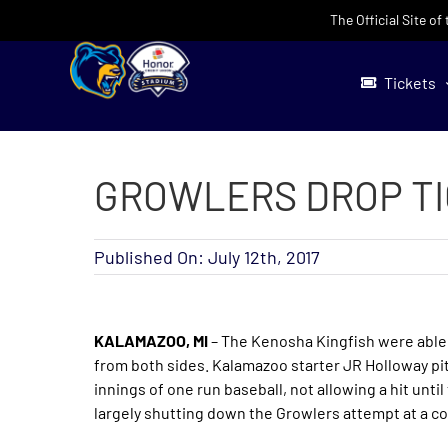
Skip
The Official Site o
to
content
Tickets
GROWLERS DROP TIG
Published On: July 12th, 2017
KALAMAZOO, MI
– The Kenosha Kingfish were able 
from both sides. Kalamazoo starter JR Holloway pitc
innings of one run baseball, not allowing a hit unti
largely shutting down the Growlers attempt at a 