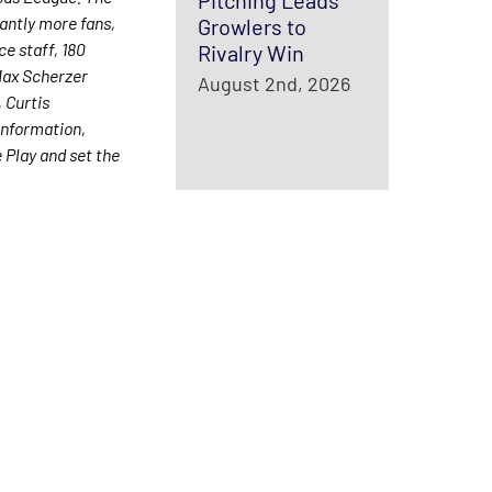
Pitching Leads
antly more fans,
Growlers to
ce staff, 180
Rivalry Win
Max Scherzer
August 2nd, 2026
 Curtis
information,
Play and set the