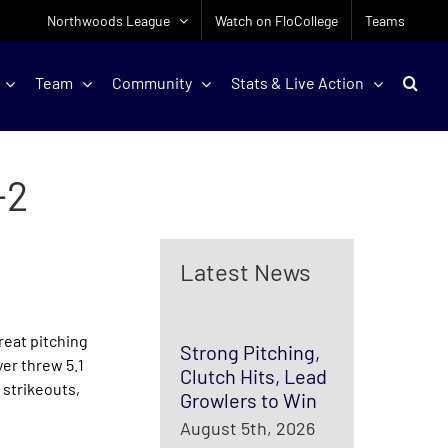
Northwoods League
Watch on FloCollege
Teams
Team
Community
Stats & Live Action
-2
Latest News
reat pitching
Strong Pitching,
yer threw 5.1
Clutch Hits, Lead
 strikeouts,
Growlers to Win
August 5th, 2026