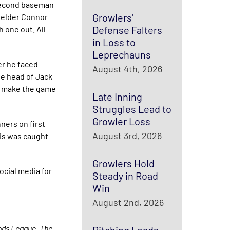
 second baseman
Growlers’
fielder Connor
Defense Falters
 one out. All
in Loss to
Leprechauns
er he faced
August 4th, 2026
the head of Jack
 to make the game
Late Inning
Struggles Lead to
Growler Loss
ners on first
August 3rd, 2026
lis was caught
Growlers Hold
ocial media for
Steady in Road
Win
August 2nd, 2026
oods League. The