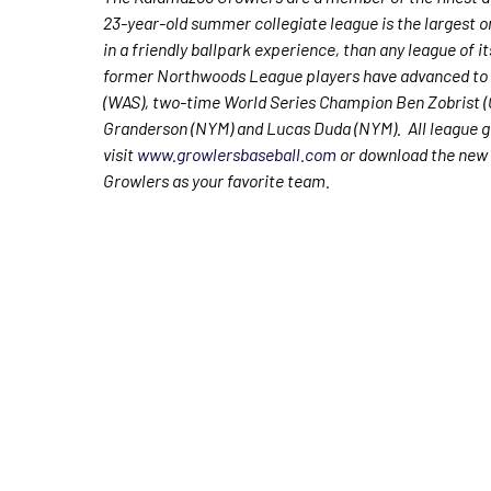
23-year-old summer collegiate league is the largest o
in a friendly ballpark experience, than any league of i
former Northwoods League players have advanced to 
(WAS), two-time World Series Champion Ben Zobrist (
Granderson (NYM) and Lucas Duda (NYM). All league ga
visit
www.growlersbaseball.com
or download the new 
Growlers as your favorite team.