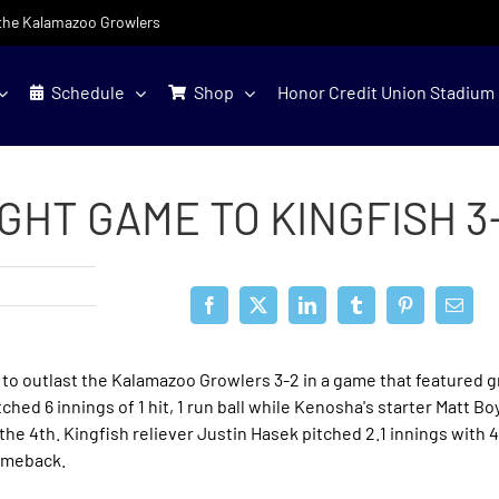
f the Kalamazoo Growlers
Schedule
Shop
Honor Credit Union Stadium
HT GAME TO KINGFISH 3
to outlast the Kalamazoo Growlers 3-2 in a game that featured g
hed 6 innings of 1 hit, 1 run ball while Kenosha's starter Matt Bo
l the 4th. Kingfish reliever Justin Hasek pitched 2.1 innings with 4
comeback.