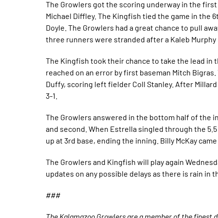
The Growlers got the scoring underway in the firs
Michael Diffley. The Kingfish tied the game in the 6
Doyle. The Growlers had a great chance to pull awa
three runners were stranded after a Kaleb Murphy s
The Kingfish took their chance to take the lead in 
reached on an error by first baseman Mitch Bigras. T
Duffy, scoring left fielder Coll Stanley. After Mill
3-1.
The Growlers answered in the bottom half of the in
and second. When Estrella singled through the 5.5 
up at 3rd base, ending the inning. Billy McKay cam
The Growlers and Kingfish will play again Wednesda
updates on any possible delays as there is rain in t
###
The Kalamazoo Growlers are a member of the finest de