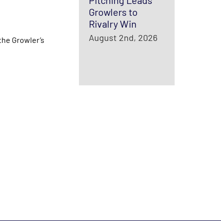
Pitching Leads
Growlers to
Rivalry Win
August 2nd, 2026
the Growler’s