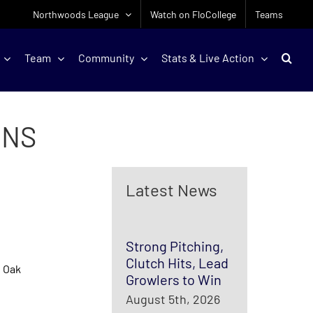
Northwoods League
Watch on FloCollege
Teams
Team
Community
Stats & Live Action
UNS
Latest News
Strong Pitching,
Clutch Hits, Lead
l Oak
Growlers to Win
August 5th, 2026