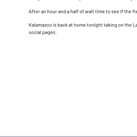
After an hour and a half of wait time to see if the f
Kalamazoo is back at home tonight taking on the L
social pages.