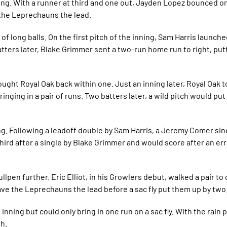
ng. With a runner at third and one out, Jayden Lopez bounced one
the Leprechauns the lead.
 of long balls. On the first pitch of the inning, Sam Harris launch
batters later, Blake Grimmer sent a two-run home run to right, put
brought Royal Oak back within one. Just an inning later, Royal Oak 
ringing in a pair of runs. Two batters later, a wild pitch would put
ng. Following a leadoff double by Sam Harris, a Jeremy Comer sin
hird after a single by Blake Grimmer and would score after an err
lpen further. Eric Elliot, in his Growlers debut, walked a pair to
 gave the Leprechauns the lead before a sac fly put them up by two
nning but could only bring in one run on a sac fly. With the rain
th.