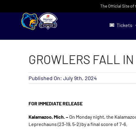
Skip
The Official Site o
to
content
Tickets
GROWLERS FALL IN
Published On: July 9th, 2024
FOR IMMEDIATE RELEASE
Kalamazoo, Mich. –
On Monday night, the Kalamazoo G
Leprechauns (23-19, 5-2) by a final score of 7-6.