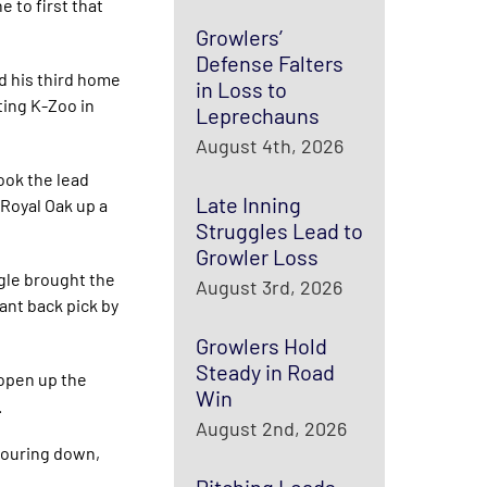
 to first that
Growlers’
Defense Falters
ed his third home
in Loss to
ting K-Zoo in
Leprechauns
August 4th, 2026
took the lead
Late Inning
 Royal Oak up a
Struggles Lead to
Growler Loss
gle brought the
August 3rd, 2026
ant back pick by
Growlers Hold
Steady in Road
 open up the
Win
.
August 2nd, 2026
 pouring down,