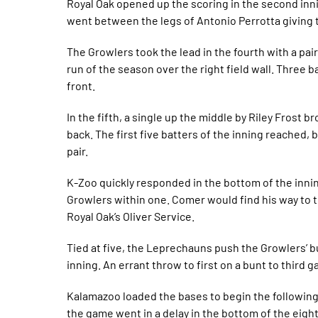
Royal Oak opened up the scoring in the second inni
went between the legs of Antonio Perrotta giving 
The Growlers took the lead in the fourth with a pair
run of the season over the right field wall. Three 
front.
In the fifth, a single up the middle by Riley Frost 
back. The first five batters of the inning reached, b
pair.
K-Zoo quickly responded in the bottom of the inni
Growlers within one. Comer would find his way to t
Royal Oak’s Oliver Service.
Tied at five, the Leprechauns push the Growlers’ bul
inning. An errant throw to first on a bunt to third
Kalamazoo loaded the bases to begin the following i
the game went in a delay in the bottom of the eigh