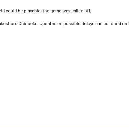
ield could be playable, the game was called off.
akeshore Chinooks. Updates on possible delays can be found on 