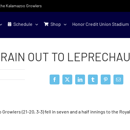
f the Kalamazoo Growlers
Schedule
Shop
Honor Credit Union Stadium
 RAIN OUT TO LEPRECHA
rowlers (21-20, 3-3) fell in seven and a half innings to the Roya