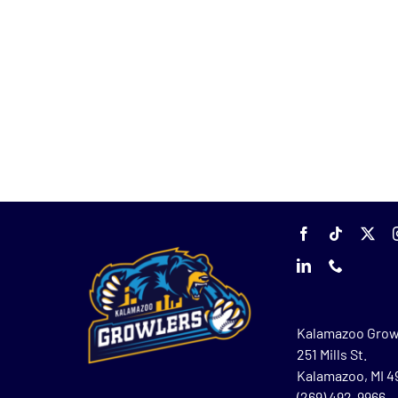
Kalamazoo Grow
251 Mills St.
Kalamazoo, MI 
(269) 492-9966