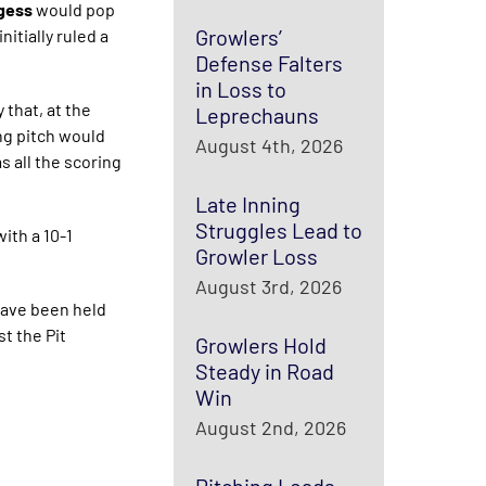
rgess
would pop
Growlers’
itially ruled a
Defense Falters
in Loss to
 that, at the
Leprechauns
ing pitch would
August 4th, 2026
s all the scoring
Late Inning
Struggles Lead to
ith a 10-1
Growler Loss
August 3rd, 2026
have been held
t the Pit
Growlers Hold
Steady in Road
Win
August 2nd, 2026