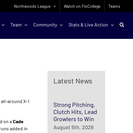
Northwoods League
Watch on FloCollege
Teams
Team
Community
Stats & Live Action
Latest News
 all-around X-1
Strong Pitching,
Clutch Hits, Lead
Growlers to Win
ad on a
Cade
August 5th, 2026
runs added in