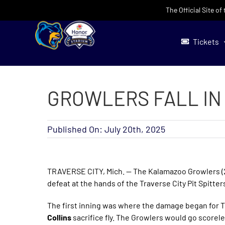
Skip
The Official Site o
to
content
Tickets
GROWLERS FALL IN 
Published On: July 20th, 2025
TRAVERSE CITY, Mich. — The Kalamazoo Growlers (29-
defeat at the hands of the Traverse City Pit Spitter
The first inning was where the damage began for Tr
Collins
sacrifice fly. The Growlers would go scorele