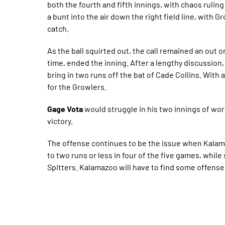
both the fourth and fifth innings, with chaos ruling
a bunt into the air down the right field line, with G
catch.
As the ball squirted out, the call remained an out on
time, ended the inning. After a lengthy discussion,
bring in two runs off the bat of Cade Collins. With a
for the Growlers.
Gage Vota
would struggle in his two innings of work
victory.
The offense continues to be the issue when Kalama
to two runs or less in four of the five games, whil
Spitters. Kalamazoo will have to find some offense 