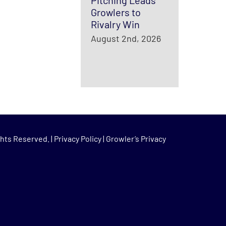
Pitching Leads
Growlers to
Rivalry Win
August 2nd, 2026
hts Reserved. |
Privacy Policy
|
Growler’s Privacy