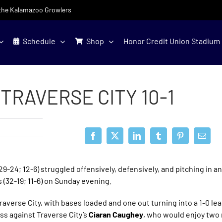
f the Kalamazoo Growlers
Schedule
Shop
Honor Credit Union Stadium
TRAVERSE CITY 10-1
24; 12-6) struggled offensively, defensively, and pitching in an
s (32-19; 11-6) on Sunday evening.
averse City, with bases loaded and one out turning into a 1-0 le
ss against Traverse City’s
Ciaran Caughey
, who would enjoy two 