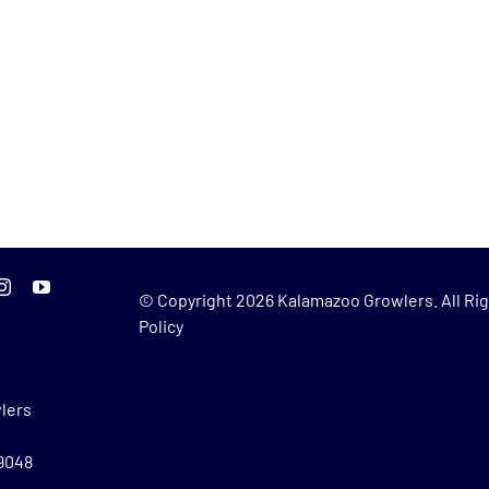
© Copyright
2026 Kalamazoo Growlers. All Rig
Policy
lers
49048