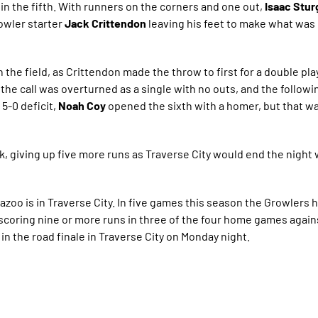
 in the fifth. With runners on the corners and one out,
Isaac Stu
rowler starter
Jack Crittendon
leaving his feet to make what was in
 the field, as Crittendon made the throw to first for a double play
 the call was overturned as a single with no outs, and the follow
 5-0 deficit,
Noah Coy
opened the sixth with a homer, but that wa
, giving up five more runs as Traverse City would end the night w
zoo is in Traverse City. In five games this season the Growlers 
e scoring nine or more runs in three of the four home games agains
in the road finale in Traverse City on Monday night.