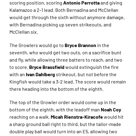
scoring position, scoring
Antonio Perrotta
and giving
Kalamazoo a 2-1 lead. Both Bernadina and McClellan
would get through the sixth without anymore damage,
with Bernadina picking up seven strikeouts, and
McClellan six.
The Growlers would go to
Bryce Brannon
in the
seventh, who would get two outs, on a sacrifice bunt
and fly, while allowing three batters to reach, and two
to score.
Bryce Brassfield
would extinguish the fire
with an
Ivan Dahlberg
strikeout, but not before the
Kingfish would take a 3-2 lead. The score would remain
there heading into the bottom of the eighth.
The top of the Growler order would come up in the
bottom of the eighth, with the leadoff man
Noah Coy
reaching on a walk.
Micah Rienstra-Kiracofe
would hit
a sharp ground ball right to third, but the tailor-made
double play ball would turn into an E5, allowing two