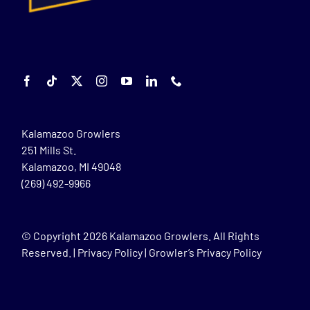
Kalamazoo Growlers
251 Mills St.
Kalamazoo, MI 49048
(269) 492-9966
© Copyright
2026 Kalamazoo Growlers. All Rights
Reserved. |
Privacy Policy
|
Growler’s Privacy Policy