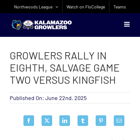
Skip
Northwoods League
Watch on FloCollege
Teams
to
content
GROWLERS RALLY IN
EIGHTH, SALVAGE GAME
TWO VERSUS KINGFISH
Published On: June 22nd, 2025