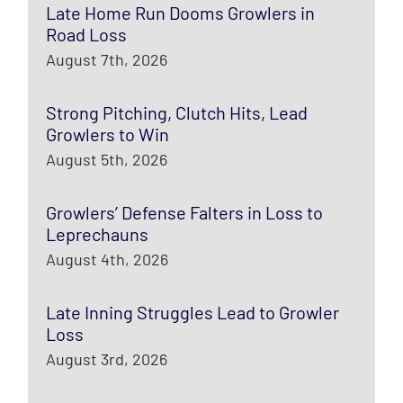
Late Home Run Dooms Growlers in
Road Loss
August 7th, 2026
Strong Pitching, Clutch Hits, Lead
Growlers to Win
August 5th, 2026
Growlers’ Defense Falters in Loss to
Leprechauns
August 4th, 2026
Late Inning Struggles Lead to Growler
Loss
August 3rd, 2026