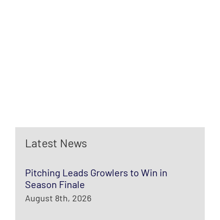
Latest News
Pitching Leads Growlers to Win in
Season Finale
August 8th, 2026