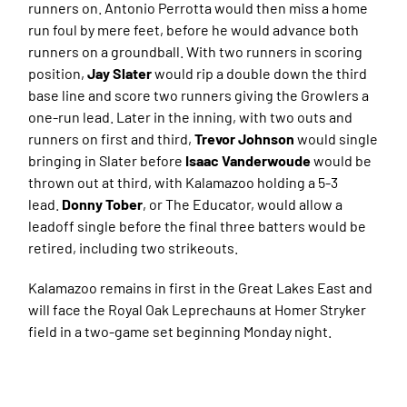
runners on. Antonio Perrotta would then miss a home
run foul by mere feet, before he would advance both
runners on a groundball. With two runners in scoring
position,
Jay Slater
would rip a double down the third
base line and score two runners giving the Growlers a
one-run lead. Later in the inning, with two outs and
runners on first and third,
Trevor Johnson
would single
bringing in Slater before
Isaac Vanderwoude
would be
thrown out at third, with Kalamazoo holding a 5-3
lead.
Donny Tober
, or The Educator, would allow a
leadoff single before the final three batters would be
retired, including two strikeouts.
Kalamazoo remains in first in the Great Lakes East and
will face the Royal Oak Leprechauns at Homer Stryker
field in a two-game set beginning Monday night.