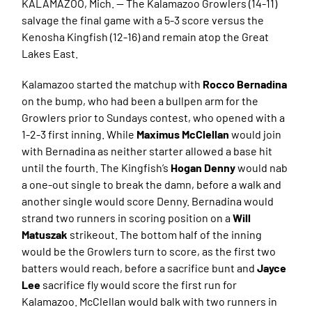
KALAMAZOO, Mich. — The Kalamazoo Growlers (14-11)
salvage the final game with a 5-3 score versus the
Kenosha Kingfish (12-16) and remain atop the Great
Lakes East.
Kalamazoo started the matchup with
Rocco Bernadina
on the bump, who had been a bullpen arm for the
Growlers prior to Sundays contest, who opened with a
1-2-3 first inning. While
Maximus McClellan
would join
with Bernadina as neither starter allowed a base hit
until the fourth. The Kingfish’s
Hogan Denny
would nab
a one-out single to break the damn, before a walk and
another single would score Denny. Bernadina would
strand two runners in scoring position on a
Will
Matuszak
strikeout. The bottom half of the inning
would be the Growlers turn to score, as the first two
batters would reach, before a sacrifice bunt and
Jayce
Lee
sacrifice fly would score the first run for
Kalamazoo. McClellan would balk with two runners in