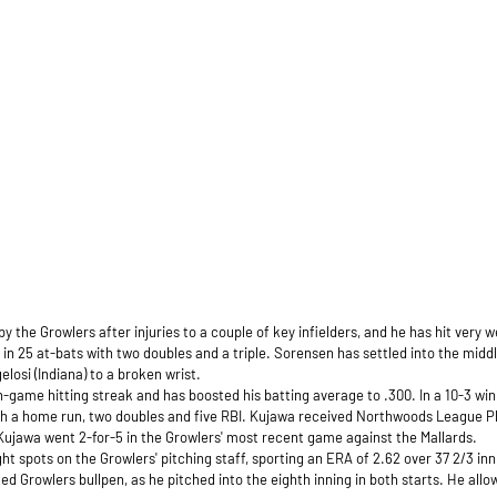
 the Growlers after injuries to a couple of key infielders, and he has hit very w
s in 25 at-bats with two doubles and a triple. Sorensen has settled into the midd
elosi (Indiana) to a broken wrist.
-game hitting streak and has boosted his batting average to .300. In a 10-3 win
th a home run, two doubles and five RBI. Kujawa received Northwoods League Pl
 Kujawa went 2-for-5 in the Growlers' most recent game against the Mallards.
 spots on the Growlers' pitching staff, sporting an ERA of 2.62 over 37 2/3 inn
ed Growlers bullpen, as he pitched into the eighth inning in both starts. He all