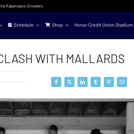
f the Kalamazoo Growlers
Schedule
Shop
Honor Credit Union Stadium
CLASH WITH MALLARDS