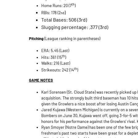
th
Home Runs: 20 (7
)
)
RBIs: 178 (2
nd
Total Bases: 506 (3rd)
Slugging percentage: .377 (3rd)
Pitching
(League ranking in parentheses)
ERA: 5.45 (Last)
th
Hits: 361 (15
)
Walks: 216 (Last)
th
Strikeouts: 242 (14
)
GAME NOTES
Karl Sorensen (St. Cloud State) was recently picked up by
acquisition. The strongly built third baseman has 10 hit
given the Growlers a nice boost after losing Austin Cang
Jared Kujawa (Western Michigan) is currently on a seven
Bombers on June 30, Kujawa went off, going 3-for-5 wi
honors for his performance against the Growlers' rival.
Ryan Smoyer (Notre Dame) has been one of the few bright
freshman's past two starts have been great for a deplet