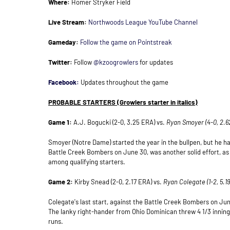
Where:
Homer Stryker Field
Live Stream:
Northwoods League YouTube Channel
Gameday:
Follow the game on Pointstreak
Twitter:
Follow
@kzoogrowlers
for updates
Facebook:
Updates throughout the game
PROBABLE STARTERS
(Growlers starter in italics)
Game 1:
A.J. Bogucki (2-0, 3.25 ERA) vs.
Ryan Smoyer (4-0, 2.6
Smoyer (Notre Dame) started the year in the bullpen, but he has
Battle Creek Bombers on June 30, was another solid effort, as
among qualifying starters.
Game 2:
Kirby Snead (2-0, 2.17 ERA) vs.
Ryan Colegate (1-2, 5.
Colegate's last start, against the Battle Creek Bombers on June
The lanky right-hander from Ohio Dominican threw 4 1/3 inning
runs.