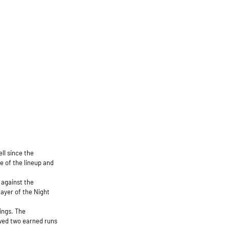
ell since the
le of the lineup and
 against the
ayer of the Night
ings. The
owed two earned runs