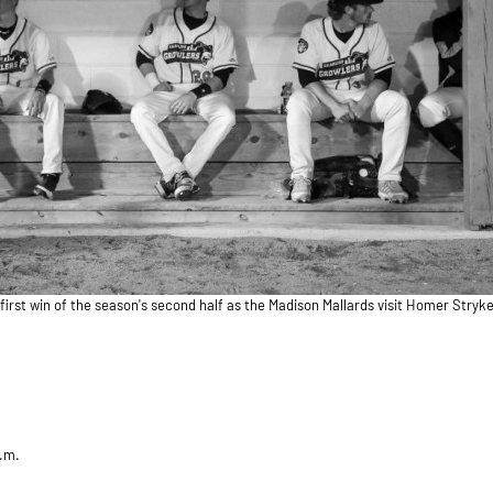
first win of the season's second half as the Madison Mallards visit Homer Stryker
p.m.