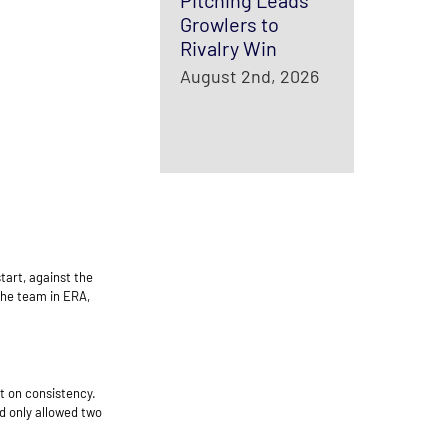
Pitching Leads
Growlers to
Rivalry Win
August 2nd, 2026
tart, against the
the team in ERA,
rt on consistency.
d only allowed two