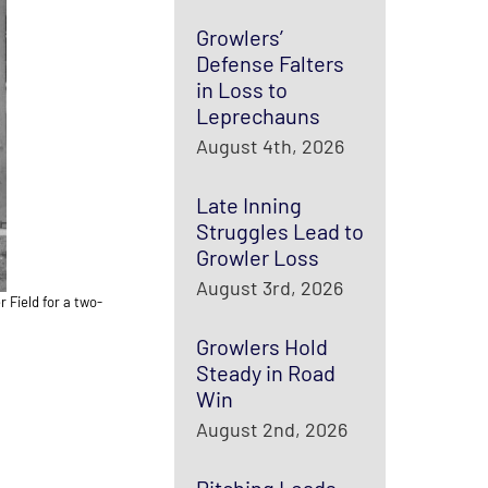
Growlers’
Defense Falters
in Loss to
Leprechauns
August 4th, 2026
Late Inning
Struggles Lead to
Growler Loss
August 3rd, 2026
 Field for a two-
Growlers Hold
Steady in Road
Win
August 2nd, 2026