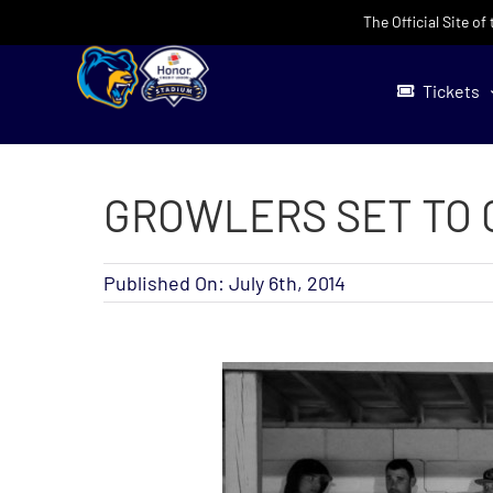
Skip
The Official Site o
to
content
Tickets
GROWLERS SET TO 
Published On: July 6th, 2014