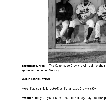
Kalamazoo, Mich. —
The Kalamazoo Growlers will look for their 
game set beginning Sunday.
GAME INFORMATION
Who:
Madison Mallards (4-1) vs. Kalamazoo Growlers (0-4)
When:
Sunday, July 6 at 5:05 p.m. and Monday, July 7 at 7:05 