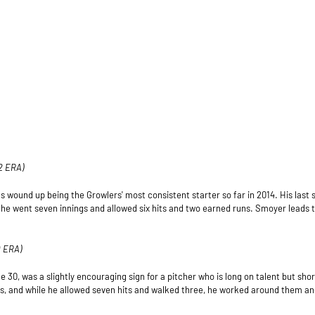
2 ERA)
 wound up being the Growlers' most consistent starter so far in 2014. His last s
 he went seven innings and allowed six hits and two earned runs. Smoyer leads 
19 ERA)
 30, was a slightly encouraging sign for a pitcher who is long on talent but sho
s, and while he allowed seven hits and walked three, he worked around them an