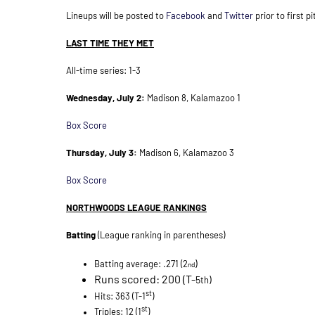
Lineups will be posted to
Facebook
and
Twitter
prior to first pi
LAST TIME THEY MET
All-time series: 1-3
Wednesday, July 2:
Madison 8, Kalamazoo 1
Box Score
Thursday, July 3:
Madison 6, Kalamazoo 3
Box Score
NORTHWOODS LEAGUE RANKINGS
Batting
(League ranking in parentheses)
)
Batting average: .271 (2
nd
Runs scored: 200 (T-
5
)
th
st
Hits: 363 (T-1
)
st
Triples: 12 (1
)