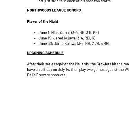
off just six hits in each of his past two starts.
NORTHWOODS LEAGUE HONORS
Player of the Night
June 1: Nick Yarnall (3-4, HR, 3 R, BB)
June 15: Jared Kujawa (3-4, RBI, R)
June 30: Jared Kujawa (3-5, HR, 2 2B, 5 RBI)
UPCOMING SCHEDULE
After their series against the Mallards, the Growlers hit the 
have an off day on July 14, then play two games against the Wi
Bell's Brewery products.