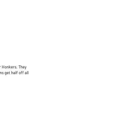
er Honkers. They
 get half off all