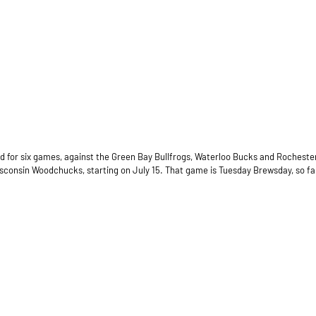
road for six games, against the Green Bay Bullfrogs, Waterloo Bucks and Rochest
sconsin Woodchucks, starting on July 15. That game is Tuesday Brewsday, so fans