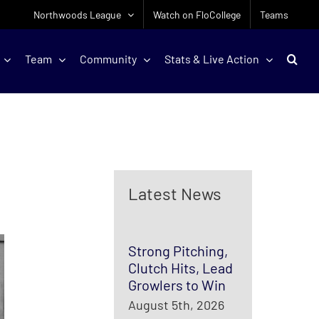
Northwoods League
Watch on FloCollege
Teams
Team
Community
Stats & Live Action
Latest News
Strong Pitching,
Clutch Hits, Lead
Growlers to Win
August 5th, 2026