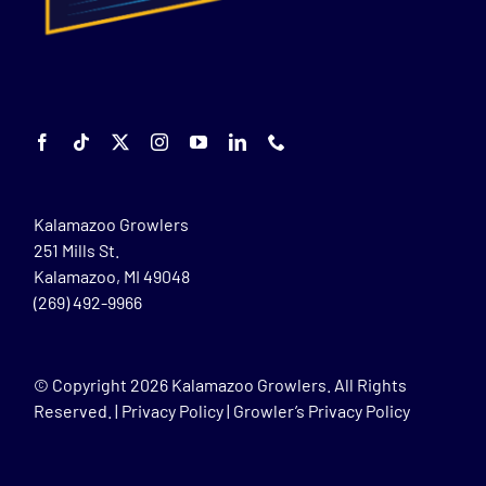
Kalamazoo Growlers
251 Mills St.
Kalamazoo, MI 49048
(269) 492-9966
© Copyright
2026 Kalamazoo Growlers. All Rights
Reserved. |
Privacy Policy
|
Growler’s Privacy Policy