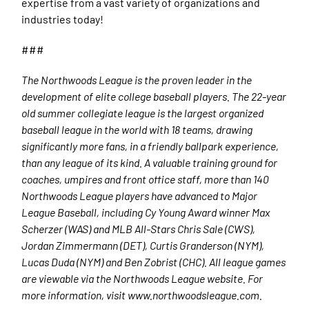
expertise from a vast variety of organizations and
industries today!
###
The Northwoods League is the proven leader in the
development of elite college baseball players. The 22-year
old summer collegiate league is the largest organized
baseball league in the world with 18 teams, drawing
significantly more fans, in a friendly ballpark experience,
than any league of its kind. A valuable training ground for
coaches, umpires and front office staff, more than 140
Northwoods League players have advanced to Major
League Baseball, including Cy Young Award winner Max
Scherzer (WAS) and MLB All-Stars Chris Sale (CWS),
Jordan Zimmermann (DET), Curtis Granderson (NYM),
Lucas Duda (NYM) and Ben Zobrist (CHC). All league games
are viewable via the Northwoods League website. For
more information, visit www.northwoodsleague.com.