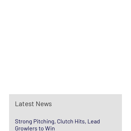
Latest News
Strong Pitching, Clutch Hits, Lead
Growlers to Win