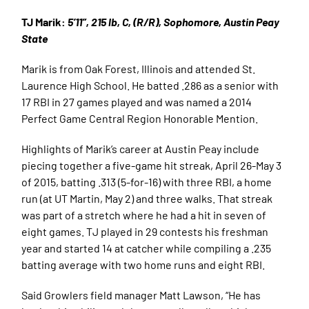
TJ Marik:
5’11”, 215 lb, C, (R/R), Sophomore, Austin Peay
State
Marik is from Oak Forest, Illinois and attended St.
Laurence High School. He batted .286 as a senior with
17 RBI in 27 games played and was named a 2014
Perfect Game Central Region Honorable Mention.
Highlights of Marik’s career at Austin Peay include
piecing together a five-game hit streak, April 26-May 3
of 2015, batting .313 (5-for-16) with three RBI, a home
run (at UT Martin, May 2) and three walks. That streak
was part of a stretch where he had a hit in seven of
eight games. TJ played in 29 contests his freshman
year and started 14 at catcher while compiling a .235
batting average with two home runs and eight RBI.
Said Growlers field manager Matt Lawson, “He has