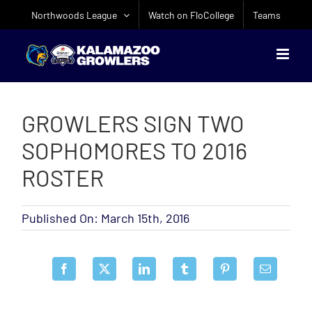
Skip
Northwoods League
Watch on FloCollege
Teams
to
content
GROWLERS SIGN TWO
SOPHOMORES TO 2016
ROSTER
Published On: March 15th, 2016