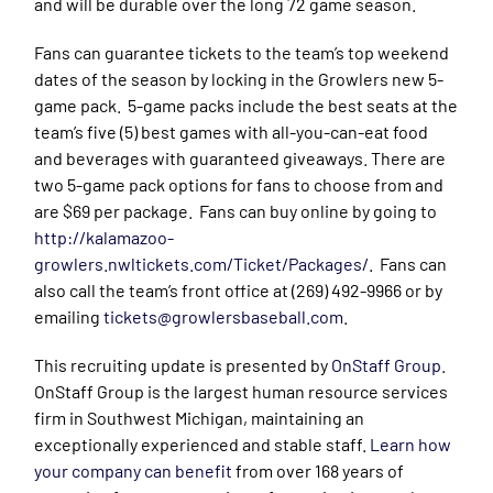
and will be durable over the long 72 game season.
Fans can guarantee tickets to the team’s top weekend
dates of the season by locking in the Growlers new 5-
game pack. 5-game packs include the best seats at the
team’s five (5) best games with all-you-can-eat food
and beverages with guaranteed giveaways. There are
two 5-game pack options for fans to choose from and
are $69 per package. Fans can buy online by going to
http://kalamazoo-
growlers.nwltickets.com/Ticket/Packages/
. Fans can
also call the team’s front office at (269) 492-9966 or by
emailing
tickets@growlersbaseball.com
.
This recruiting update is presented by
OnStaff Group
.
OnStaff Group is the largest human resource services
firm in Southwest Michigan, maintaining an
exceptionally experienced and stable staff.
Learn how
your company can benefit
from over 168 years of