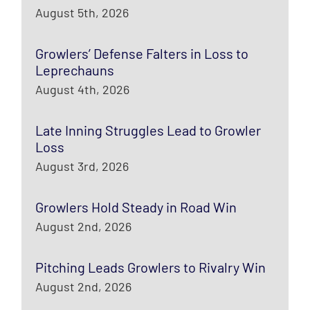
August 5th, 2026
Growlers’ Defense Falters in Loss to
Leprechauns
August 4th, 2026
Late Inning Struggles Lead to Growler
Loss
August 3rd, 2026
Growlers Hold Steady in Road Win
August 2nd, 2026
Pitching Leads Growlers to Rivalry Win
August 2nd, 2026