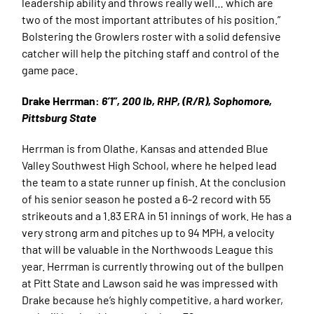
leadership ability and throws really well… which are
two of the most important attributes of his position.”
Bolstering the Growlers roster with a solid defensive
catcher will help the pitching staff and control of the
game pace.
Drake Herrman:
6’1”, 200 lb, RHP, (R/R), Sophomore,
Pittsburg State
Herrman is from Olathe, Kansas and attended Blue
Valley Southwest High School, where he helped lead
the team to a state runner up finish. At the conclusion
of his senior season he posted a 6-2 record with 55
strikeouts and a 1.83 ERA in 51 innings of work. He has a
very strong arm and pitches up to 94 MPH, a velocity
that will be valuable in the Northwoods League this
year. Herrman is currently throwing out of the bullpen
at Pitt State and Lawson said he was impressed with
Drake because he’s highly competitive, a hard worker,