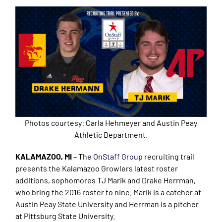
Photos courtesy: Carla Hehmeyer and Austin Peay
Athletic Department.
KALAMAZOO, MI
– The
OnStaff Group
recruiting trail
presents the Kalamazoo Growlers latest roster
additions, sophomores TJ Marik and Drake Herrman,
who bring the 2016 roster to nine. Marik is a catcher at
Austin Peay State University and Herrman is a pitcher
at Pittsburg State University.