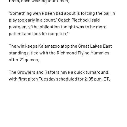
team, each walking four times.
“Something we’ve been bad about is forcing the ball in
play too early in a count,” Coach Piechocki said
postgame, “the obligation tonight was to be more
patient and look for our pitch.”
The win keeps Kalamazoo atop the Great Lakes East
standings, tied with the Richmond Flying Mummies
after 21 games.
The Growlers and Rafters have a quick turnaround,
with first pitch Tuesday scheduled for 2:05 p.m. ET.