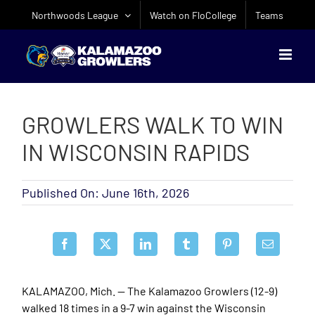
Skip
Northwoods League
Watch on FloCollege
Teams
to
content
GROWLERS WALK TO WIN
IN WISCONSIN RAPIDS
Published On: June 16th, 2026
KALAMAZOO, Mich. — The Kalamazoo Growlers (12-9)
walked 18 times in a 9-7 win against the Wisconsin