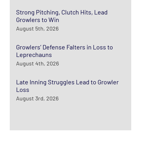
Strong Pitching, Clutch Hits, Lead
Growlers to Win
August 5th, 2026
Growlers’ Defense Falters in Loss to
Leprechauns
August 4th, 2026
Late Inning Struggles Lead to Growler
Loss
August 3rd, 2026