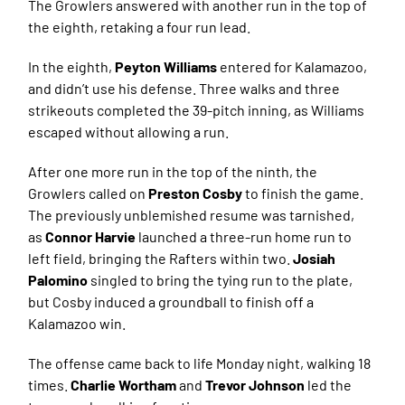
The Growlers answered with another run in the top of
the eighth, retaking a four run lead.
In the eighth,
Peyton Williams
entered for Kalamazoo,
and didn’t use his defense. Three walks and three
strikeouts completed the 39-pitch inning, as Williams
escaped without allowing a run.
After one more run in the top of the ninth, the
Growlers called on
Preston Cosby
to finish the game.
The previously unblemished resume was tarnished,
as
Connor Harvie
launched a three-run home run to
left field, bringing the Rafters within two.
Josiah
Palomino
singled to bring the tying run to the plate,
but Cosby induced a groundball to finish off a
Kalamazoo win.
The offense came back to life Monday night, walking 18
times.
Charlie Wortham
and
Trevor Johnson
led the