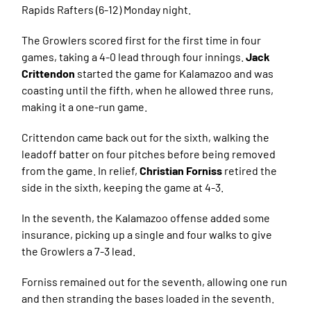
Rapids Rafters (6-12) Monday night.
The Growlers scored first for the first time in four
games, taking a 4-0 lead through four innings.
Jack
Crittendon
started the game for Kalamazoo and was
coasting until the fifth, when he allowed three runs,
making it a one-run game.
Crittendon came back out for the sixth, walking the
leadoff batter on four pitches before being removed
from the game. In relief,
Christian Forniss
retired the
side in the sixth, keeping the game at 4-3.
In the seventh, the Kalamazoo offense added some
insurance, picking up a single and four walks to give
the Growlers a 7-3 lead.
Forniss remained out for the seventh, allowing one run
and then stranding the bases loaded in the seventh.