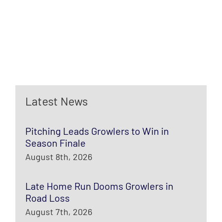
Latest News
Pitching Leads Growlers to Win in
Season Finale
August 8th, 2026
Late Home Run Dooms Growlers in
Road Loss
August 7th, 2026