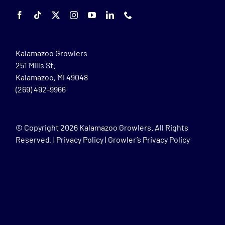
Kalamazoo Growlers
251 Mills St.
Kalamazoo, MI 49048
(269) 492-9966
© Copyright
2026 Kalamazoo Growlers. All Rights
Reserved. |
Privacy Policy
|
Growler’s Privacy Policy