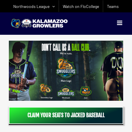
Skip
Northwoods League
Watch on FloCollege
Teams
to
content
CLAIM YOUR SEATS TO JACKED BASEBALL