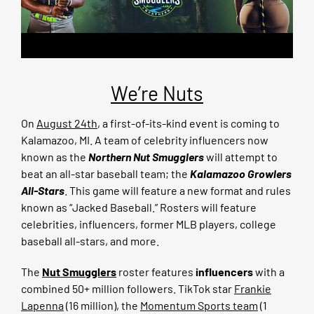
We’re Nuts
On
August 24th
, a first-of-its-kind event is coming to
Kalamazoo, MI. A team of celebrity influencers now
known as the
Northern Nut Smugglers
will attempt to
beat an all-star baseball team; the
Kalamazoo Growlers
All-Stars
. This game will feature a new format and rules
known as “Jacked Baseball.” Rosters will feature
celebrities, influencers, former MLB players, college
baseball all-stars, and more.
The
Nut Smugglers
roster features
influencers
with a
combined 50+ million followers. TikTok star
Frankie
Lapenna
(16 million), the
Momentum Sports team
(1