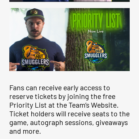
Fans can receive early access to
reserve tickets by joining the free
Priority List at the Team’s Website.
Ticket holders will receive seats to the
game, autograph sessions, giveaways
and more.