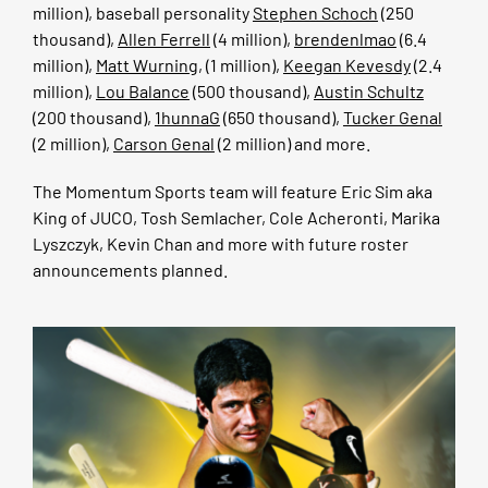
million), baseball personality
Stephen Schoch
(250
thousand),
Allen Ferrell
(4 million),
brendenlmao
(6.4
million),
Matt Wurning
, (1 million),
Keegan Kevesdy
(2.4
million),
Lou Balance
(500 thousand),
Austin Schultz
(200 thousand),
1hunnaG
(650 thousand),
Tucker Genal
(2 million),
Carson Genal
(2 million) and more.
The Momentum Sports team will feature Eric Sim aka
King of JUCO, Tosh Semlacher, Cole Acheronti, Marika
Lyszczyk, Kevin Chan and more with future roster
announcements planned.