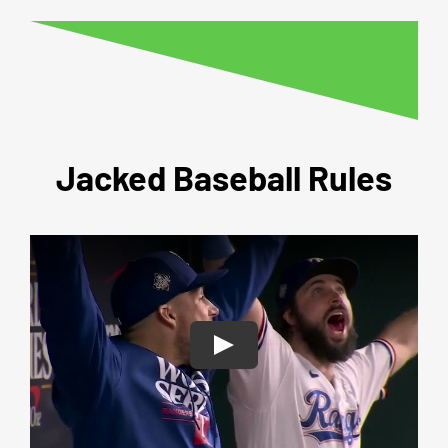
Jacked Baseball Rules