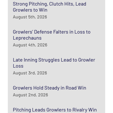
Strong Pitching, Clutch Hits, Lead
Growlers to Win
August 5th, 2026
Growlers’ Defense Falters in Loss to
Leprechauns
August 4th, 2026
Late Inning Struggles Lead to Growler
Loss
August 3rd, 2026
Growlers Hold Steady in Road Win
August 2nd, 2026
Pitching Leads Growlers to Rivalry Win