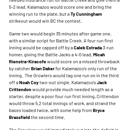
5-2 lead. Kalamazoo would score one and bring the
winning run to the plate, but a
Ty Cunningham
strikeout would win BC the contest.
Game two would begin 35 minutes after game one,
with a similar script for Battle Creek. A four run first
inning would be capped off by a
Caleb Estrada
3-run
homer, giving the Battle Jacks a 4-0 lead.
Micah
Rienstra-Kiracofe
would score on a missed throwback
by catcher
Brian Daker
for Kalamazoo’s only run of the
inning. The Growlers would tag one run on in the third
off a
Noah Coy
two-out single. Kalamazoo’s
Jack
Crittendon
would provide much needed length as a
starter, despite a poor four run first inning, Crittendon
would throw 5.2 total innings of work, and strand the
bases loaded twice, with some help from
Bryce
Brassfield
the second time.
The Growlers would immediately cut into the deficit in