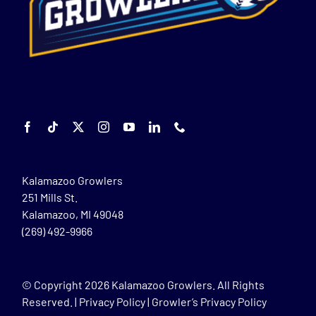
Kalamazoo Growlers
251 Mills St.
Kalamazoo, MI 49048
(269) 492-9966
© Copyright
2026 Kalamazoo Growlers. All Rights
Reserved. |
Privacy Policy
|
Growler’s Privacy Policy