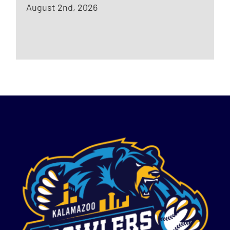
August 2nd, 2026