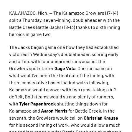
KALAMAZOO, Mich. — The Kalamazoo Growlers (17-14)
split a Thursday, seven-inning, doubleheader with the
Battle Creek Battle Jacks (18-13) thanks to sixth inning
heroics in game two.
The Jacks began game one how they had established
victories in Wednesday’s doubleheader, scoring early
and often, with four unearned runs against the
Growlers spot starter
Gage Vota
. One run came on
what would’ve been the final out of the inning, with
three consecutive bases loaded walks following.
Kalamazoo would answer with two runs, taking a 4-2
deficit. Both teams would strand plenty of runners,
with
Tyler Papenbrock
shutting things down for
Kalamazoo and
Aaron Morris
for Battle Creek. In the
seventh, the Growlers would call on
Christian Krause
for his second inning of work, who would allow a much
needed insurance run for Battle Creek and give them a