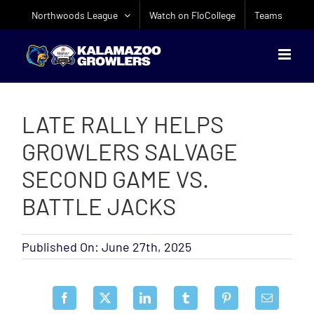
Skip
Northwoods League
Watch on FloCollege
Teams
to
content
LATE RALLY HELPS
GROWLERS SALVAGE
SECOND GAME VS.
BATTLE JACKS
Published On: June 27th, 2025