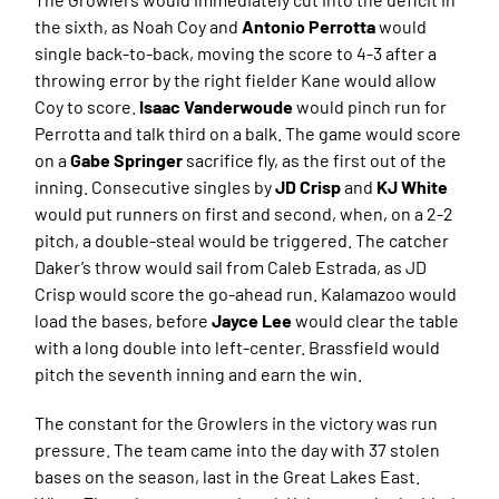
the sixth, as Noah Coy and
Antonio Perrotta
would
single back-to-back, moving the score to 4-3 after a
throwing error by the right fielder Kane would allow
Coy to score.
Isaac Vanderwoude
would pinch run for
Perrotta and talk third on a balk. The game would score
on a
Gabe Springer
sacrifice fly, as the first out of the
inning. Consecutive singles by
JD Crisp
and
KJ White
would put runners on first and second, when, on a 2-2
pitch, a double-steal would be triggered. The catcher
Daker’s throw would sail from Caleb Estrada, as JD
Crisp would score the go-ahead run. Kalamazoo would
load the bases, before
Jayce Lee
would clear the table
with a long double into left-center. Brassfield would
pitch the seventh inning and earn the win.
The constant for the Growlers in the victory was run
pressure. The team came into the day with 37 stolen
bases on the season, last in the Great Lakes East.