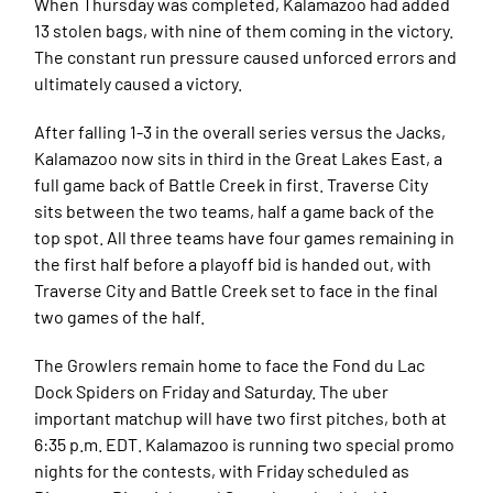
When Thursday was completed, Kalamazoo had added
13 stolen bags, with nine of them coming in the victory.
The constant run pressure caused unforced errors and
ultimately caused a victory.
After falling 1-3 in the overall series versus the Jacks,
Kalamazoo now sits in third in the Great Lakes East, a
full game back of Battle Creek in first. Traverse City
sits between the two teams, half a game back of the
top spot. All three teams have four games remaining in
the first half before a playoff bid is handed out, with
Traverse City and Battle Creek set to face in the final
two games of the half.
The Growlers remain home to face the Fond du Lac
Dock Spiders on Friday and Saturday. The uber
important matchup will have two first pitches, both at
6:35 p.m. EDT. Kalamazoo is running two special promo
nights for the contests, with Friday scheduled as