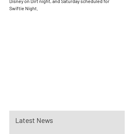
Disney on Dirt night, and Saturday scheduled for
Swiftie Night.
Latest News