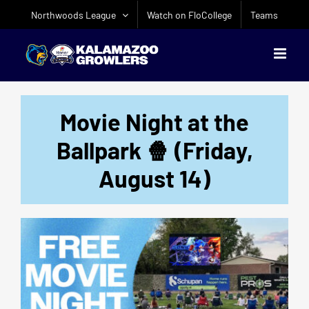
Skip
Northwoods League
Watch on FloCollege
Teams
to
content
Movie Night at the
Ballpark 🍿 (Friday,
August 14)