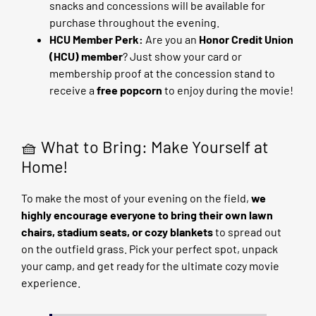
snacks and concessions will be available for
purchase throughout the evening.
HCU Member Perk:
Are you an
Honor Credit Union
(HCU) member
? Just show your card or
membership proof at the concession stand to
receive a
free popcorn
to enjoy during the movie!
🧺 What to Bring: Make Yourself at
Home!
To make the most of your evening on the field,
we
highly encourage everyone to bring their own lawn
chairs, stadium seats, or cozy blankets
to spread out
on the outfield grass. Pick your perfect spot, unpack
your camp, and get ready for the ultimate cozy movie
experience.