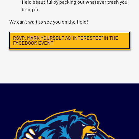
field beautiful by packing out whatever trash you
bring in!
We can’t wait to see you on the field!
RSVP: MARK YOURSELF AS “INTERESTED” IN THE
FACEBOOK EVENT