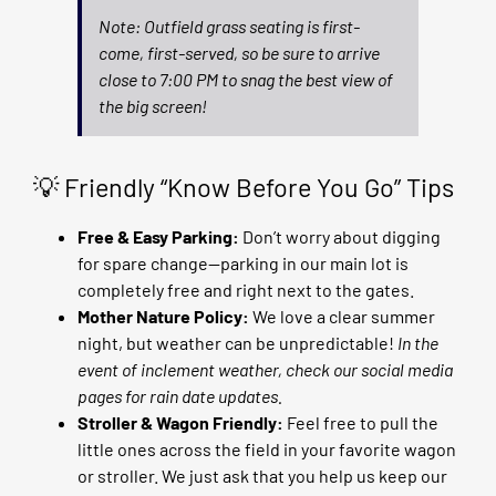
Note: Outfield grass seating is first-
come, first-served, so be sure to arrive
close to 7:00 PM to snag the best view of
the big screen!
💡 Friendly “Know Before You Go” Tips
Free & Easy Parking:
Don’t worry about digging
for spare change—parking in our main lot is
completely free and right next to the gates.
Mother Nature Policy:
We love a clear summer
night, but weather can be unpredictable!
In the
event of inclement weather, check our social media
pages for rain date updates.
Stroller & Wagon Friendly:
Feel free to pull the
little ones across the field in your favorite wagon
or stroller. We just ask that you help us keep our