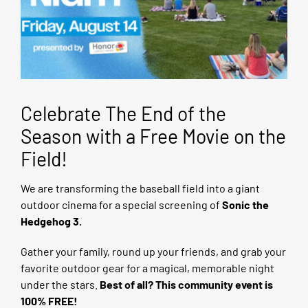
Celebrate The End of the
Season with a Free Movie on the
Field!
We are transforming the baseball field into a giant
outdoor cinema for a special screening of
Sonic the
Hedgehog 3.
Gather your family, round up your friends, and grab your
favorite outdoor gear for a magical, memorable night
under the stars.
Best of all? This community event is
100% FREE!