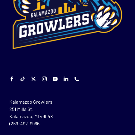
Kalamazoo Growlers
251 Mills St.
Kalamazoo, MI 49048
(269) 492-9966