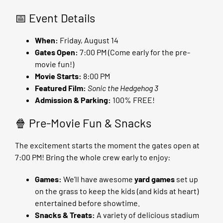
📅 Event Details
When:
Friday, August 14
Gates Open:
7:00 PM (Come early for the pre-
movie fun!)
Movie Starts:
8:00 PM
Featured Film:
Sonic the Hedgehog 3
Admission & Parking:
100% FREE!
🍿 Pre-Movie Fun & Snacks
The excitement starts the moment the gates open at
7:00 PM! Bring the whole crew early to enjoy:
Games:
We’ll have awesome
yard games
set up
on the grass to keep the kids (and kids at heart)
entertained before showtime.
Snacks & Treats:
A variety of delicious stadium