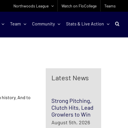
Northwoods League
Watch on FloCollege
Teams
Team
Community
Stats & Live Action
Latest News
 history. And to
Strong Pitching,
Clutch Hits, Lead
Growlers to Win
August 5th, 2026