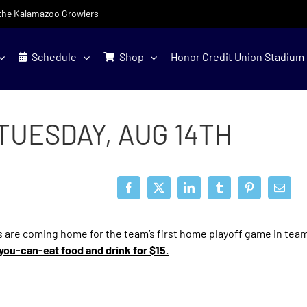
f the Kalamazoo Growlers
Schedule
Shop
Honor Credit Union Stadium
TUESDAY, AUG 14TH
 are coming home for the team’s first home playoff game in team
l-you-can-eat food and drink for $15.