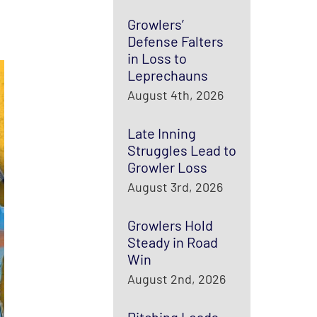
Growlers’
Defense Falters
in Loss to
Leprechauns
August 4th, 2026
Late Inning
Struggles Lead to
Growler Loss
August 3rd, 2026
Growlers Hold
Steady in Road
Win
August 2nd, 2026