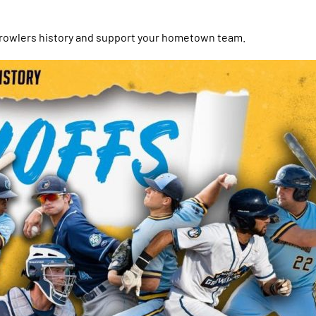
 Growlers history and support your hometown team.