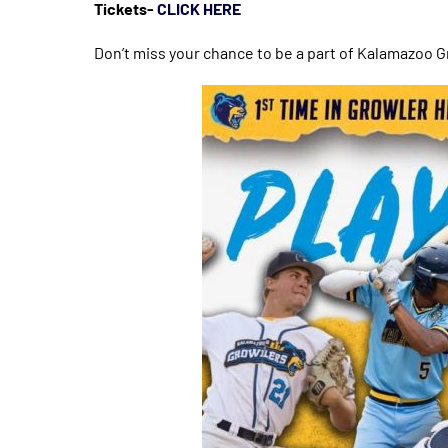
Tickets-
CLICK HERE
Don’t miss your chance to be a part of Kalamazoo