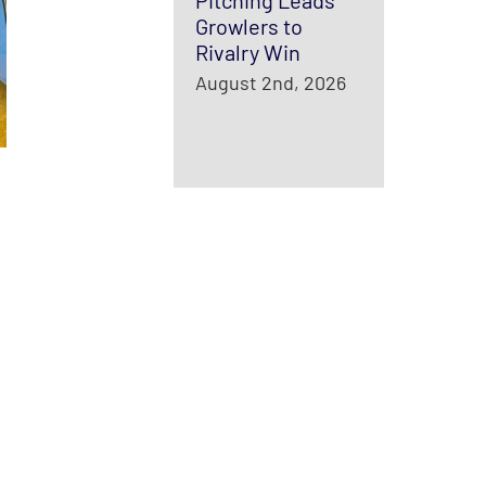
Pitching Leads
Growlers to
Rivalry Win
August 2nd, 2026