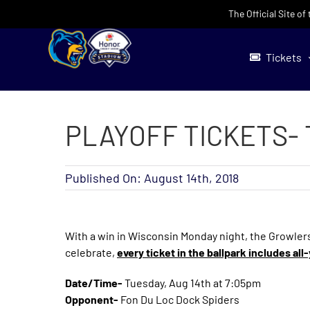
Skip
The Official Site o
to
content
Tickets
PLAYOFF TICKETS- 
Published On: August 14th, 2018
With a win in Wisconsin Monday night, the Growlers
celebrate,
every ticket in the ballpark includes al
Date/Time-
Tuesday, Aug 14th at 7:05pm
Opponent-
Fon Du Loc Dock Spiders