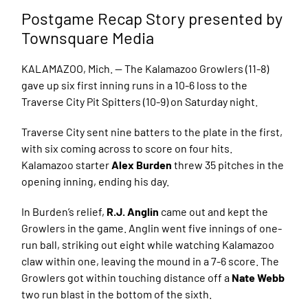
Postgame Recap Story presented by
Townsquare Media
KALAMAZOO, Mich. — The Kalamazoo Growlers (11-8)
gave up six first inning runs in a 10-6 loss to the
Traverse City Pit Spitters (10-9) on Saturday night.
Traverse City sent nine batters to the plate in the first,
with six coming across to score on four hits.
Kalamazoo starter
Alex Burden
threw 35 pitches in the
opening inning, ending his day.
In Burden’s relief,
R.J. Anglin
came out and kept the
Growlers in the game. Anglin went five innings of one-
run ball, striking out eight while watching Kalamazoo
claw within one, leaving the mound in a 7-6 score. The
Growlers got within touching distance off a
Nate Webb
two run blast in the bottom of the sixth.