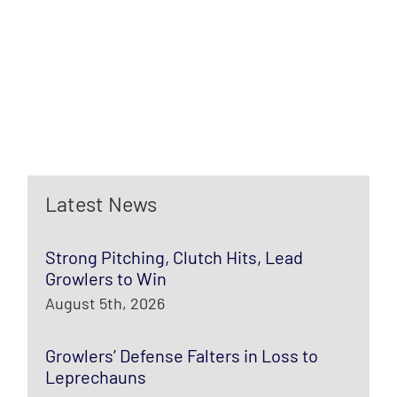
Latest News
Strong Pitching, Clutch Hits, Lead
Growlers to Win
August 5th, 2026
Growlers’ Defense Falters in Loss to
Leprechauns