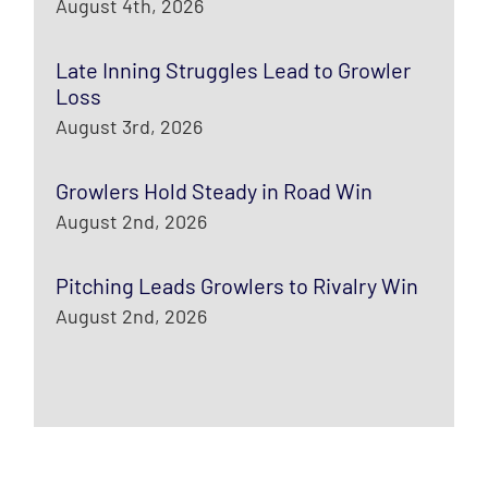
August 4th, 2026
Late Inning Struggles Lead to Growler
Loss
August 3rd, 2026
Growlers Hold Steady in Road Win
August 2nd, 2026
Pitching Leads Growlers to Rivalry Win
August 2nd, 2026