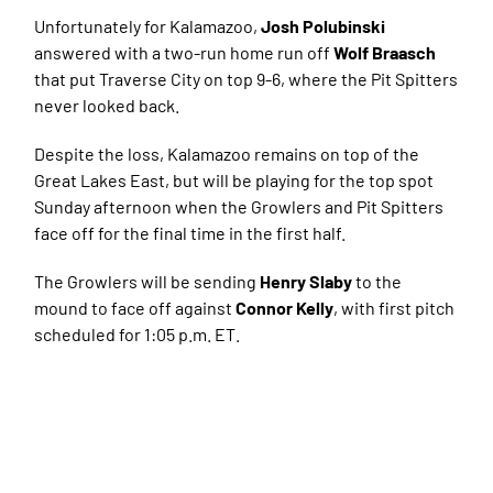
Unfortunately for Kalamazoo,
Josh Polubinski
answered with a two-run home run off
Wolf Braasch
that put Traverse City on top 9-6, where the Pit Spitters
never looked back.
Despite the loss, Kalamazoo remains on top of the
Great Lakes East, but will be playing for the top spot
Sunday afternoon when the Growlers and Pit Spitters
face off for the final time in the first half.
The Growlers will be sending
Henry Slaby
to the
mound to face off against
Connor Kelly
, with first pitch
scheduled for 1:05 p.m. ET.