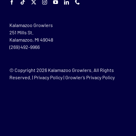
Kalamazoo Growlers
251 Mills St.
Kalamazoo, MI 49048
(269) 492-9966
© Copyright
2026 Kalamazoo Growlers. All Rights
Reserved. |
Privacy Policy
|
Growler’s Privacy Policy