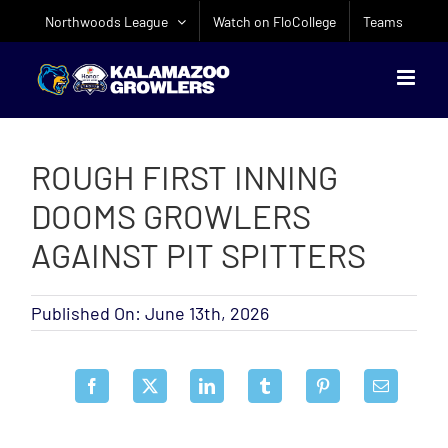
Skip
Northwoods League
Watch on FloCollege
Teams
to
content
ROUGH FIRST INNING
DOOMS GROWLERS
AGAINST PIT SPITTERS
Published On: June 13th, 2026