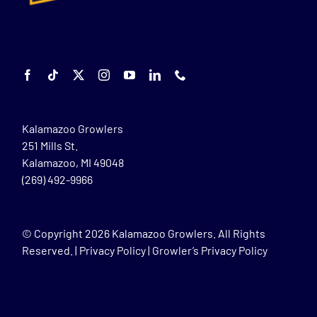
Kalamazoo Growlers
251 Mills St.
Kalamazoo, MI 49048
(269) 492-9966
© Copyright
2026 Kalamazoo Growlers. All Rights
Reserved. |
Privacy Policy
|
Growler’s Privacy Policy