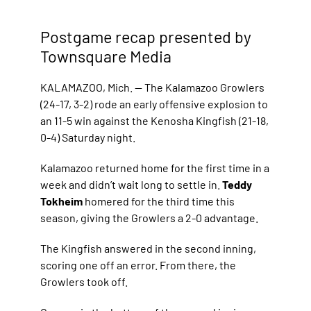
Postgame recap presented by
Townsquare Media
KALAMAZOO, Mich. — The Kalamazoo Growlers
(24-17, 3-2) rode an early offensive explosion to
an 11-5 win against the Kenosha Kingfish (21-18,
0-4) Saturday night.
Kalamazoo returned home for the first time in a
week and didn’t wait long to settle in.
Teddy
Tokheim
homered for the third time this
season, giving the Growlers a 2-0 advantage.
The Kingfish answered in the second inning,
scoring one off an error. From there, the
Growlers took off.