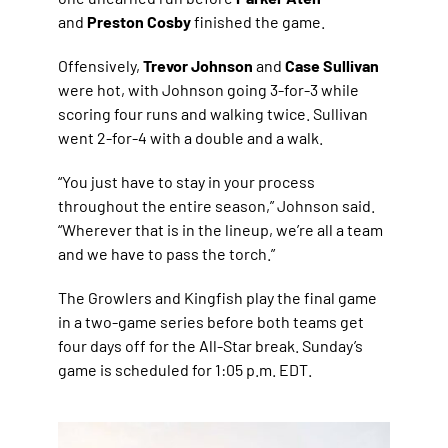
and
Preston Cosby
finished the game.
Offensively,
Trevor Johnson
and
Case Sullivan
were hot, with Johnson going 3-for-3 while
scoring four runs and walking twice. Sullivan
went 2-for-4 with a double and a walk.
“You just have to stay in your process
throughout the entire season,” Johnson said.
“Wherever that is in the lineup, we’re all a team
and we have to pass the torch.”
The Growlers and Kingfish play the final game
in a two-game series before both teams get
four days off for the All-Star break. Sunday’s
game is scheduled for 1:05 p.m. EDT.