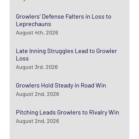
Growlers’ Defense Falters in Loss to
Leprechauns
August 4th, 2026
Late Inning Struggles Lead to Growler
Loss
August 3rd, 2026
Growlers Hold Steady in Road Win
August 2nd, 2026
Pitching Leads Growlers to Rivalry Win
August 2nd, 2026