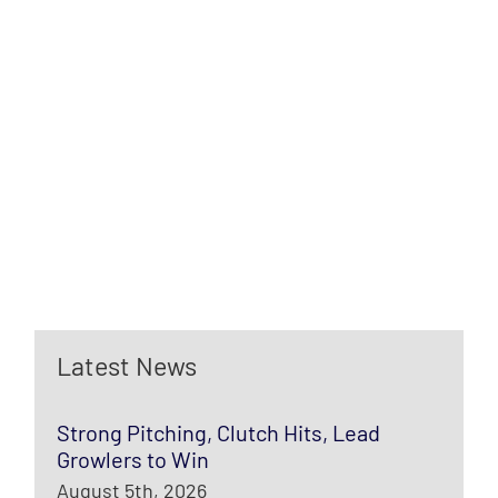
Latest News
Strong Pitching, Clutch Hits, Lead
Growlers to Win
August 5th, 2026