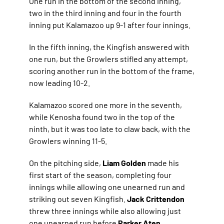
One run in the bottom of the second inning,
two in the third inning and four in the fourth
inning put Kalamazoo up 9-1 after four innings.
In the fifth inning, the Kingfish answered with
one run, but the Growlers stifled any attempt,
scoring another run in the bottom of the frame,
now leading 10-2.
Kalamazoo scored one more in the seventh,
while Kenosha found two in the top of the
ninth, but it was too late to claw back, with the
Growlers winning 11-5.
On the pitching side,
Liam Golden
made his
first start of the season, completing four
innings while allowing one unearned run and
striking out seven Kingfish.
Jack Crittendon
threw three innings while also allowing just
one unearned run before
Parker Aten