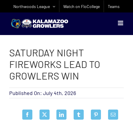
Skip
Northwoods League
Watch on FloCollege
Teams
to
content
SATURDAY NIGHT
FIREWORKS LEAD TO
GROWLERS WIN
Published On: July 4th, 2026