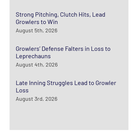
Strong Pitching, Clutch Hits, Lead
Growlers to Win
August 5th, 2026
Growlers’ Defense Falters in Loss to
Leprechauns
August 4th, 2026
Late Inning Struggles Lead to Growler
Loss
August 3rd, 2026