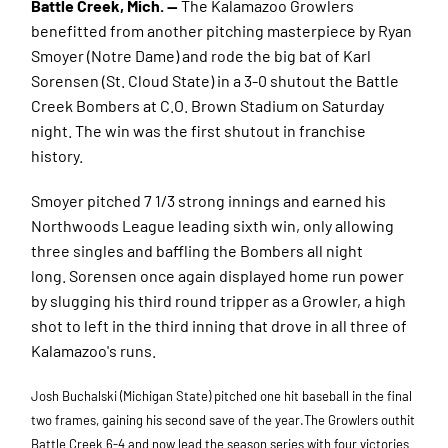
Battle Creek, Mich. —
The Kalamazoo Growlers
benefitted from another pitching masterpiece by Ryan
Smoyer (Notre Dame) and rode the big bat of Karl
Sorensen (St. Cloud State) in a 3-0 shutout the Battle
Creek Bombers at C.O. Brown Stadium on Saturday
night. The win was the first shutout in franchise
history.
Smoyer pitched 7 1/3 strong innings and earned his
Northwoods League leading sixth win, only allowing
three singles and baffling the Bombers all night
long.
Sorense
n once again displayed home run power
by slugging his third round tripper as a Growler, a high
shot to left in the third inning that drove in all three of
Kalamazoo's runs
.
Josh Buchalski (Michigan State) pitched one hit baseball in the final
two frames, gaining his second save of the year.The Growlers outhit
Battle Creek 6-4 and now lead the season series with four victories