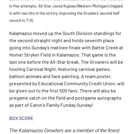
in five attempts. All-Star Jared Kujawa (Western Michigan) chipped
in with two hits in the victory, improving the Growlers' second half
record to 7-10.
Kalamazoo moved up the South Division standings for
the second straight night and holds seventh place
going into Sunday's matinee finale with Battle Creek at
Homer Stryker Field in Kalamazoo. That game is the
last one before the All-Star break. The Growlers will be
hosting Carnival Night, featuring carnival games,
balloon animals and face painting. A team poster,
presented by Educational Community Credit Union, will
be given out to the first 500 fans. There will also be
pregame catch on the field and postgame autographs
as part of Eaton's Family Funday Sunday!
BOX SCORE
The Kalamazoo Growlers are a member of the finest