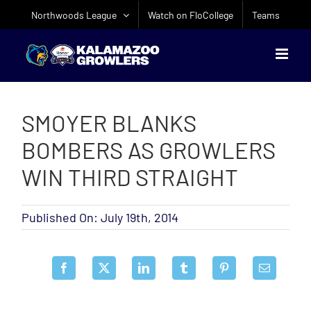
Skip
Northwoods League
Watch on FloCollege
Teams
to
content
SMOYER BLANKS
BOMBERS AS GROWLERS
WIN THIRD STRAIGHT
Published On: July 19th, 2014