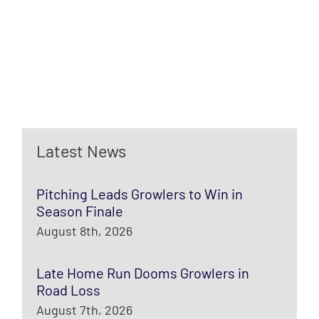
Latest News
Pitching Leads Growlers to Win in
Season Finale
August 8th, 2026
Late Home Run Dooms Growlers in
Road Loss
August 7th, 2026