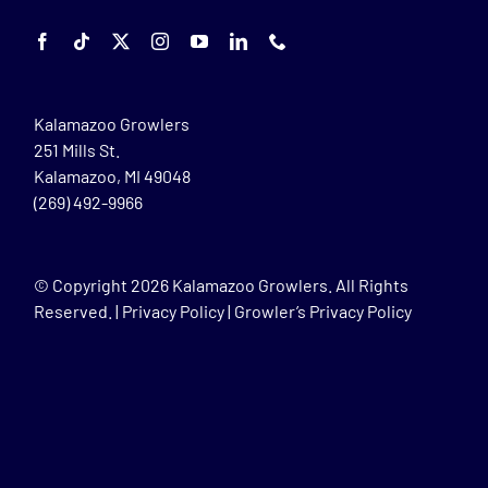
Kalamazoo Growlers
251 Mills St.
Kalamazoo, MI 49048
(269) 492-9966
© Copyright
2026 Kalamazoo Growlers. All Rights
Reserved. |
Privacy Policy
|
Growler’s Privacy Policy