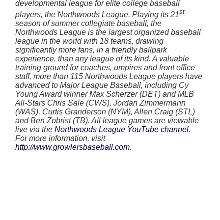
developmental league for elite college baseball
st
players, the Northwoods League. Playing its 21
season of summer collegiate baseball, the
Northwoods League is the largest organized baseball
league in the world with 18 teams, drawing
significantly more fans, in a friendly ballpark
experience, than any league of its kind. A valuable
training ground for coaches, umpires and front office
staff, more than 115 Northwoods League players have
advanced to Major League Baseball, including Cy
Young Award winner Max Scherzer (DET) and MLB
All-Stars Chris Sale (CWS), Jordan Zimmermann
(WAS), Curtis Granderson (NYM), Allen Craig (STL)
and Ben Zobrist (TB). All league games are viewable
live via the
Northwoods League YouTube channel
.
For more information, visit
http://www.growlersbaseball.com
.