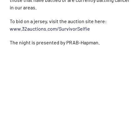
in our areas.
To bid on a jersey, visit the auction site here:
www.32auctions.com/SurvivorSelfie
The night is presented by PRAB-Hapman.