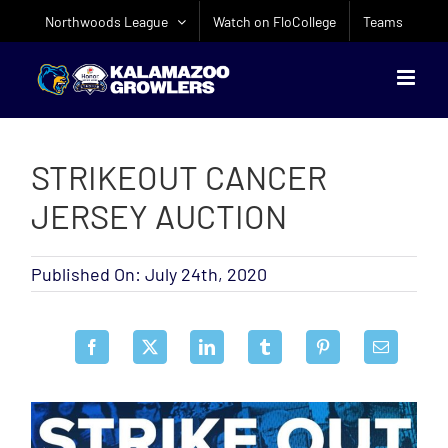
Skip
Northwoods League
Watch on FloCollege
Teams
to
content
STRIKEOUT CANCER
JERSEY AUCTION
Published On: July 24th, 2020