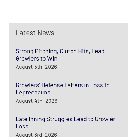
Latest News
Strong Pitching, Clutch Hits, Lead
Growlers to Win
August 5th, 2026
Growlers’ Defense Falters in Loss to
Leprechauns
August 4th, 2026
Late Inning Struggles Lead to Growler
Loss
August 3rd, 2026