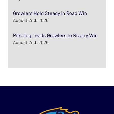
Growlers Hold Steady in Road Win
August 2nd, 2026
Pitching Leads Growlers to Rivalry Win
August 2nd, 2026