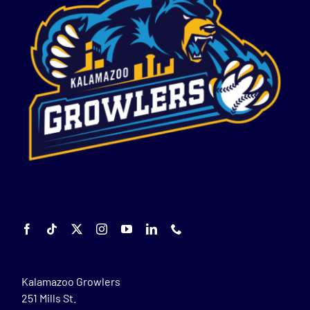
Kalamazoo Growlers
251 Mills St.