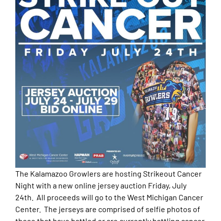
The Kalamazoo Growlers are hosting Strikeout Cancer
Night with a new online jersey auction Friday, July
24th. All proceeds will go to the West Michigan Cancer
Center. The jerseys are comprised of selfie photos of
those that have battled or are currently battling cancer