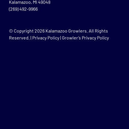
Kalamazoo, MI 49048
(269) 492-9966
© Copyright
2026 Kalamazoo Growlers. All Rights
Reserved. |
Privacy Policy
|
Growler’s Privacy Policy