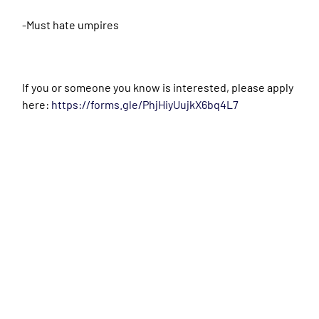
-Must hate umpires
If you or someone you know is interested, please apply
here:
https://forms.gle/PhjHiyUujkX6bq4L7