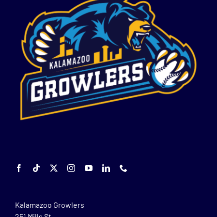
Kalamazoo Growlers
251 Mills St.