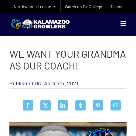
Skip
Northwoods League
Watch on FloCollege
Teams
to
content
WE WANT YOUR GRANDMA
AS OUR COACH!
Published On: April 5th, 2021