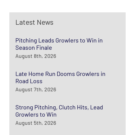
Latest News
Pitching Leads Growlers to Win in
Season Finale
August 8th, 2026
Late Home Run Dooms Growlers in
Road Loss
August 7th, 2026
Strong Pitching, Clutch Hits, Lead
Growlers to Win
August 5th, 2026