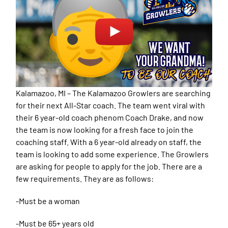
Kalamazoo, MI – The Kalamazoo Growlers are searching
for their next All-Star coach. The team went viral with
their 6 year-old coach phenom Coach Drake, and now
the team is now looking for a fresh face to join the
coaching staff. With a 6 year-old already on staff, the
team is looking to add some experience. The Growlers
are asking for people to apply for the job. There are a
few requirements. They are as follows:
-Must be a woman
-Must be 65+ years old