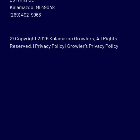
Kalamazoo, MI 49048
(269) 492-9966
© Copyright
2026 Kalamazoo Growlers. All Rights
Reserved. |
Privacy Policy
|
Growler’s Privacy Policy