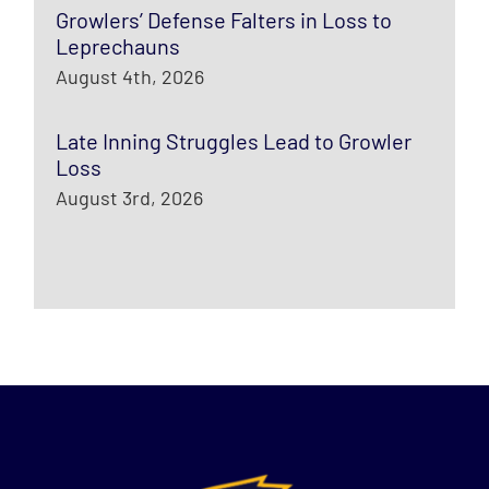
Growlers’ Defense Falters in Loss to
Leprechauns
August 4th, 2026
Late Inning Struggles Lead to Growler
Loss
August 3rd, 2026