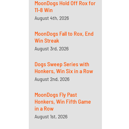
MoonDogs Hold Off Rox for
11-8 Win
August 4th, 2026
MoonDogs Fall to Rox, End
Win Streak
August 3rd, 2026
Dogs Sweep Series with
Honkers, Win Six in a Row
August 2nd, 2026
MoonDogs Fly Past
Honkers, Win Fifth Game
in a Row
August 1st, 2026