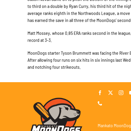
to third on a double by Ryan Curry, his third hit of the n
average ranks eighth in the Northwoods League, a move t
has earned the save in all three of the MoonDogs’ second
Matt Mossey, whose 0.85 ERA ranks second in the league,
record at 3-3.
MoonDogs starter Tyson Brummett was facing the River Ba
After allowing four runs on six hits in six innings last 
and notching four strikeouts.
Mankato MoonDog