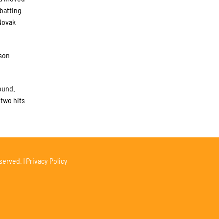
 batting
Novak
ason
ound.
 two hits
served. |
Privacy Policy