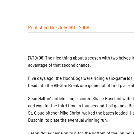
Published On: July 16th, 2006
(7/10/06) The nice thing about a season with two halves 
advantage of that second chance.
Five days ago, the MoonDogs were riding a six-game losin
head into the All-Star Break one game out of first place a
Sean Halton’s infield single scored Shane Buschini with 
and won for the third time in four second-half games. Busc
St. Cloud pitcher Mike Christl walked the bases loaded, Ha
Buschini to plate the eventual winning run.
Jason Novak came on to pitch the bottom of the inning, 