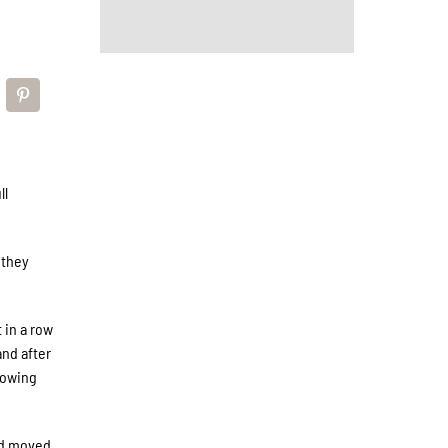
ll
 they
 in a row
and after
llowing
nd moved