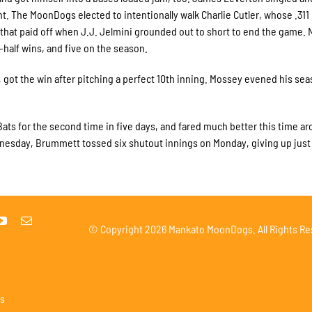
ight. The MoonDogs elected to intentionally walk Charlie Cutler, whose .311
hat paid off when J.J. Jelmini grounded out to short to end the game. 
-half wins, and five on the season.
 got the win after pitching a perfect 10th inning. Mossey evened his se
ts for the second time in five days, and fared much better this time ar
Wednesday, Brummett tossed six shutout innings on Monday, giving up just
© Copyright
2026 Mankato MoonDogs. All Rights Re
s