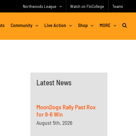
Northwoods League
Watch on FloCollege
Teams
nts
Community
Live Action
Shop
MORE
Latest News
MoonDogs Rally Past Rox
for 9-6 Win
August 5th, 2026