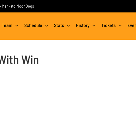
the Mankato MoonDogs
Team
Schedule
Stats
History
Tickets
Eve
With Win