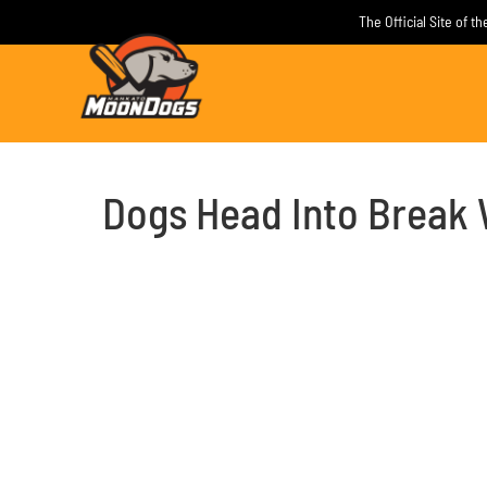
Skip
The Official Site of 
to
content
Dogs Head Into Break 