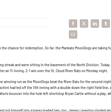
in the chance for redemption. So far, the Mankato MoonDogs are taking fu
g streak and were sitting in the basement of the North Division. Today,
fter an 11-inning, 2-1 win over the St. Cloud River Bats on Monday night.
the winning run as the MoonDogs beat the River Bats for the second night
hini had led off the 11th inning with a double down the right field line, 
lton’s bouncer into the hole left shortstop Bryan Cartie without a play, a
and got himself into a bases loaded jam, too. James Leverton singled a