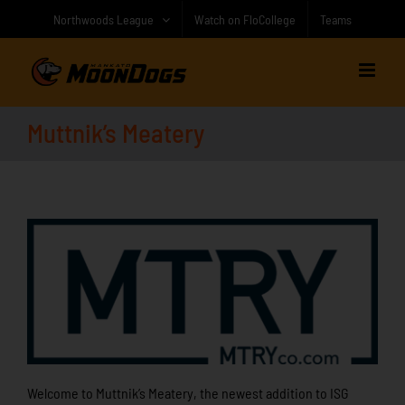
Skip
Northwoods League
Watch on FloCollege
Teams
to
content
Muttnik’s Meatery
Welcome to Muttnik’s Meatery, the newest addition to ISG