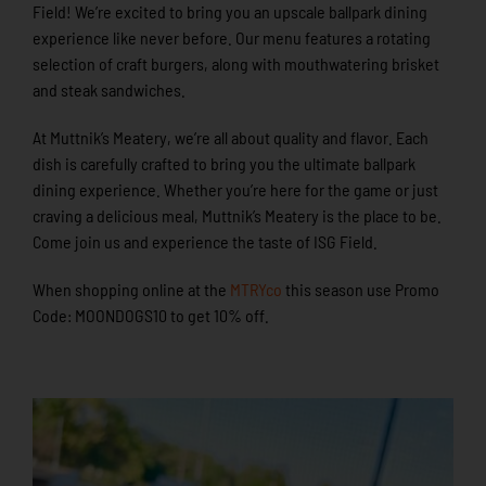
Field! We’re excited to bring you an upscale ballpark dining
experience like never before. Our menu features a rotating
selection of craft burgers, along with mouthwatering brisket
and steak sandwiches.
At Muttnik’s Meatery, we’re all about quality and flavor. Each
dish is carefully crafted to bring you the ultimate ballpark
dining experience. Whether you’re here for the game or just
craving a delicious meal, Muttnik’s Meatery is the place to be.
Come join us and experience the taste of ISG Field.
When shopping online at the
MTRYco
this season use Promo
Code: MOONDOGS10 to get 10% off.