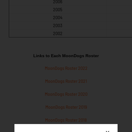
2006
2005
2004
2003
2002
Links to Each MoonDogs Roster
MoonDogs Roster 2022
MoonDogs Roster 2021
MoonDogs Roster 2020
MoonDogs Roster 2019
MoonDogs Roster 2018