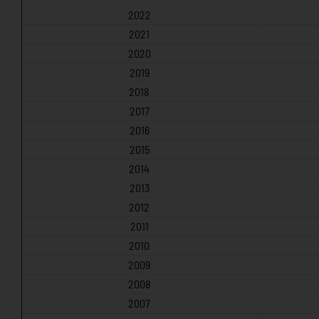
2022
2021
2020
2019
2018
2017
2016
2015
2014
2013
2012
2011
2010
2009
2008
2007