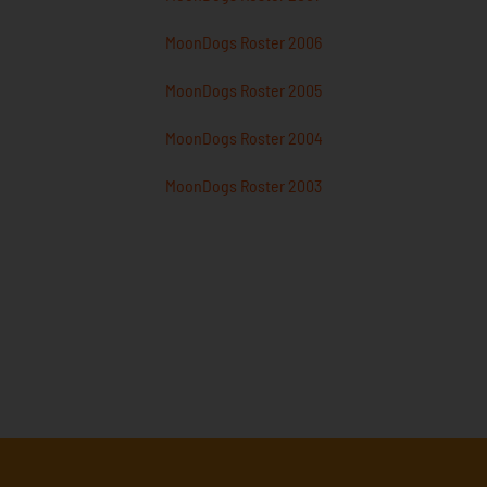
MoonDogs Roster 2006
MoonDogs Roster 2005
MoonDogs Roster 2004
MoonDogs Roster 2003