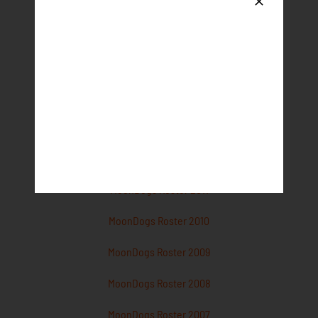
MoonDogs Roster 2017
MoonDogs Roster 2016
MoonDogs Roster 2015
MoonDogs Roster 2014
MoonDogs Roster 2013
MoonDogs Roster 2012
MoonDogs Roster 2011
MoonDogs Roster 2010
MoonDogs Roster 2009
MoonDogs Roster 2008
MoonDogs Roster 2007