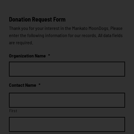
Donation Request Form
Thank you for your interest in the Mankato MoonDogs. Please
enter the following information for our records. All data fields
are required.
Organization Name
*
Contact Name
*
First