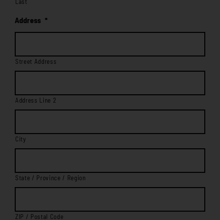
Last
Address
*
Street Address
Address Line 2
City
State / Province / Region
ZIP / Postal Code