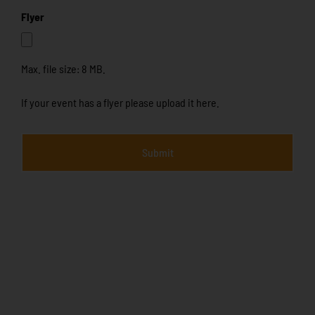
Flyer
Max. file size: 8 MB.
If your event has a flyer please upload it here.