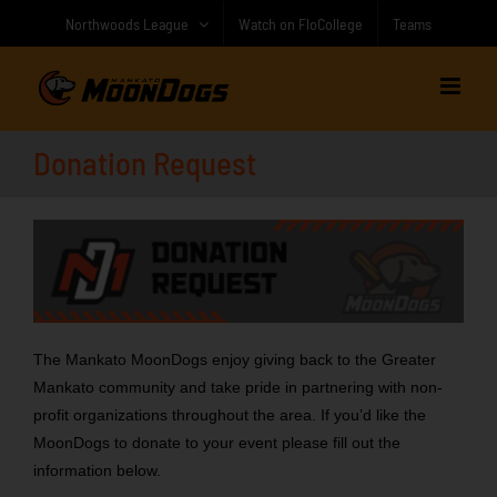
Skip
Northwoods League
Watch on FloCollege
Teams
to
content
Donation Request
The Mankato MoonDogs enjoy giving back to the Greater
Mankato community and take pride in partnering with non-
profit organizations throughout the area. If you’d like the
MoonDogs to donate to your event please fill out the
information below.