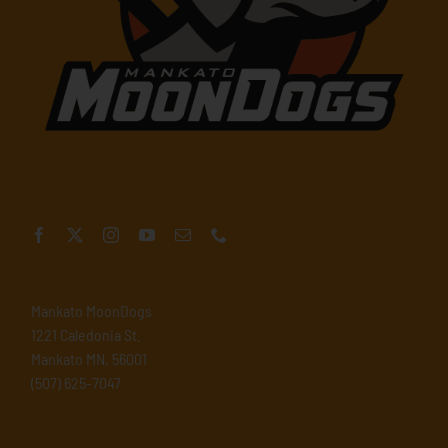
Mankato MoonDogs
1221 Caledonia St.
Mankato MN, 56001
(507) 625-7047