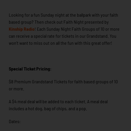
Looking for a fun Sunday night at the ballpark with your faith
based group? Then check out Faith Night presented by
Kinship Radio
! Each Sunday Night Faith Groups of 10 or more
can receive a special rate for tickets in our Grandstand. You
won’t want to miss out on all the fun with this great offer!
Special Ticket Pricing:
$8 Premium Grandstand Tickets for faith based groups of 10
or more.
A $4 meal deal will be added to each ticket. A meal deal
includes a hot dog, bag of chips, and a pop.
Dates: