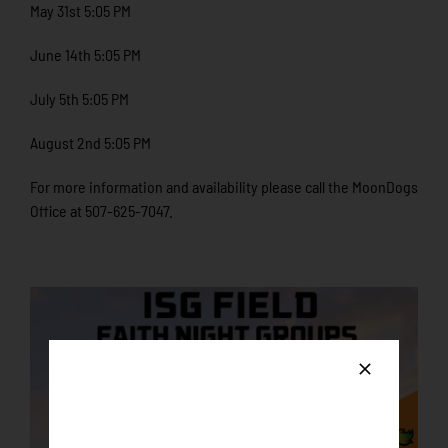
May 31st 5:05 PM
June 14th 5:05 PM
July 5th 5:05 PM
August 2nd 5:05 PM
For more information and availability please call the MoonDogs
Office at 507-625-7047.